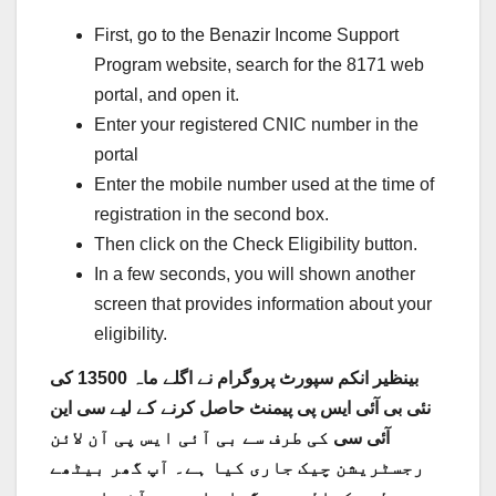
First, go to the Benazir Income Support
Program website, search for the 8171 web
portal, and open it.
Enter your registered CNIC number in the
portal
Enter the mobile number used at the time of
registration in the second box.
Then click on the Check Eligibility button.
In a few seconds, you will shown another
screen that provides information about your
eligibility.
بینظیر انکم سپورٹ پروگرام نے اگلے ماہ 13500 کی
سی این
نئی بی آئی ایس پی پیمنٹ حاصل کرنے کے لیے
کی طرف سے بی آئی ایس پی آن لائن
آئی سی
رجسٹریشن چیک جاری کیا ہے۔ آپ گھر بیٹھے