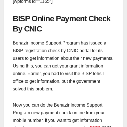
[wpforms id=”1165″]
BISP Online Payment Check
By CNIC
Benazir Income Support Program has issued a
BISP registration check by CNIC portal for its
users to get information about their new payments.
Using this, you can get your grant information
online. Earlier, you had to visit the BISP tehsil
office to get information, but the government
solved this problem.
Now you can do the Benazir Income Support
Program new payment check online from your
mobile number. If you want to get information