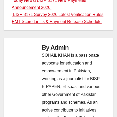
Post
Today News! BISP 8171 New Payments
Announcement 2026
navigation
BISP 8171 Survey 2026 Latest Verification Rules
PMT Score Limits & Payment Release Schedule
By
Admin
SOHAIL KHAN is a passionate
advocate for education and
empowerment in Pakistan,
working as a journalist for BISP
E-PAPER, Ehsaas, and various
other Government of Pakistan
programs and schemes. As an
active contributor to initiatives