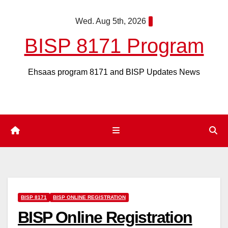
Skip
Wed. Aug 5th, 2026
to
content
BISP 8171 Program
Ehsaas program 8171 and BISP Updates News
BISP 8171
BISP ONLINE REGISTRATION
BISP Online Registration