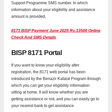
Support Programme SMS number. In which
information about your eligibility and assistance
amount is provided.
8171 BISP Payment June 2025 Rs.13500 Online
Check And SMS Details
BISP 8171 Portal
If you want to know your eligibility after
registration, the 8171 web portal has been
introduced by the Benazir Kafalat Program through
which you can get your eligibility information
sitting at home. It will know whether you are
getting assistance or not, and you can easily go to
your nearest bank to get assistance