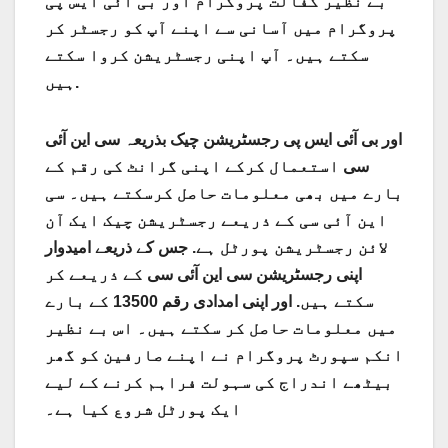
بے نظیر کفالت پروگرام اور بی آئی ایس پی
پروگرام میں آسانی سے اپنے آپ کو رجسٹر کر
سکتے ہیں۔ آپ اپنی رجسٹریشن کروا سکتے
ہیں.
سی این آئی
اور بی آئی ایس پی رجسٹریشن چیک بذریعہ
استعمال کرکے اپنی گرانٹ کی رقم کے
سی
بارے میں بھی معلومات حاصل کرسکتے ہیں۔ سی
این آئی سی کے ذریعے رجسٹریشن چیک ایک آن
جس کے ذریعے امیدوار
لائن رجسٹریشن پورٹل ہے.
کے ذریعے کر
سی این آئی سی
اپنی رجسٹریشن
اور اپنی امدادی رقم 13500 کے بارے
سکتے ہیں.
میں معلومات حاصل کر سکتے ہیں۔ اس بے نظیر
انکم سپورٹ پروگرام نے اپنے صارفین کو گھر
بیٹھے اندراج کی سہولت فراہم کرنے کے لیے
ایک پورٹل شروع کیا ہے۔