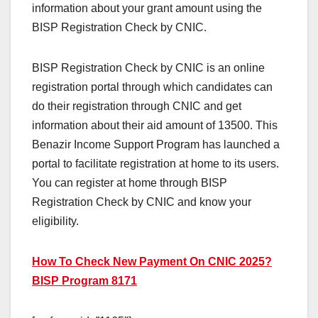
information about your grant amount using the
BISP Registration Check by CNIC.
BISP Registration Check by CNIC is an online
registration portal through which candidates can
do their registration through CNIC and get
information about their aid amount of 13500. This
Benazir Income Support Program has launched a
portal to facilitate registration at home to its users.
You can register at home through BISP
Registration Check by CNIC and know your
eligibility.
How To Check New Payment On CNIC 2025?
BISP Program 8171