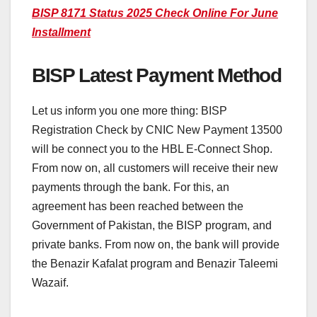
BISP 8171 Status 2025 Check Online For June
Installment
BISP Latest Payment Method
Let us inform you one more thing: BISP
Registration Check by CNIC New Payment 13500
will be connect you to the HBL E-Connect Shop.
From now on, all customers will receive their new
payments through the bank. For this, an
agreement has been reached between the
Government of Pakistan, the BISP program, and
private banks. From now on, the bank will provide
the Benazir Kafalat program and Benazir Taleemi
Wazaif.