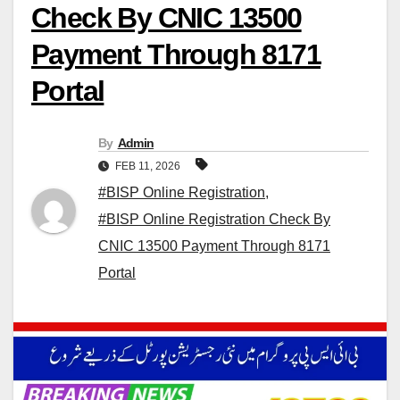
Check By CNIC 13500
Payment Through 8171
Portal
By
Admin
FEB 11, 2026
#BISP Online Registration
,
#BISP Online Registration Check By
CNIC 13500 Payment Through 8171
Portal