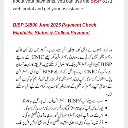
about your payments, you can use the
BISP
8171
web portal and get your assistance.
BISP 14500 June 2025 Payment Check
Eligibility, Status & Collect Payment