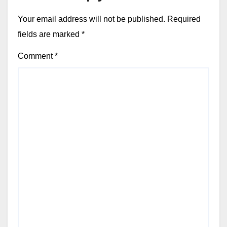
Your email address will not be published.
Required
fields are marked
*
Comment
*