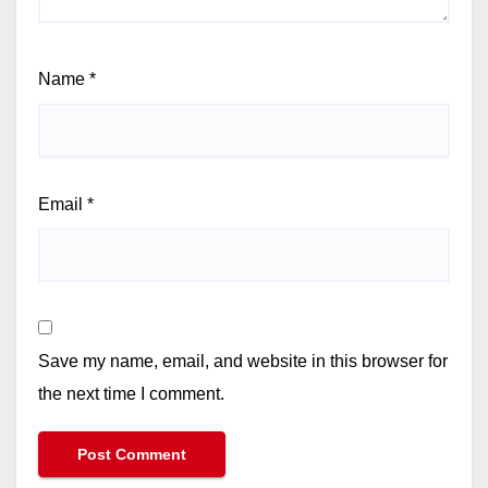
Name
*
Email
*
Save my name, email, and website in this browser for
the next time I comment.