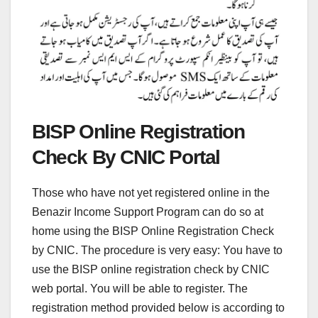
BISP Online Registration
Check By CNIC Portal
Those who have not yet registered online in the
Benazir Income Support Program can do so at
home using the BISP Online Registration Check
by CNIC. The procedure is very easy: You have to
use the BISP online registration check by CNIC
web portal. You will be able to register. The
registration method provided below is according to