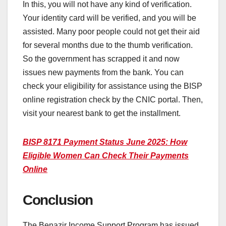
In this, you will not have any kind of verification.
Your identity card will be verified, and you will be
assisted. Many poor people could not get their aid
for several months due to the thumb verification.
So the government has scrapped it and now
issues new payments from the bank. You can
check your eligibility for assistance using the BISP
online registration check by the CNIC portal. Then,
visit your nearest bank to get the installment.
BISP 8171 Payment Status June 2025: How
Eligible Women Can Check Their Payments
Online
Conclusion
The Benazir Income Support Program has issued