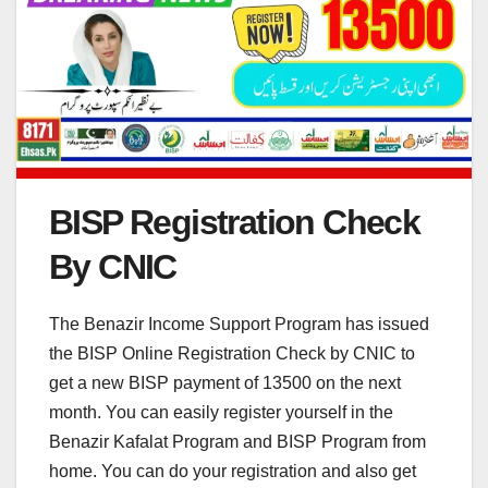
BISP Registration Check
By CNIC
The Benazir Income Support Program has issued
the BISP Online Registration Check by CNIC to
get a new BISP payment of 13500 on the next
month. You can easily register yourself in the
Benazir Kafalat Program and BISP Program from
home. You can do your registration and also get