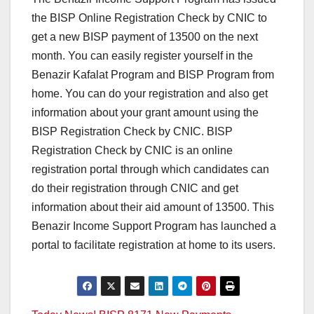
the BISP Online Registration Check by CNIC to
get a new BISP payment of 13500 on the next
month. You can easily register yourself in the
Benazir Kafalat Program and BISP Program from
home. You can do your registration and also get
information about your grant amount using the
BISP Registration Check by CNIC. BISP
Registration Check by CNIC is an online
registration portal through which candidates can
do their registration through CNIC and get
information about their aid amount of 13500. This
Benazir Income Support Program has launched a
portal to facilitate registration at home to its users.