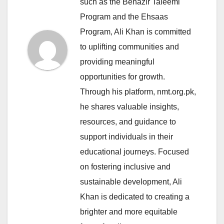
such as the Benazir Taleemi
Program and the Ehsaas
Program, Ali Khan is committed
to uplifting communities and
providing meaningful
opportunities for growth.
Through his platform, nmt.org.pk,
he shares valuable insights,
resources, and guidance to
support individuals in their
educational journeys. Focused
on fostering inclusive and
sustainable development, Ali
Khan is dedicated to creating a
brighter and more equitable