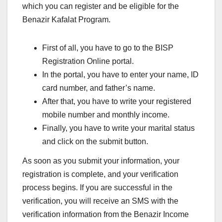
which you can register and be eligible for the
Benazir Kafalat Program.
First of all, you have to go to the BISP
Registration Online portal.
In the portal, you have to enter your name, ID
card number, and father’s name.
After that, you have to write your registered
mobile number and monthly income.
Finally, you have to write your marital status
and click on the submit button.
As soon as you submit your information, your
registration is complete, and your verification
process begins. If you are successful in the
verification, you will receive an SMS with the
verification information from the Benazir Income