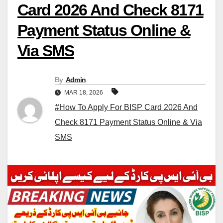
Card 2026 And Check 8171
Payment Status Online &
Via SMS
By
Admin
MAR 18, 2026
#How To Apply For BISP Card 2026 And
Check 8171 Payment Status Online & Via
SMS