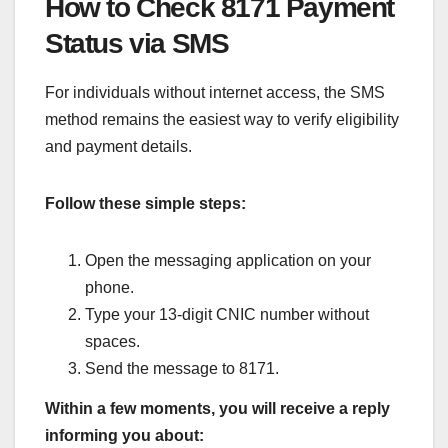
How to Check 8171 Payment
Status via SMS
For individuals without internet access, the SMS
method remains the easiest way to verify eligibility
and payment details.
Follow these simple steps:
Open the messaging application on your
phone.
Type your 13-digit CNIC number without
spaces.
Send the message to 8171.
Within a few moments, you will receive a reply
informing you about: