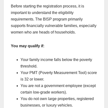
Before starting the registration process, it is
important to understand the eligibility
requirements. The BISP program primarily
supports financially vulnerable families, especially
women who are heads of households.
You may qualify if:
Your family income falls below the poverty
threshold.
Your PMT (Poverty Measurement Tool) score
is 32 or lower.
You are not a government employee (except
certain low-grade workers).
You do not own large properties, registered
businesses, or luxury vehicles.