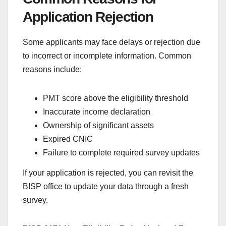
Application Rejection
Some applicants may face delays or rejection due
to incorrect or incomplete information. Common
reasons include:
PMT score above the eligibility threshold
Inaccurate income declaration
Ownership of significant assets
Expired CNIC
Failure to complete required survey updates
If your application is rejected, you can revisit the
BISP office to update your data through a fresh
survey.