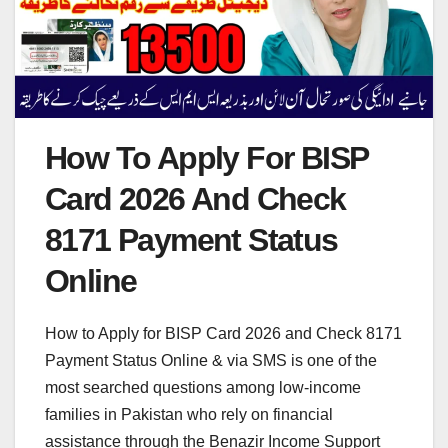
How To Apply For BISP
Card 2026 And Check
8171 Payment Status
Online
How to Apply for BISP Card 2026 and Check 8171
Payment Status Online & via SMS is one of the
most searched questions among low-income
families in Pakistan who rely on financial
assistance through the Benazir Income Support