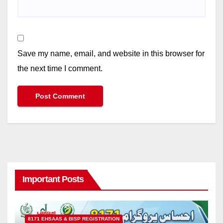
Save my name, email, and website in this browser for
the next time I comment.
Important Posts
8171 EHSAAS & BISP REGISTRATION