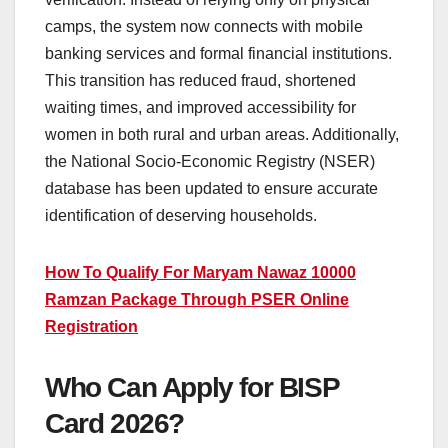
camps, the system now connects with mobile
banking services and formal financial institutions.
This transition has reduced fraud, shortened
waiting times, and improved accessibility for
women in both rural and urban areas. Additionally,
the National Socio-Economic Registry (NSER)
database has been updated to ensure accurate
identification of deserving households.
How To Qualify For Maryam Nawaz 10000
Ramzan Package Through PSER Online
Registration
Who Can Apply for BISP
Card 2026?