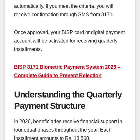
automatically. If you meet the criteria, you will
receive confirmation through SMS from 8171.
Once approved, your BISP card or digital payment
account will be activated for receiving quarterly
installments.
BISP 8171 Biometric Payment System 2026 –
Complete Guide to Prevent Rejection
Understanding the Quarterly
Payment Structure
In 2026, beneficiaries receive financial support in
four equal phases throughout the year. Each
installment amounts to Rs. 13,500.