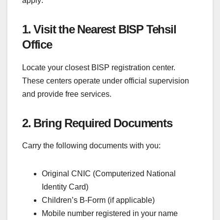
apply:
1. Visit the Nearest BISP Tehsil
Office
Locate your closest BISP registration center.
These centers operate under official supervision
and provide free services.
2. Bring Required Documents
Carry the following documents with you:
Original CNIC (Computerized National
Identity Card)
Children’s B-Form (if applicable)
Mobile number registered in your name