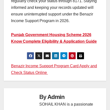
regularly check your status through 8171. Staying
informed and keeping your records updated will
ensure uninterrupted support under the Benazir
Income Support Program in 2026.
Punjab Government Housing Scheme 2026
Know Complete Eligibility & Application Guide
Post
Benazir Income Support Program Card Apply and
Check Status Online
navigation
By
Admin
SOHAIL KHAN is a passionate