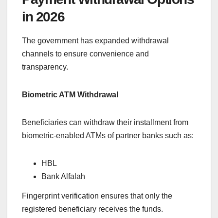
in 2026
The government has expanded withdrawal
channels to ensure convenience and
transparency.
Biometric ATM Withdrawal
Beneficiaries can withdraw their installment from
biometric-enabled ATMs of partner banks such as:
HBL
Bank Alfalah
Fingerprint verification ensures that only the
registered beneficiary receives the funds.