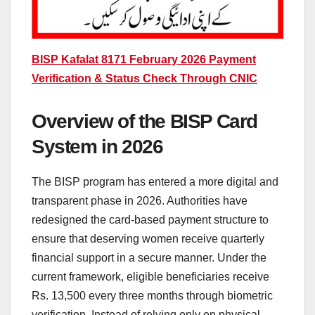
BISP Kafalat 8171 February 2026 Payment
Verification & Status Check Through CNIC
Overview of the BISP Card
System in 2026
The BISP program has entered a more digital and
transparent phase in 2026. Authorities have
redesigned the card-based payment structure to
ensure that deserving women receive quarterly
financial support in a secure manner. Under the
current framework, eligible beneficiaries receive
Rs. 13,500 every three months through biometric
verification. Instead of relying only on physical