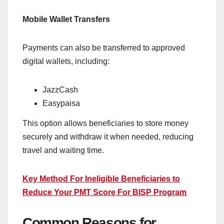
Mobile Wallet Transfers
Payments can also be transferred to approved
digital wallets, including:
JazzCash
Easypaisa
This option allows beneficiaries to store money
securely and withdraw it when needed, reducing
travel and waiting time.
Key Method For Ineligible Beneficiaries to
Reduce Your PMT Score For BISP Program
Common Reasons for