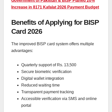
Government of Pakistan & BISP Planed 20%
Increase in 8171 Kafalat 2026 Payment Budget
Benefits of Applying for BISP
Card 2026
The improved BISP card system offers multiple
advantages:
Quarterly support of Rs. 13,500
Secure biometric verification
Digital wallet integration
Reduced waiting time
Transparent payment tracking
Accessible verification via SMS and online
portal