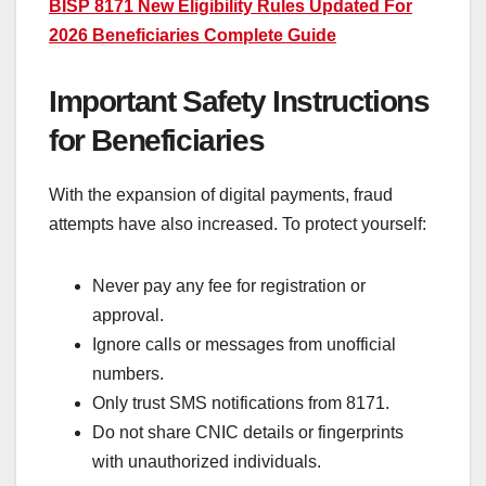
BISP 8171 New Eligibility Rules Updated For
2026 Beneficiaries Complete Guide
Important Safety Instructions
for Beneficiaries
With the expansion of digital payments, fraud
attempts have also increased. To protect yourself:
Never pay any fee for registration or
approval.
Ignore calls or messages from unofficial
numbers.
Only trust SMS notifications from 8171.
Do not share CNIC details or fingerprints
with unauthorized individuals.