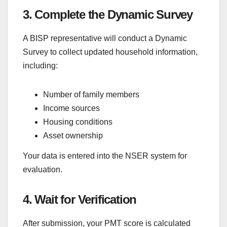
3. Complete the Dynamic Survey
A BISP representative will conduct a Dynamic
Survey to collect updated household information,
including:
Number of family members
Income sources
Housing conditions
Asset ownership
Your data is entered into the NSER system for
evaluation.
4. Wait for Verification
After submission, your PMT score is calculated