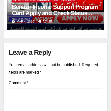
BENAZIR KAFALAT PROGRAM
BISP
BISP CARD
Benazir Income Support Program
Card Apply and Check Status
Online
MAR 4, 2026
ADMIN
Leave a Reply
Your email address will not be published.
Required
fields are marked
*
Comment
*