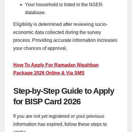
Your household is listed in the NSER
database.
Eligibility is determined after reviewing socio-
economic data collected during the survey
process. Providing accurate information increases
your chances of approval.
How To Apply For Ramadan Nigahban
Package 2026 Online & Via SMS
Step-by-Step Guide to Apply
for BISP Card 2026
If you are not yet registered or your previous
information has expired, follow these steps to