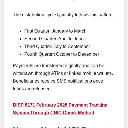
The distribution cycle typically follows this pattern:
First Quarter: January to March
Second Quarter: April to June
Third Quarter: July to September
Fourth Quarter: October to December
Payments are transferred digitally and can be
withdrawn through ATMs or linked mobile wallets.
Beneficiaries receive SMS notifications once
funds are released.
BISP 8171 February 2026 Payment Tracking
System Through CNIC Check Method