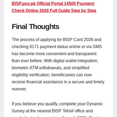
BISP.gov.pk Official Portal 14500 Payment
Check Online 2026 Full Guide Step by Step
Final Thoughts
The process of applying for BISP Card 2026 and
checking 8171 payment status online or via SMS
has become more convenient and transparent
than ever before. With digital wallet integration,
biometric ATM withdrawals, and simplified
eligibility verification, beneficiaries can now
receive financial assistance in a secure and timely
manner.
If you believe you qualify, complete your Dynamic
Survey at the nearest BISP Tehsil office and