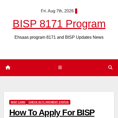
Skip
Fri. Aug 7th, 2026
to
content
BISP 8171 Program
Ehsaas program 8171 and BISP Updates News
BISP CARD
CHECK 8171 PAYMENT STATUS
How To Apply For BISP