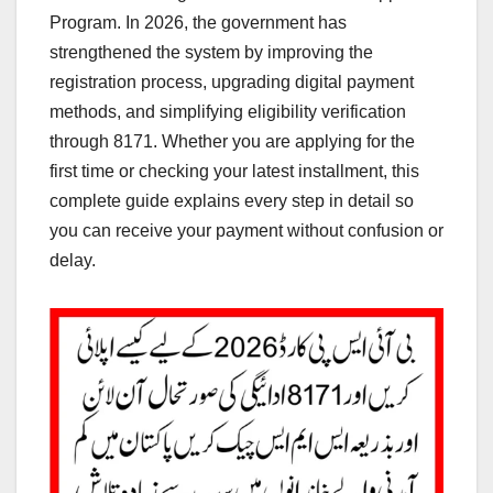
Program. In 2026, the government has
strengthened the system by improving the
registration process, upgrading digital payment
methods, and simplifying eligibility verification
through 8171. Whether you are applying for the
first time or checking your latest installment, this
complete guide explains every step in detail so
you can receive your payment without confusion or
delay.