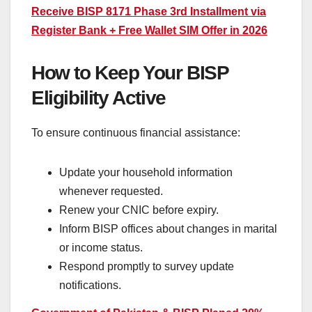
Receive BISP 8171 Phase 3rd Installment via
Register Bank + Free Wallet SIM Offer in 2026
How to Keep Your BISP
Eligibility Active
To ensure continuous financial assistance:
Update your household information
whenever requested.
Renew your CNIC before expiry.
Inform BISP offices about changes in marital
or income status.
Respond promptly to survey update
notifications.