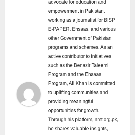
advocate for education and
empowerment in Pakistan,
working as a journalist for BISP
E-PAPER, Ehsaas, and various
other Government of Pakistan
programs and schemes. As an
active contributor to initiatives
such as the Benazir Taleemi
Program and the Ehsaas
Program, Ali Khan is committed
to uplifting communities and
providing meaningful
opportunities for growth.
Through his platform, nmt.org.pk,
he shares valuable insights,