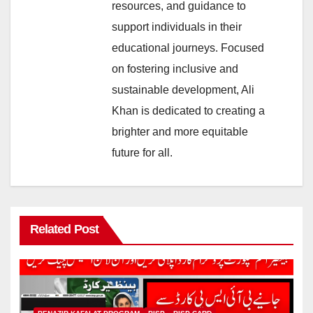
resources, and guidance to
support individuals in their
educational journeys. Focused
on fostering inclusive and
sustainable development, Ali
Khan is dedicated to creating a
brighter and more equitable
future for all.
Related Post