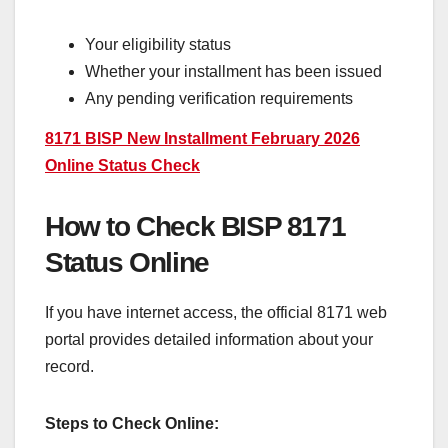
Your eligibility status
Whether your installment has been issued
Any pending verification requirements
8171 BISP New Installment February 2026
Online Status Check
How to Check BISP 8171
Status Online
If you have internet access, the official 8171 web
portal provides detailed information about your
record.
Steps to Check Online: