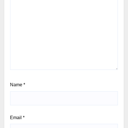
Name
*
Email
*