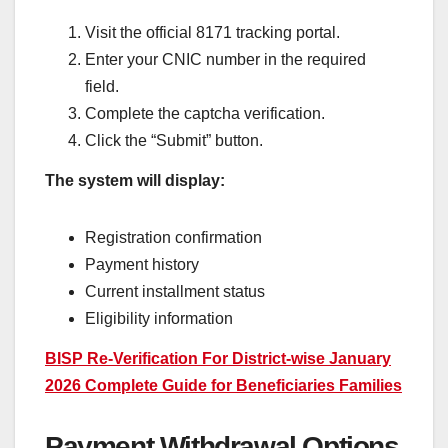
Visit the official 8171 tracking portal.
Enter your CNIC number in the required
field.
Complete the captcha verification.
Click the “Submit” button.
The system will display:
Registration confirmation
Payment history
Current installment status
Eligibility information
BISP Re-Verification For District-wise January
2026 Complete Guide for Beneficiaries Families
Payment Withdrawal Options