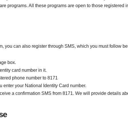
are programs. All these programs are open to those registered
ram, you can also register through SMS, which you must follow be
age box.
ntity card number in it.
istered phone number to 8171
u enter your National Identity Card number.
 receive a confirmation SMS from 8171. We will provide details ab
se