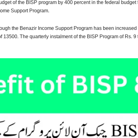
get of the BISP program by 400 percent in the federal budget 
ncome Support Program.
hrough the Benazir Income Support Program has been increased 
f 13500. The quarterly instalment of the BISP Program of Rs. 9