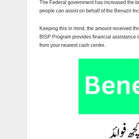
The Federal government has increased the bud
people can assist on behalf of the Benazir I
Keeping this in mind, the amount received t
BISP Program provides financial assistance o
from your nearest cash centre.