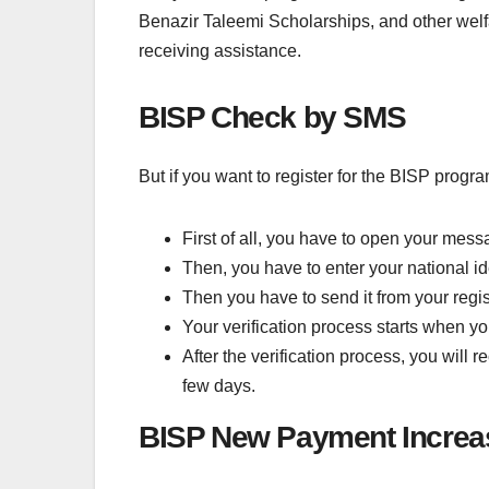
Benazir Taleemi Scholarships, and other welf
receiving assistance.
BISP Check by SMS
But if you want to register for the BISP prog
First of all, you have to open your mess
Then, you have to enter your national ide
Then you have to send it from your reg
Your verification process starts when yo
After the verification process, you will
few days.
BISP New Payment Increa