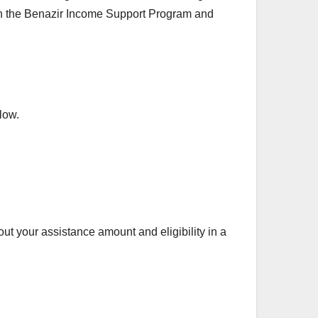
 in the Benazir Income Support Program and
low.
out your assistance amount and eligibility in a