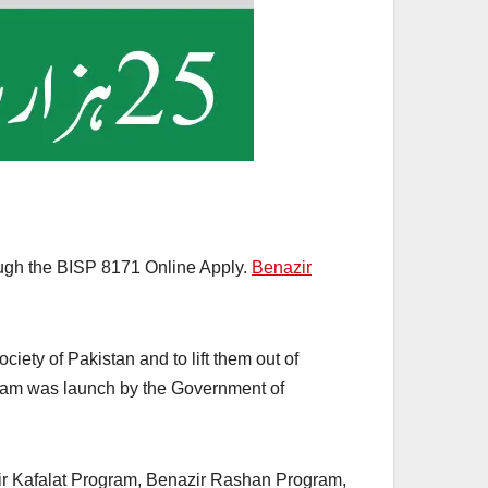
rough the BISP 8171 Online Apply.
Benazir
iety of Pakistan and to lift them out of
rogram was launch by the Government of
ir Kafalat Program, Benazir Rashan Program,