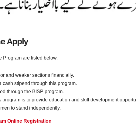
ne Apply
 Program are listed below.
r and weaker sections financially.
 a cash stipend through this program.
vided through the BISP program.
his program is to provide education and skill development opport
en to stand independently.
am Online Registration