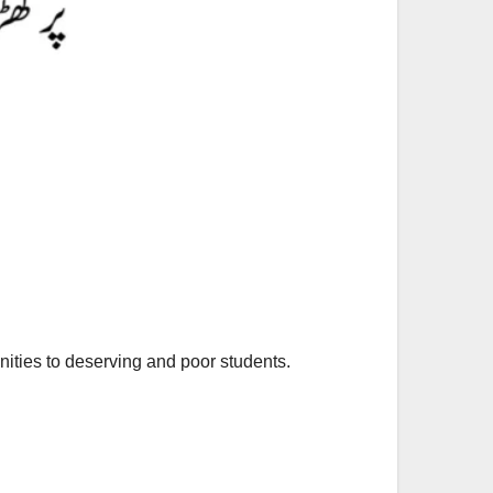
unities to deserving and poor students.