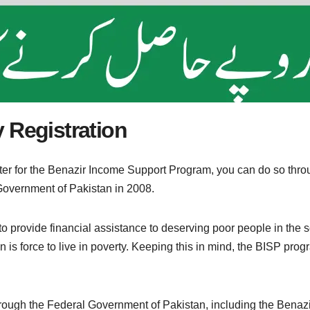
 Registration
ister for the Benazir Income Support Program, you can do so th
overnment of Pakistan in 2008.
provide financial assistance to deserving poor people in the soc
an is force to live in poverty. Keeping this in mind, the BISP p
ough the Federal Government of Pakistan, including the Benaz