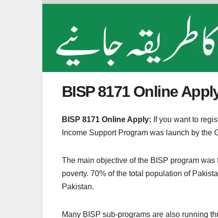
BISP 8171 Online Apply
BISP 8171 Online Apply:
If you want to reg
Income Support Program was launch by the G
The main objective of the BISP program was to 
poverty. 70% of the total population of Pakist
Pakistan.
Many BISP sub-programs are also running thr