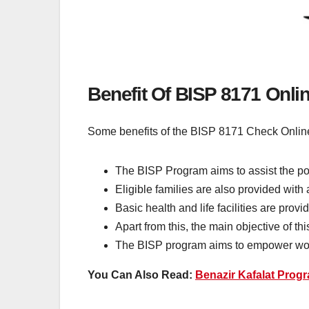
Benefit Of BISP 8171 Onli
Some benefits of the BISP 8171 Check Online
The BISP Program aims to assist the poo
Eligible families are also provided with
Basic health and life facilities are pro
Apart from this, the main objective of t
The BISP program aims to empower wom
You Can Also Read:
Benazir Kafalat Progr