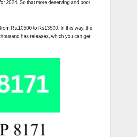
for 2024. So that more deserving and poor
from Rs.10500 to Rs13500. In this way, the
 thousand has releases, which you can get