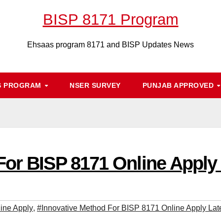
BISP 8171 Program
Ehsaas program 8171 and BISP Updates News
S PROGRAM
NSER SURVEY
PUNJAB APPROVED
For BISP 8171 Online Apply
ine Apply
,
#Innovative Method For BISP 8171 Online Apply Lat