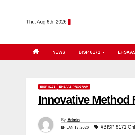
Skip
to
Thu. Aug 6th, 2026
content
NEWS
BISP 8171
EHSAA
BISP 8171
EHSAAS PROGRAM
Innovative Method 
By
Admin
#BISP 8171 Onl
JAN 13, 2026