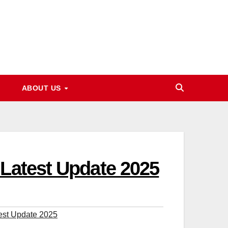
ABOUT US
 Latest Update 2025
est Update 2025