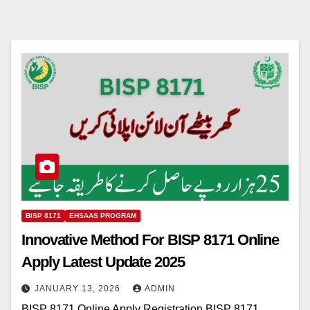
BISP 8171
EHSAAS PROGRAM
Innovative Method For BISP 8171 Online
Apply Latest Update 2025
JANUARY 13, 2026
ADMIN
BISP 8171 Online Apply Registration BISP 8171