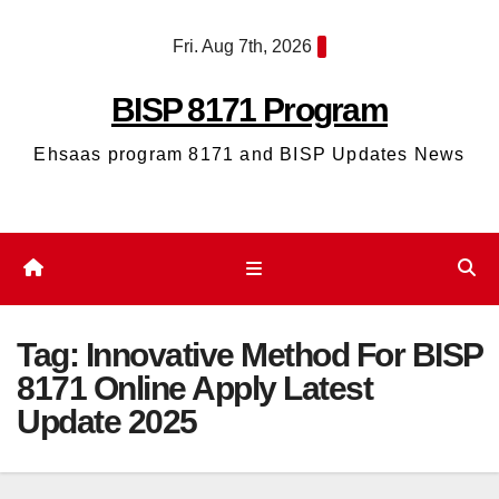
Skip
Fri. Aug 7th, 2026
to
content
BISP 8171 Program
Ehsaas program 8171 and BISP Updates News
Tag:
Innovative Method For BISP
8171 Online Apply Latest
Update 2025