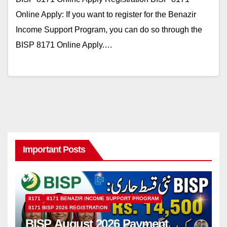
Online Apply: If you want to register for the Benazir
Income Support Program, you can do so through the
BISP 8171 Online Apply.…
Important Posts
8171
8171 BENAZIR INCOME SUPPORT PROGRAM
8171 BISP 2026 REGISTRATION
BISP August 2026 Payment