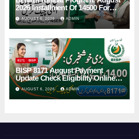
2026 Installment Of 14500 For
Women
AUGUST 6, 2026
ADMIN
8171
BISP
BISP 8171 August Payment
Update Check Eligibility Online
Via CNIC
AUGUST 6, 2026
ADMIN