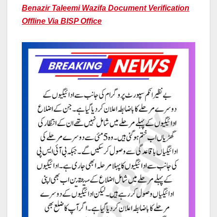
Benazir Taleemi Wazifa Document Verification
Offline Via BISP Office