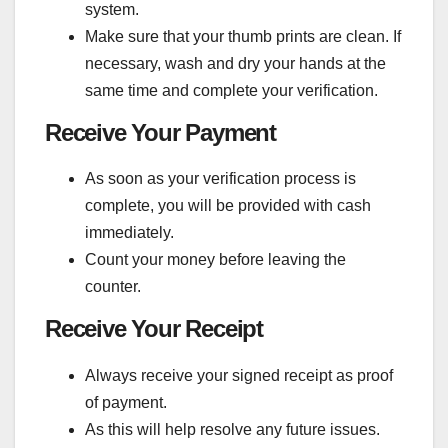
system.
Make sure that your thumb prints are clean. If
necessary, wash and dry your hands at the
same time and complete your verification.
Receive Your Payment
As soon as your verification process is
complete, you will be provided with cash
immediately.
Count your money before leaving the
counter.
Receive Your Receipt
Always receive your signed receipt as proof
of payment.
As this will help resolve any future issues.