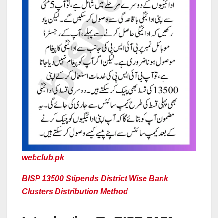
webclub.pk
BISP 13500 Stipends District Wise Bank
Clusters Distribution Method