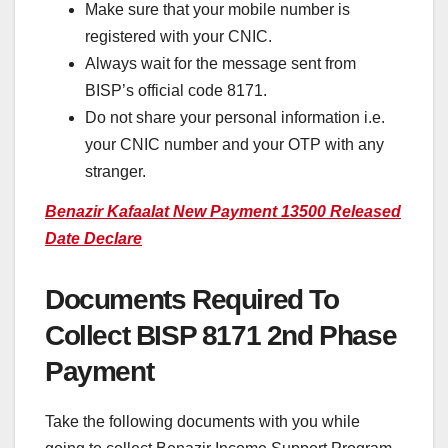
Make sure that your mobile number is
registered with your CNIC.
Always wait for the message sent from
BISP’s official code 8171.
Do not share your personal information i.e.
your CNIC number and your OTP with any
stranger.
Benazir Kafaalat New Payment 13500 Released
Date Declare
Documents Required To
Collect BISP 8171 2nd Phase
Payment
Take the following documents with you while