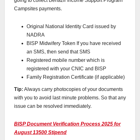
going to collect Benazir Income Support Program
Campsites payments.
Original National Identity Card issued by
NADRA
BISP Midwifery Token If you have received
an SMS, then send that SMS
Registered mobile number which is
registered with your CNIC and BISP
Family Registration Certificate (if applicable)
Tip:
Always carry photocopies of your documents
with you to avoid last minute problems. So that any
issue can be resolved immediately.
BISP Document Verification Process 2025 for
August 13500 Stipend