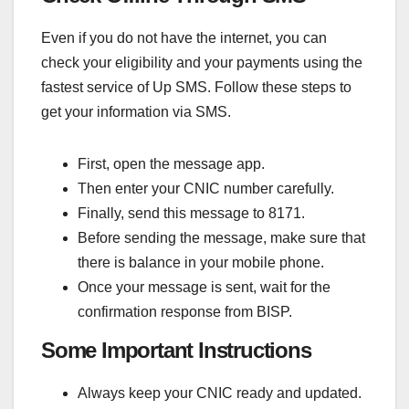
Even if you do not have the internet, you can
check your eligibility and your payments using the
fastest service of Up SMS. Follow these steps to
get your information via SMS.
First, open the message app.
Then enter your CNIC number carefully.
Finally, send this message to 8171.
Before sending the message, make sure that
there is balance in your mobile phone.
Once your message is sent, wait for the
confirmation response from BISP.
Some Important Instructions
Always keep your CNIC ready and updated.