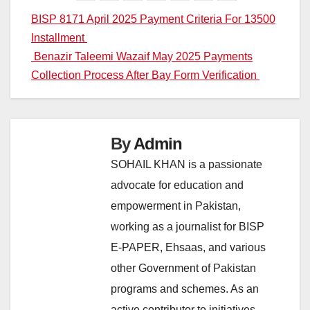
Post
BISP 8171 April 2025 Payment Criteria For 13500
Installment
navigation
Benazir Taleemi Wazaif May 2025 Payments
Collection Process After Bay Form Verification
By
Admin
SOHAIL KHAN is a passionate
advocate for education and
empowerment in Pakistan,
working as a journalist for BISP
E-PAPER, Ehsaas, and various
other Government of Pakistan
programs and schemes. As an
active contributor to initiatives