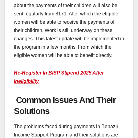
about the payments of their children will also be
sent regularly from 8171. After which the eligible
women will be able to receive the payments of
their children. Work is still underway on these
changes. This latest update will be implemented in
the program in a few months. From which the
eligible women will be able to benefit directly.
Re-Register In BISP Stipend 2025 After
Ineligibility
Common Issues And Their
Solutions
The problems faced during payments in Benazir
Income Support Program and their solutions are