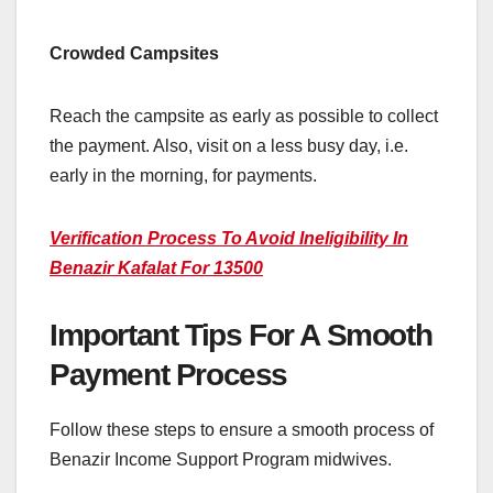
Crowded Campsites
Reach the campsite as early as possible to collect
the payment. Also, visit on a less busy day, i.e.
early in the morning, for payments.
Verification Process To Avoid Ineligibility In
Benazir Kafalat For 13500
Important Tips For A Smooth
Payment Process
Follow these steps to ensure a smooth process of
Benazir Income Support Program midwives.