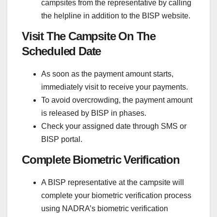
campsites from the representative by calling
the helpline in addition to the BISP website.
Visit The Campsite On The
Scheduled Date
As soon as the payment amount starts,
immediately visit to receive your payments.
To avoid overcrowding, the payment amount
is released by BISP in phases.
Check your assigned date through SMS or
BISP portal.
Complete Biometric Verification
A BISP representative at the campsite will
complete your biometric verification process
using NADRA’s biometric verification