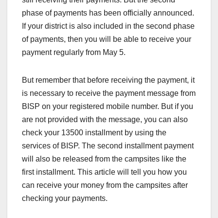
phase of payments has been officially announced.
If your district is also included in the second phase
of payments, then you will be able to receive your
payment regularly from May 5.
But remember that before receiving the payment, it
is necessary to receive the payment message from
BISP on your registered mobile number. But if you
are not provided with the message, you can also
check your 13500 installment by using the
services of BISP. The second installment payment
will also be released from the campsites like the
first installment. This article will tell you how you
can receive your money from the campsites after
checking your payments.