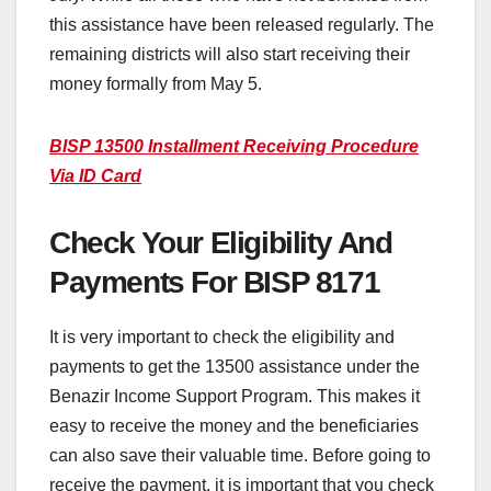
this assistance have been released regularly. The
remaining districts will also start receiving their
money formally from May 5.
BISP 13500 Installment Receiving Procedure
Via ID Card
Check Your Eligibility And
Payments For BISP 8171
It is very important to check the eligibility and
payments to get the 13500 assistance under the
Benazir Income Support Program. This makes it
easy to receive the money and the beneficiaries
can also save their valuable time. Before going to
receive the payment, it is important that you check