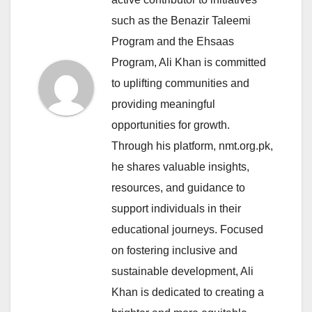
such as the Benazir Taleemi
Program and the Ehsaas
Program, Ali Khan is committed
to uplifting communities and
providing meaningful
opportunities for growth.
Through his platform, nmt.org.pk,
he shares valuable insights,
resources, and guidance to
support individuals in their
educational journeys. Focused
on fostering inclusive and
sustainable development, Ali
Khan is dedicated to creating a