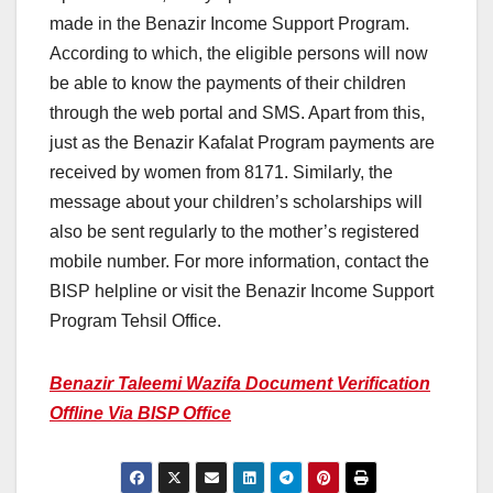
made in the Benazir Income Support Program.
According to which, the eligible persons will now
be able to know the payments of their children
through the web portal and SMS. Apart from this,
just as the Benazir Kafalat Program payments are
received by women from 8171. Similarly, the
message about your children’s scholarships will
also be sent regularly to the mother’s registered
mobile number. For more information, contact the
BISP helpline or visit the Benazir Income Support
Program Tehsil Office.
Benazir Taleemi Wazifa Document Verification
Offline Via BISP Office