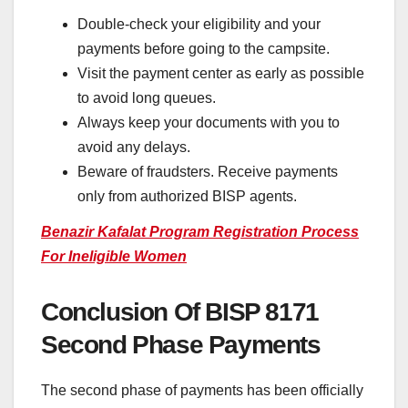
Double-check your eligibility and your
payments before going to the campsite.
Visit the payment center as early as possible
to avoid long queues.
Always keep your documents with you to
avoid any delays.
Beware of fraudsters. Receive payments
only from authorized BISP agents.
Benazir Kafalat Program Registration Process
For Ineligible Women
Conclusion Of BISP 8171
Second Phase Payments
The second phase of payments has been officially