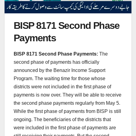
BISP 8171 Second Phase
Payments
BISP 8171 Second Phase Payments:
The
second phase of payments has officially
announced by the Benazir Income Support
Program. The waiting time for those whose
districts were not included in the first phase of
payments is now over. They will be able to receive
the second phase payments regularly from May 5.
While the first phase of payments from BISP is still
ongoing. The beneficiaries of the districts that
were included in the first phase of payments are
still receiving their payments. But the second