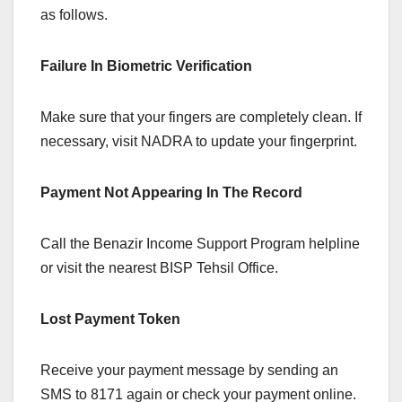
as follows.
Failure In Biometric Verification
Make sure that your fingers are completely clean. If
necessary, visit NADRA to update your fingerprint.
Payment Not Appearing In The Record
Call the Benazir Income Support Program helpline
or visit the nearest BISP Tehsil Office.
Lost Payment Token
Receive your payment message by sending an
SMS to 8171 again or check your payment online.