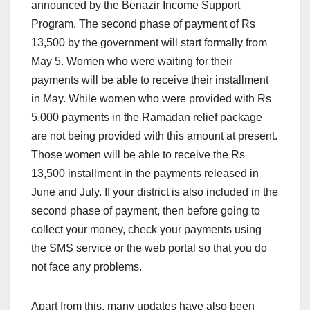
announced by the Benazir Income Support
Program. The second phase of payment of Rs
13,500 by the government will start formally from
May 5. Women who were waiting for their
payments will be able to receive their installment
in May. While women who were provided with Rs
5,000 payments in the Ramadan relief package
are not being provided with this amount at present.
Those women will be able to receive the Rs
13,500 installment in the payments released in
June and July. If your district is also included in the
second phase of payment, then before going to
collect your money, check your payments using
the SMS service or the web portal so that you do
not face any problems.
Apart from this, many updates have also been