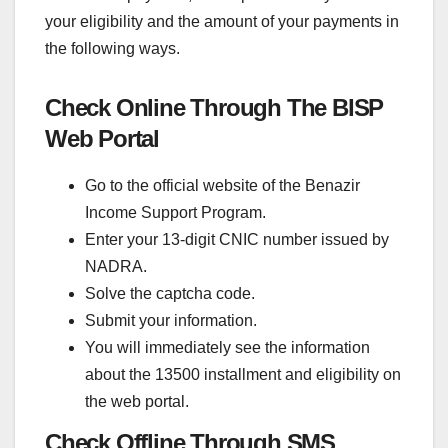
your eligibility and the amount of your payments in
the following ways.
Check Online Through The BISP
Web Portal
Go to the official website of the Benazir
Income Support Program.
Enter your 13-digit CNIC number issued by
NADRA.
Solve the captcha code.
Submit your information.
You will immediately see the information
about the 13500 installment and eligibility on
the web portal.
Check Offline Through SMS