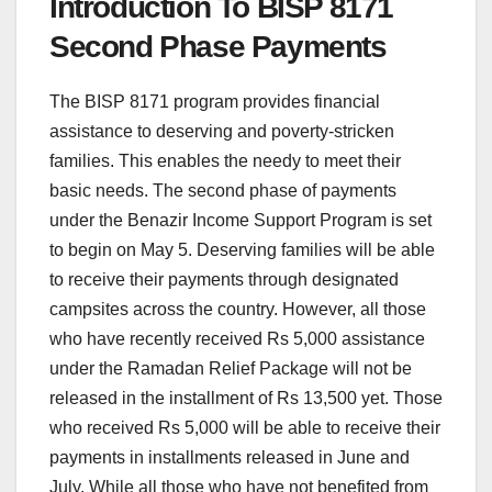
Introduction To BISP 8171
Second Phase Payments
The BISP 8171 program provides financial
assistance to deserving and poverty-stricken
families. This enables the needy to meet their
basic needs. The second phase of payments
under the Benazir Income Support Program is set
to begin on May 5. Deserving families will be able
to receive their payments through designated
campsites across the country. However, all those
who have recently received Rs 5,000 assistance
under the Ramadan Relief Package will not be
released in the installment of Rs 13,500 yet. Those
who received Rs 5,000 will be able to receive their
payments in installments released in June and
July. While all those who have not benefited from