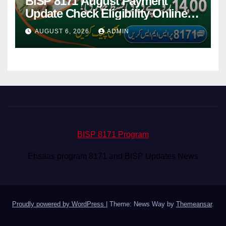
BISP 8171 August Payment
Update Check Eligibility Online
Via CNIC
AUGUST 6, 2026
ADMIN
BISP 8171 Program
Ehsaas program 8171 and BISP Updates News
Proudly powered by WordPress
|
Theme: News Way by
Themeansar
.