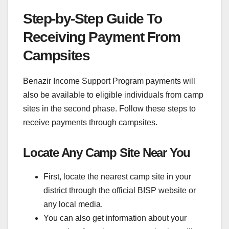
Step-by-Step Guide To
Receiving Payment From
Campsites
Benazir Income Support Program payments will
also be available to eligible individuals from camp
sites in the second phase. Follow these steps to
receive payments through campsites.
Locate Any Camp Site Near You
First, locate the nearest camp site in your
district through the official BISP website or
any local media.
You can also get information about your