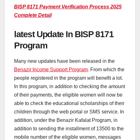
BISP 8171 Payment Verification Process 2025
Complete Detail
latest Update In BISP 8171
Program
Many new updates have been released in the
Benazir Income Support Program
. From which the
people registered in the program will benefit a lot.
In this program, in addition to checking the amount
of their payments, the eligible women will now be
able to check the educational scholarships of their
children through the web portal or SMS service. In
addition, under the Benazir Kafalat Program, in
addition to sending the installment of 13500 to the
mobile number of the eligible women, messages