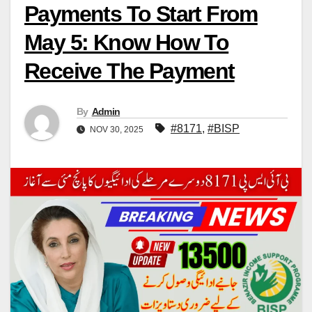
Payments To Start From
May 5: Know How To
Receive The Payment
By
Admin
#8171
,
#BISP
NOV 30, 2025