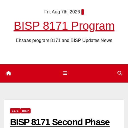
Skip
Fri. Aug 7th, 2026
to
content
BISP 8171 Program
Ehsaas program 8171 and BISP Updates News
8171
BISP
BISP 8171 Second Phase