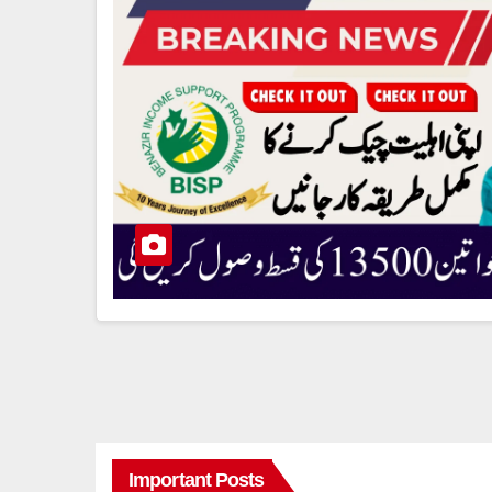
Important Posts