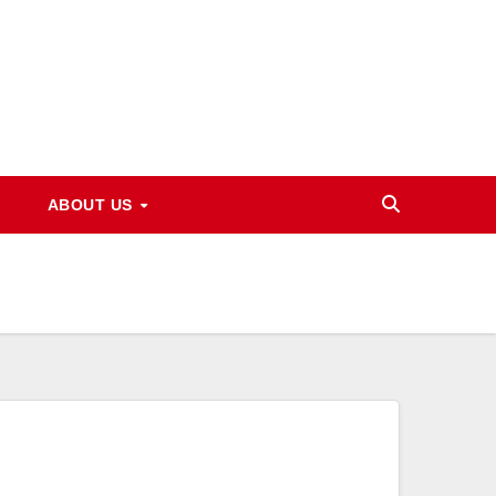
ABOUT US