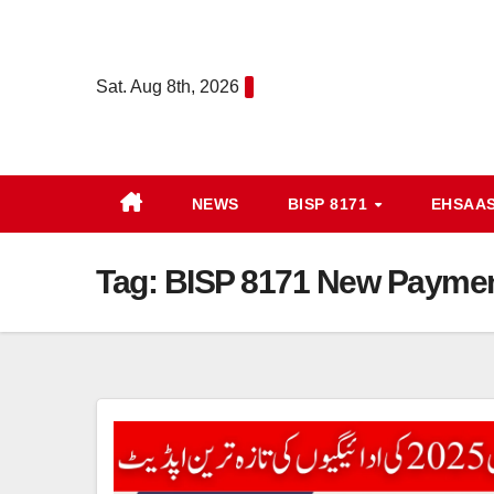
Skip
to
content
Sat. Aug 8th, 2026
NEWS
BISP 8171
EHSAA
Tag:
BISP 8171 New Payme