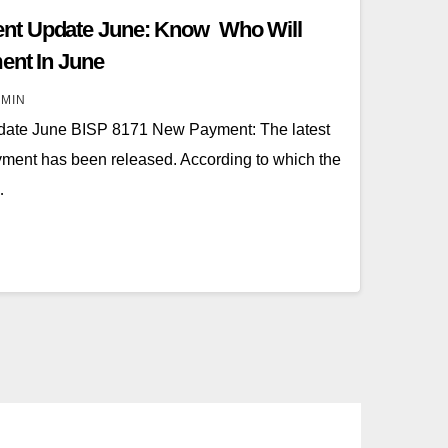
nt Update June: Know Who Will
ent In June
MIN
ate June BISP 8171 New Payment: The latest
ment has been released. According to which the
…