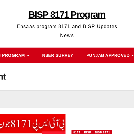
BISP 8171 Program
Ehsaas program 8171 and BISP Updates
News
S PROGRAM
NSER SURVEY
PUNJAB APPROVED
nt
8171
BISP
BISP 8171