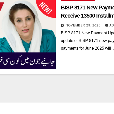
BISP 8171 New Payme
Receive 13500 Installm
NOVEMBER 29, 2025
AD
BISP 8171 New Payment Upd
update of BISP 8171 new pay
payments for June 2025 will