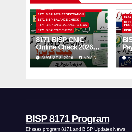
8171 BENAZIR INCOME SUPPORT
PROGRAM
8171 BISP 2026 REGISTRATION
8171
8171 BISP BALANCE CHECK
8171
8171 BISP CNIC BALANCE CHECK
PRO
8171 BISP CNIC CHECK
BISP
8171 BISP CNIC
BI
Online Check 2026
Pa
How to Verify
Bio
AUGUST 8, 2026
ADMIN
A
Monthly Installment
& 
BISP 8171 Program
Ehsaas program 8171 and BISP Updates News