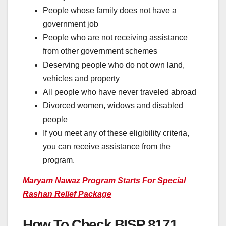
People whose family does not have a
government job
People who are not receiving assistance
from other government schemes
Deserving people who do not own land,
vehicles and property
All people who have never traveled abroad
Divorced women, widows and disabled
people
If you meet any of these eligibility criteria,
you can receive assistance from the
program.
Maryam Nawaz Program Starts For Special
Rashan Relief Package
How To Check BISP 8171