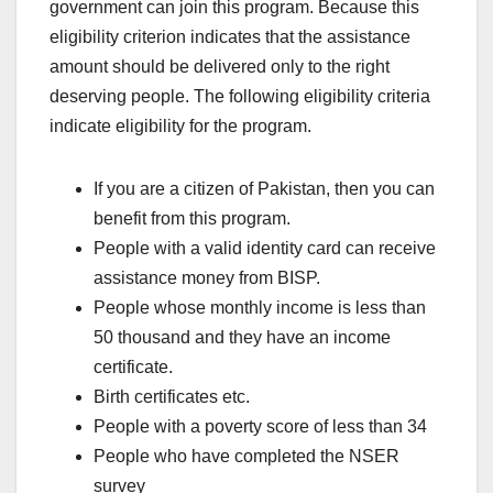
government can join this program. Because this
eligibility criterion indicates that the assistance
amount should be delivered only to the right
deserving people. The following eligibility criteria
indicate eligibility for the program.
If you are a citizen of Pakistan, then you can
benefit from this program.
People with a valid identity card can receive
assistance money from BISP.
People whose monthly income is less than
50 thousand and they have an income
certificate.
Birth certificates etc.
People with a poverty score of less than 34
People who have completed the NSER
survey