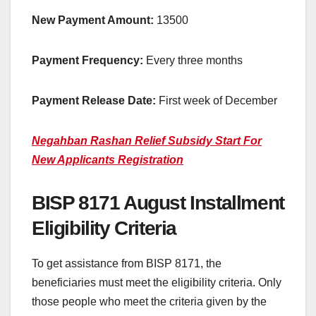
New Payment Amount:
13500
Payment Frequency:
Every three months
Payment Release Date:
First week of December
Negahban Rashan Relief Subsidy Start For
New Applicants Registration
BISP 8171 August Installment
Eligibility Criteria
To get assistance from BISP 8171, the
beneficiaries must meet the eligibility criteria. Only
those people who meet the criteria given by the