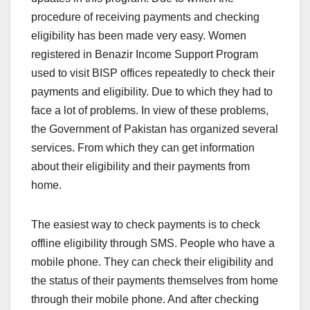
procedure of receiving payments and checking
eligibility has been made very easy. Women
registered in Benazir Income Support Program
used to visit BISP offices repeatedly to check their
payments and eligibility. Due to which they had to
face a lot of problems. In view of these problems,
the Government of Pakistan has organized several
services. From which they can get information
about their eligibility and their payments from
home.
The easiest way to check payments is to check
offline eligibility through SMS. People who have a
mobile phone. They can check their eligibility and
the status of their payments themselves from home
through their mobile phone. And after checking