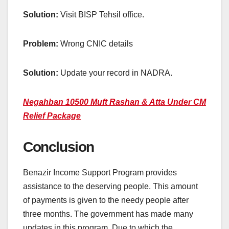
Solution:
Visit BISP Tehsil office.
Problem:
Wrong CNIC details
Solution:
Update your record in NADRA.
Negahban 10500 Muft Rashan & Atta Under CM
Relief Package
Conclusion
Benazir Income Support Program provides
assistance to the deserving people. This amount
of payments is given to the needy people after
three months. The government has made many
updates in this program. Due to which the