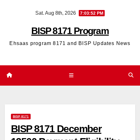
Skip
Sat. Aug 8th, 2026
7:03:53 PM
to
content
BISP 8171 Program
Ehsaas program 8171 and BISP Updates News
BISP 8171
BISP 8171 December