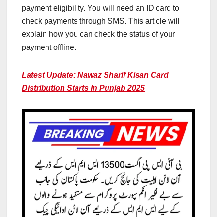
payment eligibility. You will need an ID card to
check payments through SMS. This article will
explain how you can check the status of your
payment offline.
Latest Update: Nawaz Sharif Kisan Card
Distribution Starts In Punjab 2025