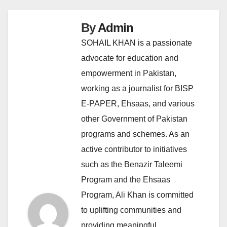
By
Admin
SOHAIL KHAN is a passionate
advocate for education and
empowerment in Pakistan,
working as a journalist for BISP
E-PAPER, Ehsaas, and various
other Government of Pakistan
programs and schemes. As an
active contributor to initiatives
such as the Benazir Taleemi
Program and the Ehsaas
Program, Ali Khan is committed
to uplifting communities and
providing meaningful