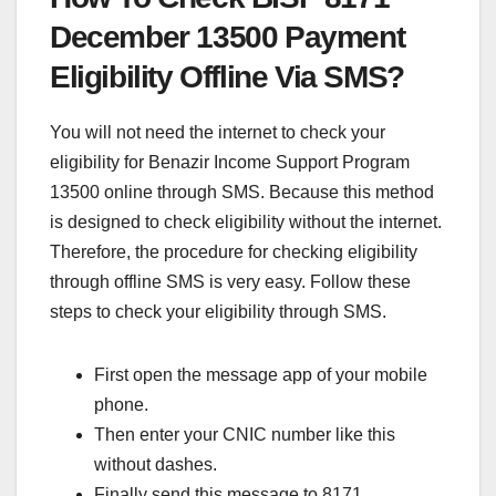
December 13500 Payment
Eligibility Offline Via SMS?
You will not need the internet to check your
eligibility for Benazir Income Support Program
13500 online through SMS. Because this method
is designed to check eligibility without the internet.
Therefore, the procedure for checking eligibility
through offline SMS is very easy. Follow these
steps to check your eligibility through SMS.
First open the message app of your mobile
phone.
Then enter your CNIC number like this
without dashes.
Finally send this message to 8171.