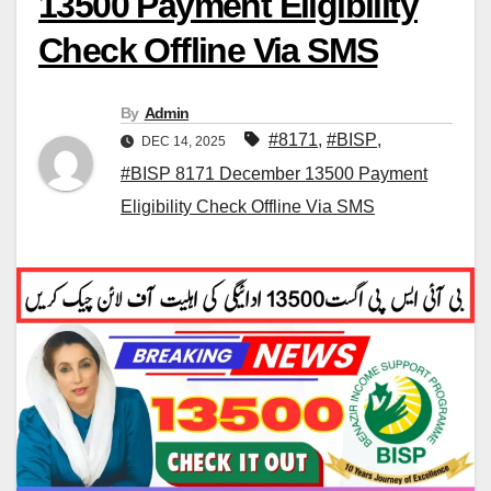
13500 Payment Eligibility
Check Offline Via SMS
By
Admin
#8171
,
#BISP
,
DEC 14, 2025
#BISP 8171 December 13500 Payment
Eligibility Check Offline Via SMS