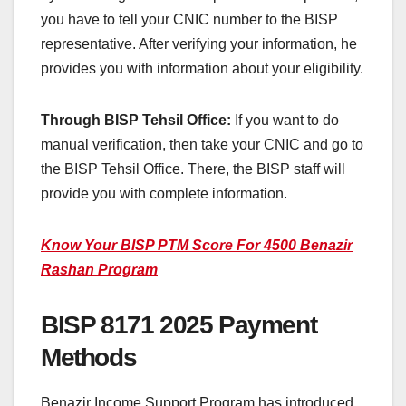
you have to tell your CNIC number to the BISP
representative. After verifying your information, he
provides you with information about your eligibility.
Through BISP Tehsil Office:
If you want to do
manual verification, then take your CNIC and go to
the BISP Tehsil Office. There, the BISP staff will
provide you with complete information.
Know Your BISP PTM Score For 4500 Benazir
Rashan Program
BISP 8171 2025 Payment
Methods
Benazir Income Support Program has introduced