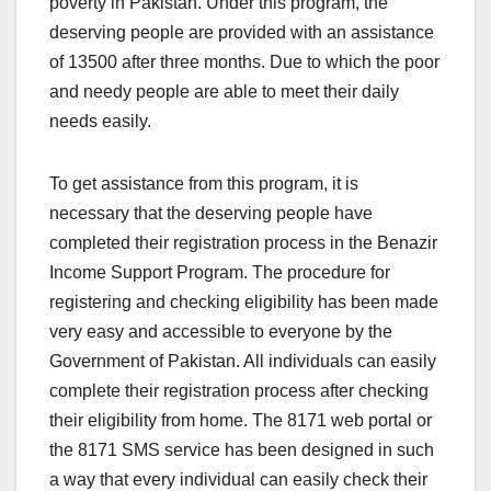
poverty in Pakistan. Under this program, the
deserving people are provided with an assistance
of 13500 after three months. Due to which the poor
and needy people are able to meet their daily
needs easily.
To get assistance from this program, it is
necessary that the deserving people have
completed their registration process in the Benazir
Income Support Program. The procedure for
registering and checking eligibility has been made
very easy and accessible to everyone by the
Government of Pakistan. All individuals can easily
complete their registration process after checking
their eligibility from home. The 8171 web portal or
the 8171 SMS service has been designed in such
a way that every individual can easily check their