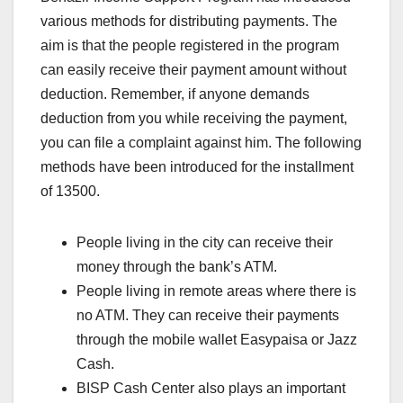
various methods for distributing payments. The
aim is that the people registered in the program
can easily receive their payment amount without
deduction. Remember, if anyone demands
deduction from you while receiving the payment,
you can file a complaint against him. The following
methods have been introduced for the installment
of 13500.
People living in the city can receive their
money through the bank’s ATM.
People living in remote areas where there is
no ATM. They can receive their payments
through the mobile wallet Easypaisa or Jazz
Cash.
BISP Cash Center also plays an important