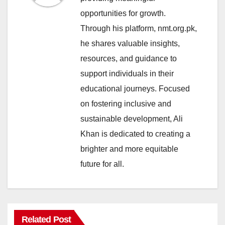
opportunities for growth.
Through his platform, nmt.org.pk,
he shares valuable insights,
resources, and guidance to
support individuals in their
educational journeys. Focused
on fostering inclusive and
sustainable development, Ali
Khan is dedicated to creating a
brighter and more equitable
future for all.
Related Post