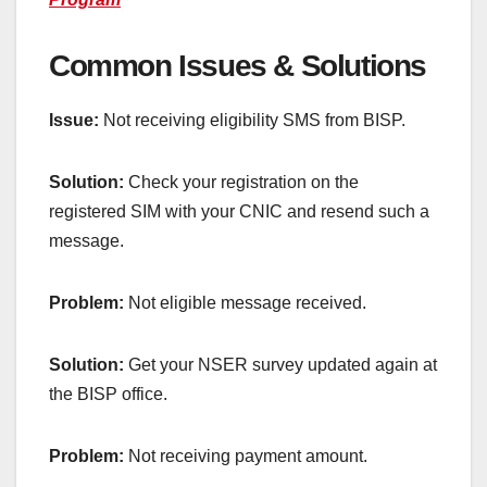
Common Issues & Solutions
Issue:
Not receiving eligibility SMS from BISP.
Solution:
Check your registration on the
registered SIM with your CNIC and resend such a
message.
Problem:
Not eligible message received.
Solution:
Get your NSER survey updated again at
the BISP office.
Problem:
Not receiving payment amount.