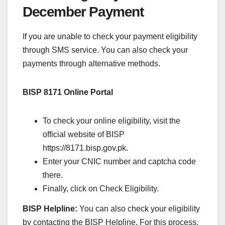
December Payment
If you are unable to check your payment eligibility
through SMS service. You can also check your
payments through alternative methods.
BISP 8171 Online Portal
To check your online eligibility, visit the
official website of BISP
https://8171.bisp.gov.pk.
Enter your CNIC number and captcha code
there.
Finally, click on Check Eligibility.
BISP Helpline:
You can also check your eligibility
by contacting the BISP Helpline. For this process,