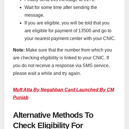
Wait for some time after sending the
message.
If you are eligible, you will be told that you
are eligible for payment of 13500 and go to
your nearest payment center with your CNIC.
Note:
Make sure that the number from which you
are checking eligibility is linked to your CNIC. If
you do not receive a response via SMS service,
please wait a while and try again.
Muft Atta By Negahban Card Launched
By CM
Punjab
Alternative Methods To
Check Eligibility For