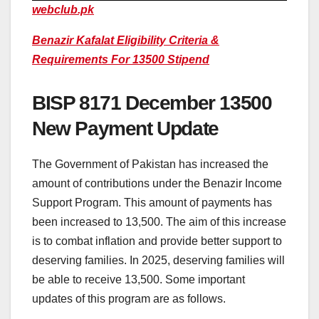
webclub.pk
Benazir Kafalat Eligibility Criteria &
Requirements For 13500 Stipend
BISP 8171 December 13500
New Payment Update
The Government of Pakistan has increased the
amount of contributions under the Benazir Income
Support Program. This amount of payments has
been increased to 13,500. The aim of this increase
is to combat inflation and provide better support to
deserving families. In 2025, deserving families will
be able to receive 13,500. Some important
updates of this program are as follows.