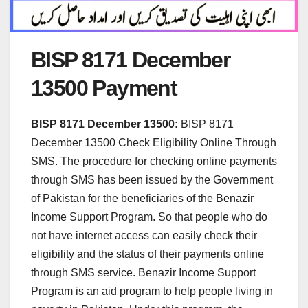
BISP 8171 December
13500 Payment
BISP 8171 December 13500:
BISP 8171
December 13500 Check Eligibility Online Through
SMS. The procedure for checking online payments
through SMS has been issued by the Government
of Pakistan for the beneficiaries of the Benazir
Income Support Program. So that people who do
not have internet access can easily check their
eligibility and the status of their payments online
through SMS service. Benazir Income Support
Program is an aid program to help people living in