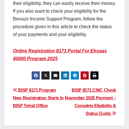
their eligibility, they can easily receive their money.
If you also want to check your eligibility for the
Benazir Income Support Program, follow the
procedure given in this article to check the status
of your payments and your eligibility.
Online Registration 8171 Portal For Ehsaas
40000 Program 2025
Post
BISP 8171 Program
BISP 8171 CNIC Check
New Registration Starts In
November 2025 Payment –
navigation
BISP Tehsil Office
Complete Eligibility &
Status Guide