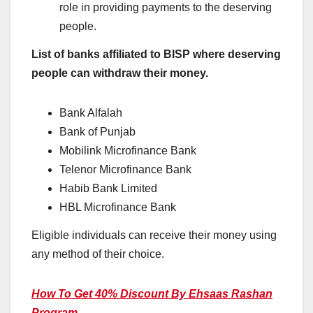
role in providing payments to the deserving
people.
List of banks affiliated to BISP where deserving
people can withdraw their money.
Bank Alfalah
Bank of Punjab
Mobilink Microfinance Bank
Telenor Microfinance Bank
Habib Bank Limited
HBL Microfinance Bank
Eligible individuals can receive their money using
any method of their choice.
How To Get 40% Discount By Ehsaas Rashan
Program