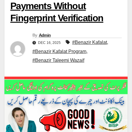
Payments Without
Fingerprint Verification
By
Admin
#Benazir Kafalat
,
DEC 16, 2025
#Benazir Kafalat Program
,
#Benazir Taleemi Wazaif