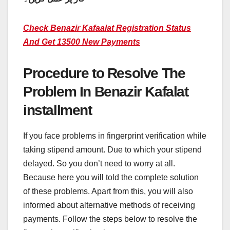
Check Benazir Kafaalat Registration Status
And Get 13500 New Payments
Procedure to Resolve The
Problem In Benazir Kafalat
installment
If you face problems in fingerprint verification while
taking stipend amount. Due to which your stipend
delayed. So you don’t need to worry at all.
Because here you will told the complete solution
of these problems. Apart from this, you will also
informed about alternative methods of receiving
payments. Follow the steps below to resolve the