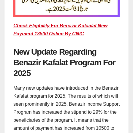
Check Eligibility For Benazir Kafaalat New
Payment 13500 Online By CNIC
New Update Regarding
Benazir Kafalat Program For
2025
Many new updates have introduced in the Benazir
Kafalat program for 2025. The results of which will
seen prominently in 2025. Benazir Income Support
Program has increased the stipend to 29% for the
beneficiaries of the program. It means that the
amount of payment has increased from 10500 to