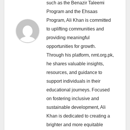
such as the Benazir Taleemi
Program and the Ehsaas
Program, Ali Khan is committed
to uplifting communities and
providing meaningful
opportunities for growth.
Through his platform, nmt.org.pk,
he shares valuable insights,
resources, and guidance to
support individuals in their
educational journeys. Focused
on fostering inclusive and
sustainable development, Ali
Khan is dedicated to creating a
brighter and more equitable