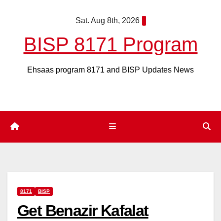
Skip
Sat. Aug 8th, 2026
to
content
BISP 8171 Program
Ehsaas program 8171 and BISP Updates News
8171
BISP
Get Benazir Kafalat