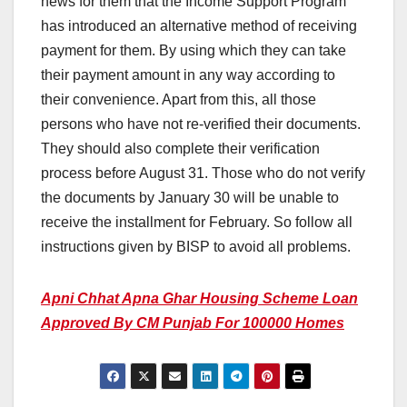
news for them that the Income Support Program
has introduced an alternative method of receiving
payment for them. By using which they can take
their payment amount in any way according to
their convenience. Apart from this, all those
persons who have not re-verified their documents.
They should also complete their verification
process before August 31. Those who do not verify
the documents by January 30 will be unable to
receive the installment for February. So follow all
instructions given by BISP to avoid all problems.
Apni Chhat Apna Ghar Housing Scheme Loan
Approved By CM Punjab For 100000 Homes