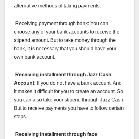
alternative methods of taking payments.
Receiving payment through bank: You can
choose any of your bank accounts to receive the
stipend amount. But to take money through the
bank, it is necessary that you should have your
own bank account.
Receiving installment
through Jazz Cash
Account:
If you do not have a bank account. And
it makes it difficult for you to create an account. So
you can also take your stipend through Jazz Cash.
But to receive payments you have to follow certain
steps.
Receiving installment
through face