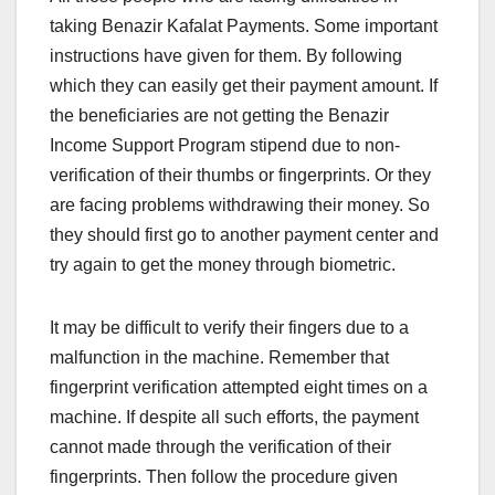
taking Benazir Kafalat Payments. Some important
instructions have given for them. By following
which they can easily get their payment amount. If
the beneficiaries are not getting the Benazir
Income Support Program stipend due to non-
verification of their thumbs or fingerprints. Or they
are facing problems withdrawing their money. So
they should first go to another payment center and
try again to get the money through biometric.
It may be difficult to verify their fingers due to a
malfunction in the machine. Remember that
fingerprint verification attempted eight times on a
machine. If despite all such efforts, the payment
cannot made through the verification of their
fingerprints. Then follow the procedure given