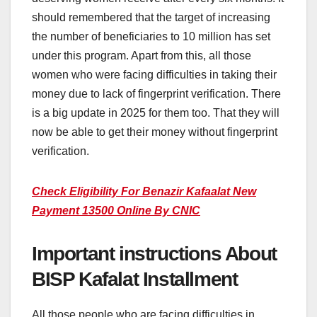
should remembered that the target of increasing
the number of beneficiaries to 10 million has set
under this program. Apart from this, all those
women who were facing difficulties in taking their
money due to lack of fingerprint verification. There
is a big update in 2025 for them too. That they will
now be able to get their money without fingerprint
verification.
Check Eligibility For Benazir Kafaalat New
Payment 13500 Online By CNIC
Important instructions About
BISP Kafalat Installment
All those people who are facing difficulties in