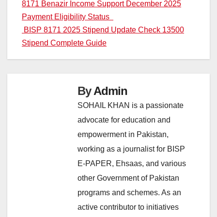
Post
8171 Benazir Income Support December 2025
Payment Eligibility Status
navigation
BISP 8171 2025 Stipend Update Check 13500
Stipend Complete Guide
By
Admin
SOHAIL KHAN is a passionate
advocate for education and
empowerment in Pakistan,
working as a journalist for BISP
E-PAPER, Ehsaas, and various
other Government of Pakistan
programs and schemes. As an
active contributor to initiatives