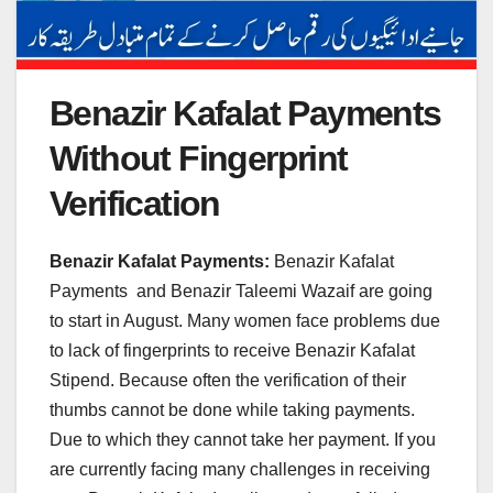
Benazir Kafalat Payments
Without Fingerprint
Verification
Benazir Kafalat Payments:
Benazir Kafalat
Payments and Benazir Taleemi Wazaif are going
to start in August. Many women face problems due
to lack of fingerprints to receive Benazir Kafalat
Stipend. Because often the verification of their
thumbs cannot be done while taking payments.
Due to which they cannot take her payment. If you
are currently facing many challenges in receiving