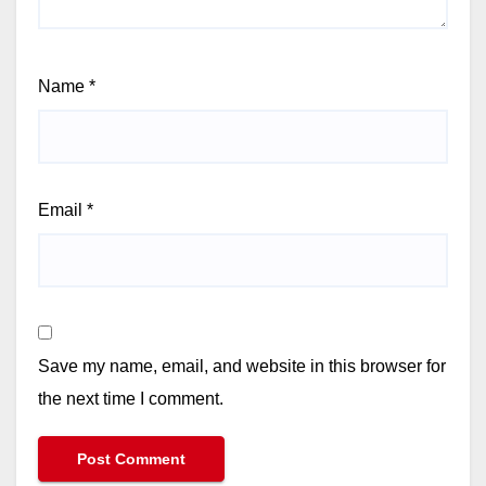
Name
*
Email
*
Save my name, email, and website in this browser for
the next time I comment.