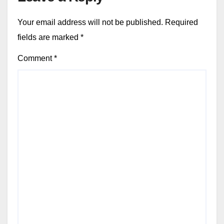
Your email address will not be published.
Required
fields are marked
*
Comment
*