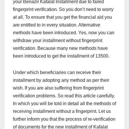
your Benazir Kafalat Installment due to failed
fingerprint verification. So you don’t need to worry
at all. To ensure that you get the financial aid you
are entitled to in every situation. Alternative
methods have been introduced. Yes, now you can
withdraw your installment without fingerprint
verification. Because many new methods have
been introduced to get the installment of 13500.
Under which beneficiaries can receive their
installment by adopting any method as per their
wish. If you are also suffering from fingerprint
verification problems. So read this article carefully.
In which you will be told in detail all the methods of
receiving installment without a fingerprint. Let us
further inform you that the process of re-verification
of documents for the new installment of Kafalat