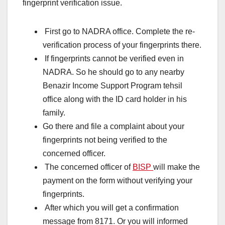
fingerprint verification issue.
First go to NADRA office. Complete the re-
verification process of your fingerprints there.
If fingerprints cannot be verified even in
NADRA. So he should go to any nearby
Benazir Income Support Program tehsil
office along with the ID card holder in his
family.
Go there and file a complaint about your
fingerprints not being verified to the
concerned officer.
The concerned officer of
BISP
will make the
payment on the form without verifying your
fingerprints.
After which you will get a confirmation
message from 8171. Or you will informed