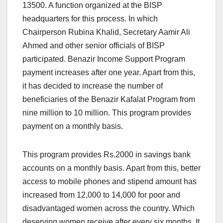
13500. A function organized at the BISP
headquarters for this process. In which
Chairperson Rubina Khalid, Secretary Aamir Ali
Ahmed and other senior officials of BISP
participated. Benazir Income Support Program
payment increases after one year. Apart from this,
it has decided to increase the number of
beneficiaries of the Benazir Kafalat Program from
nine million to 10 million. This program provides
payment on a monthly basis.
This program provides Rs.2000 in savings bank
accounts on a monthly basis. Apart from this, better
access to mobile phones and stipend amount has
increased from 12,000 to 14,000 for poor and
disadvantaged women across the country. Which
deserving women receive after every six months. It