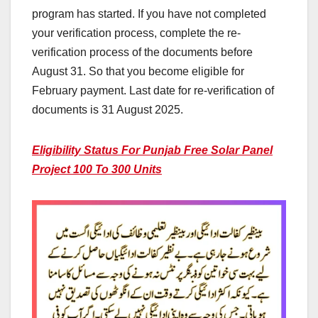
program has started. If you have not completed
your verification process, complete the re-
verification process of the documents before
August 31. So that you become eligible for
February payment. Last date for re-verification of
documents is 31 August 2025.
Eligibility Status For Punjab Free Solar Panel
Project 100 To 300 Units