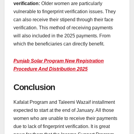
verification:
Older women are particularly
vulnerable to fingerprint verification issues. They
can also receive their stipend through their face
verification. This method of receiving payments
will also included in the 2025 payments. From
which the beneficiaries can directly benefit.
Punjab Solar Program New Registration
Procedure And Distribution 2025
Conclusion
Kafalat Program and Taleemi Wazaif installment
expected to start at the end of January. All those
women who are unable to receive their payments
due to lack of fingerprint verification. It is great