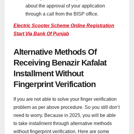
about the approval of your application
through a call from the BISP office.
Electric Scooter Scheme Online Registration
Start Via Bank Of Punjab
Alternative Methods Of
Receiving Benazir Kafalat
Installment Without
Fingerprint Verification
If you are not able to solve your finger verification
problem as per above procedure. So you still don’t
need to worry. Because in 2025, you will be able
to take installment through alternative methods
without fingerprint verification. Here are some