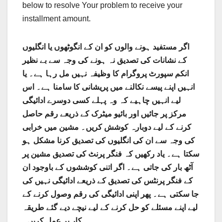
below to resolve Your problem to receive your
installment amount.
اگر مستفید ہونے والوں کو ان کے انگوٹھوں یا انگلیوں
کے نشانات کی تصدیق نہ ہونے کی وجہ سے بے نظیر
انکم سپورٹ پروگرام کا وظیفہ نہیں مل رہا ہے۔ یا
انہیں اپنے پیسے نکالنے میں پریشانی کا سامنا ہے۔ اس
لیے انہیں چاہیے کہ وہ پہلے کسی دوسرے ادائیگی
مرکز پر جائیں اور بائیو میٹرک کے ذریعے رقم حاصل
کرنے کے لیے دوبارہ کوشش کریں۔ مشین میں خرابی
کی وجہ سے ان کی انگلیوں کی تصدیق کرنا مشکل ہو
سکتا ہے۔ یاد رکھیں کہ فنگر پرنٹ کی تصدیق مشین پر
آٹھ بار کی جاتی ہے۔ اگر اتنی کوششوں کے باوجود ان
کے فنگر پرنٹس کی تصدیق کے ذریعے ادائیگی نہیں کی
جا سکتی ہے۔ پھر اپنی ادائیگی کی رقم وصول کرنے کے
لیے اپنے مسئلے کو حل کرنے کے لیے نیچے دیے گئے طریقہ
کار پر عمل کریں۔