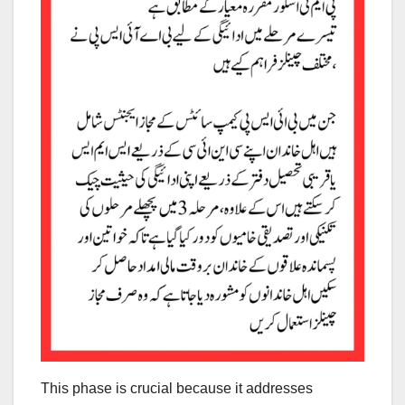
This phase is crucial because it addresses