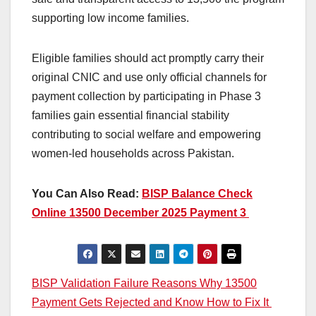
supporting low income families.
Eligible families should act promptly carry their
original CNIC and use only official channels for
payment collection by participating in Phase 3
families gain essential financial stability
contributing to social welfare and empowering
women-led households across Pakistan.
You Can Also Read:
BISP Balance Check
Online 13500 December 2025 Payment 3
Post
BISP Validation Failure Reasons Why 13500
Payment Gets Rejected and Know How to Fix It