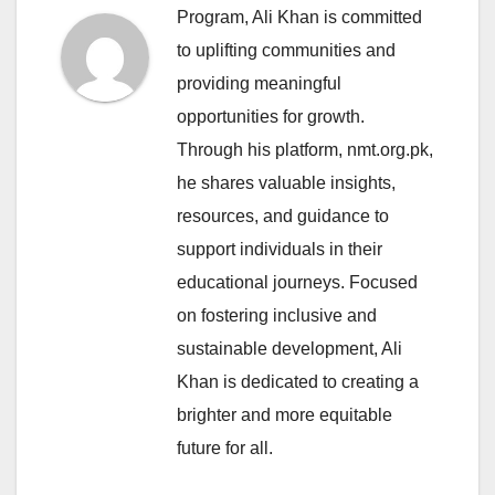
Program, Ali Khan is committed
to uplifting communities and
providing meaningful
opportunities for growth.
Through his platform, nmt.org.pk,
he shares valuable insights,
resources, and guidance to
support individuals in their
educational journeys. Focused
on fostering inclusive and
sustainable development, Ali
Khan is dedicated to creating a
brighter and more equitable
future for all.