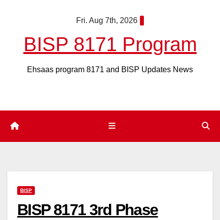
Skip
Fri. Aug 7th, 2026
to
content
BISP 8171 Program
Ehsaas program 8171 and BISP Updates News
BISP
BISP 8171 3rd Phase