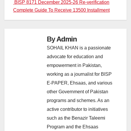
navigation
BISP 8171 December 2025-26 Re-verification
Complete Guide To Receive 13500 Installment
By
Admin
SOHAIL KHAN is a passionate
advocate for education and
empowerment in Pakistan,
working as a journalist for BISP
E-PAPER, Ehsaas, and various
other Government of Pakistan
programs and schemes. As an
active contributor to initiatives
such as the Benazir Taleemi
Program and the Ehsaas