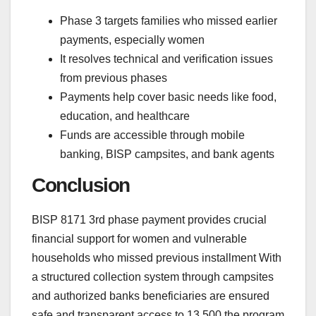
Phase 3 targets families who missed earlier
payments, especially women
It resolves technical and verification issues
from previous phases
Payments help cover basic needs like food,
education, and healthcare
Funds are accessible through mobile
banking, BISP campsites, and bank agents
Conclusion
BISP 8171 3rd phase payment provides crucial
financial support for women and vulnerable
households who missed previous installment With
a structured collection system through campsites
and authorized banks beneficiaries are ensured
safe and transparent access to 13,500 the program