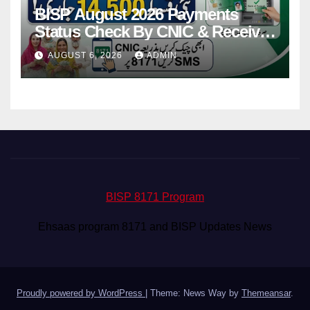
BISP August 2026 Payments
Status Check By CNIC & Receive
Your Payment From ATM
AUGUST 6, 2026
ADMIN
BISP 8171 Program
Ehsaas program 8171 and BISP Updates News
Proudly powered by WordPress
|
Theme: News Way by
Themeansar
.