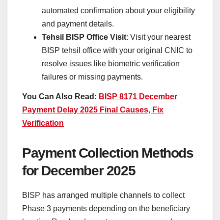
automated confirmation about your eligibility
and payment details.
Tehsil BISP Office Visit
: Visit your nearest
BISP tehsil office with your original CNIC to
resolve issues like biometric verification
failures or missing payments.
You Can Also Read:
BISP 8171 December
Payment Delay 2025 Final Causes, Fix
Verification
Payment Collection Methods
for December 2025
BISP has arranged multiple channels to collect
Phase 3 payments depending on the beneficiary