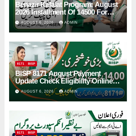
Benazir Kafalat Program: August
2026 Installment Of 14500 For
Women
AUGUST 6, 2026
ADMIN
8171
BISP
BISP 8171 August Payment
Update Check Eligibility Online
Via CNIC
AUGUST 6, 2026
ADMIN
8171
BISP