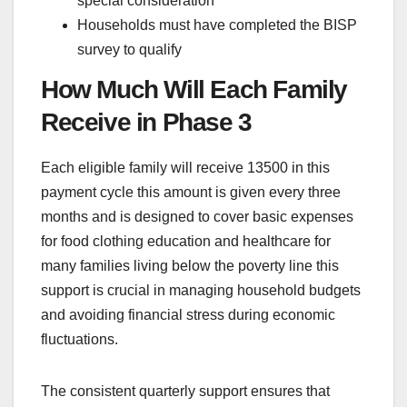
special consideration
Households must have completed the BISP
survey to qualify
How Much Will Each Family
Receive in Phase 3
Each eligible family will receive 13500 in this
payment cycle this amount is given every three
months and is designed to cover basic expenses
for food clothing education and healthcare for
many families living below the poverty line this
support is crucial in managing household budgets
and avoiding financial stress during economic
fluctuations.
The consistent quarterly support ensures that