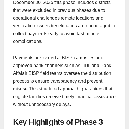
December 30, 2025 this phase includes districts
that were excluded in previous phases due to
operational challenges remote locations and
verification issues beneficiaries are encouraged to
collect payments early to avoid last-minute
complications.
Payments are issued at BISP campsites and
approved bank channels such as HBL and Bank
Alfalah BISP field teams oversee the distribution
process to ensure transparency and prevent
misuse This structured approach guarantees that
eligible families receive timely financial assistance
without unnecessary delays.
Key Highlights of Phase 3