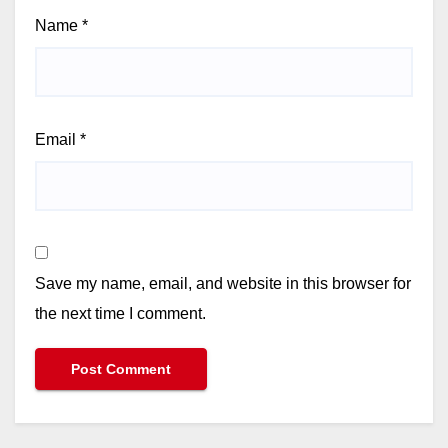
Name
*
Email
*
Save my name, email, and website in this browser for
the next time I comment.