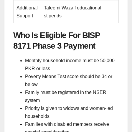
Additional
Taleemi Wazaif educational
Support
stipends
Who Is Eligible For BISP
8171 Phase 3 Payment
Monthly household income must be 50,000
PKR or less
Poverty Means Test score should be 34 or
below
Family must be registered in the NSER
system
Priority is given to widows and women-led
households
Families with disabled members receive