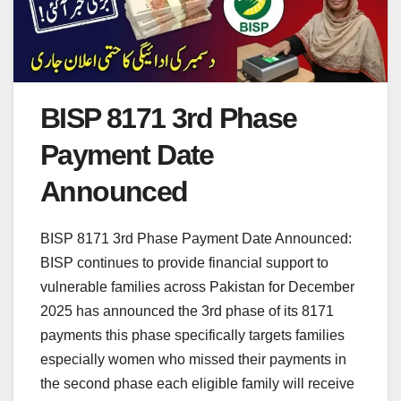
BISP 8171 3rd Phase
Payment Date
Announced
BISP 8171 3rd Phase Payment Date Announced:
BISP continues to provide financial support to
vulnerable families across Pakistan for December
2025 has announced the 3rd phase of its 8171
payments this phase specifically targets families
especially women who missed their payments in
the second phase each eligible family will receive