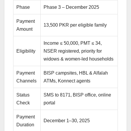
Phase
Phase 3 – December 2025
Payment
13,500 PKR per eligible family
Amount
Income ≤ 50,000, PMT ≤ 34,
Eligibility
NSER registered, priority for
widows & women-led households
Payment
BISP campsites, HBL & Alfalah
Channels
ATMs, Konnect agents
Status
SMS to 8171, BISP office, online
Check
portal
Payment
December 1–30, 2025
Duration