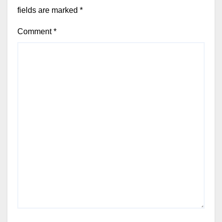
fields are marked
*
Comment
*