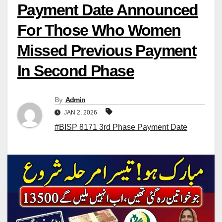
Payment Date Announced
For Those Who Women
Missed Previous Payment
In Second Phase
By
Admin
JAN 2, 2026
#BISP 8171 3rd Phase Payment Date