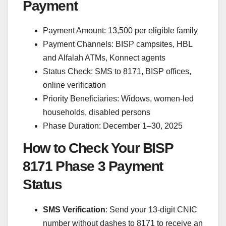
Payment
Payment Amount: 13,500 per eligible family
Payment Channels: BISP campsites, HBL
and Alfalah ATMs, Konnect agents
Status Check: SMS to 8171, BISP offices,
online verification
Priority Beneficiaries: Widows, women-led
households, disabled persons
Phase Duration: December 1–30, 2025
How to Check Your BISP
8171 Phase 3 Payment
Status
SMS Verification
: Send your 13-digit CNIC
number without dashes to 8171 to receive an