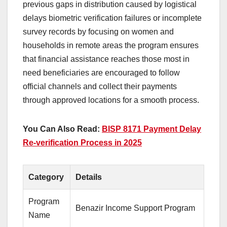
previous gaps in distribution caused by logistical
delays biometric verification failures or incomplete
survey records by focusing on women and
households in remote areas the program ensures
that financial assistance reaches those most in
need beneficiaries are encouraged to follow
official channels and collect their payments
through approved locations for a smooth process.
You Can Also Read:
BISP 8171 Payment Delay
Re-verification Process in 2025
Category
Details
Program
Benazir Income Support Program
Name