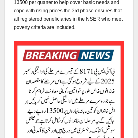
13500 per quarter to help cover basic needs and
cope with rising prices the 3rd phase ensures that
all registered beneficiaries in the NSER who meet
poverty criteria are included.