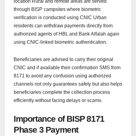
location Rural and remote areas are served
through BISP campsites where biometric
verification is conducted using CNIC Urban
residents can withdraw payments directly from
authorized agents of HBL and Bank Alfalah again
using CNIC-linked biometric authentication.
Beneficiaries are advised to carry their original
CNIC and if available their confirmation SMS from
8171 to avoid any confusion using authorized
channels not only guarantees safety but also helps
beneficiaries complete the collection process
efficiently without facing delays or scams.
Importance of BISP 8171
Phase 3 Payment