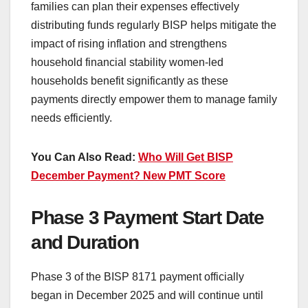
families can plan their expenses effectively
distributing funds regularly BISP helps mitigate the
impact of rising inflation and strengthens
household financial stability women-led
households benefit significantly as these
payments directly empower them to manage family
needs efficiently.
You Can Also Read:
Who Will Get BISP
December Payment? New PMT Score
Phase 3 Payment Start Date
and Duration
Phase 3 of the BISP 8171 payment officially
began in December 2025 and will continue until