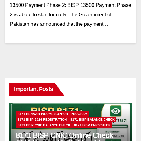
13500 Payment Phase 2: BISP 13500 Payment Phase
2 is about to start formally. The Government of
Pakistan has announced that the payment…
Important Posts
8171 BENAZIR INCOME SUPPORT PROGRAM
8171 BISP 2026 REGISTRATION
8171 BISP BALANCE CHECK
8171 BISP CNIC BALANCE CHECK
8171 BISP CNIC CHECK
8171 BISP CNIC Online Check