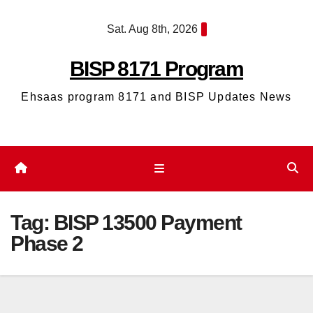
Skip
Sat. Aug 8th, 2026
to
content
BISP 8171 Program
Ehsaas program 8171 and BISP Updates News
Tag:
BISP 13500 Payment
Phase 2