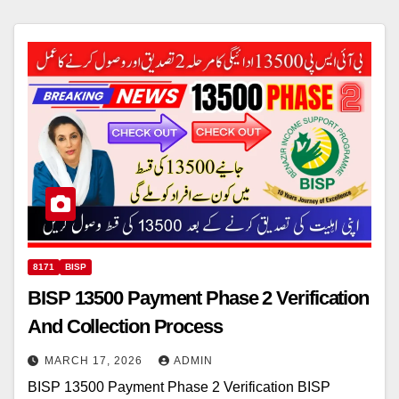
8171
BISP
BISP 13500 Payment Phase 2 Verification
And Collection Process
MARCH 17, 2026
ADMIN
BISP 13500 Payment Phase 2 Verification BISP