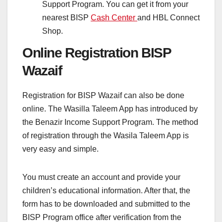
Support Program. You can get it from your
nearest BISP
Cash Center
and HBL Connect
Shop.
Online Registration BISP
Wazaif
Registration for BISP Wazaif can also be done
online. The Wasilla Taleem App has introduced by
the Benazir Income Support Program. The method
of registration through the Wasila Taleem App is
very easy and simple.
You must create an account and provide your
children’s educational information. After that, the
form has to be downloaded and submitted to the
BISP Program office after verification from the