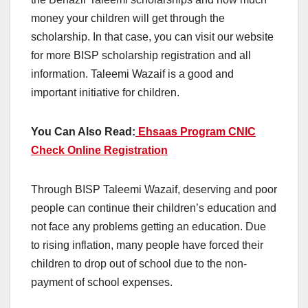
money your children will get through the
scholarship. In that case, you can visit our website
for more BISP scholarship registration and all
information. Taleemi Wazaif is a good and
important initiative for children.
You Can Also Read:
Ehsaas Program CNIC
Check Online Registration
Through BISP Taleemi Wazaif, deserving and poor
people can continue their children’s education and
not face any problems getting an education. Due
to rising inflation, many people have forced their
children to drop out of school due to the non-
payment of school expenses.