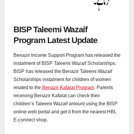
BISP Taleemi Wazaif
Program Latest Update
Benazir Income Support Program has released the
instalment of BISP Taleemi Wazaif Scholarships.
BISP has released the Benazir Taleemi Wazaif
Scholarships instalment for children of women
related to the
Benazir Kafalat Program
. Parents
receiving Benazir Kafalat can check their
children’s Taleemi Wazaif amount using the BISP
online web portal and get it from the nearest HBL
E-connect shop.