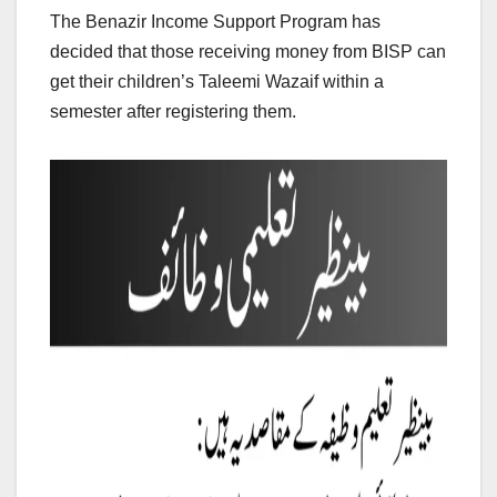
The Benazir Income Support Program has
decided that those receiving money from BISP can
get their children’s Taleemi Wazaif within a
semester after registering them.