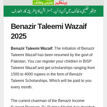
Benazir Taleemi Wazaif
2025
Benazir Taleemi Wazaif:
The initiation of Benazir
Taleemi Wazaif has been resumed by the govt of
Pakistan. You can register your children in BISP
Taleemi Wazaif and get scholarships ranging from
1500 to 4000 rupees in the form of Benazir
Taleemi Scholarships. Which will be paid to you
every month.
The current chairman of the Benazir Income