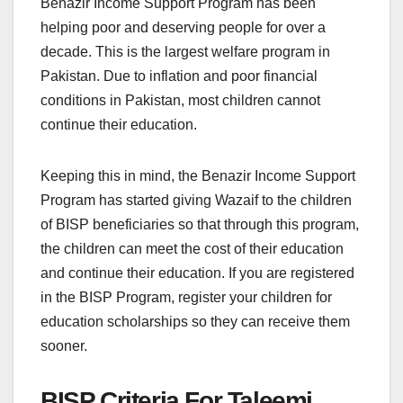
Benazir Income Support Program has been
helping poor and deserving people for over a
decade. This is the largest welfare program in
Pakistan. Due to inflation and poor financial
conditions in Pakistan, most children cannot
continue their education.
Keeping this in mind, the Benazir Income Support
Program has started giving Wazaif to the children
of BISP beneficiaries so that through this program,
the children can meet the cost of their education
and continue their education. If you are registered
in the BISP Program, register your children for
education scholarships so they can receive them
sooner.
BISP Criteria For Taleemi