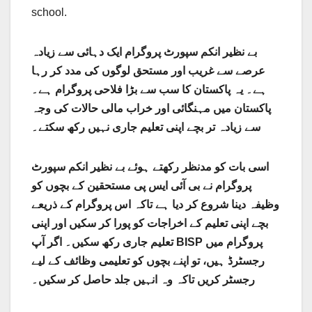
school.
بے نظیر انکم سپورٹ پروگرام ایک دہائی سے زیادہ
عرصے سے غریب اور مستحق لوگوں کی مدد کر رہا
ہے۔ یہ پاکستان کا سب سے بڑا فلاحی پروگرام ہے۔
پاکستان میں مہنگائی اور خراب مالی حالات کی وجہ
سے زیادہ تر بچے اپنی تعلیم جاری نہیں رکھ سکتے۔
اسی بات کو مدنظر رکھتے ہوئے بے نظیر انکم سپورٹ
پروگرام نے بی آئی ایس پی مستحقین کے بچوں کو
وظیفہ دینا شروع کر دیا ہے تاکہ اس پروگرام کے ذریعے
بچے اپنی تعلیم کے اخراجات کو پورا کر سکیں اور اپنی
تعلیم جاری رکھ سکیں۔ اگر آپ BISP پروگرام میں
رجسٹرڈ ہیں، تو اپنے بچوں کو تعلیمی وظائف کے لیے
رجسٹر کریں تاکہ وہ انہیں جلد حاصل کر سکیں۔