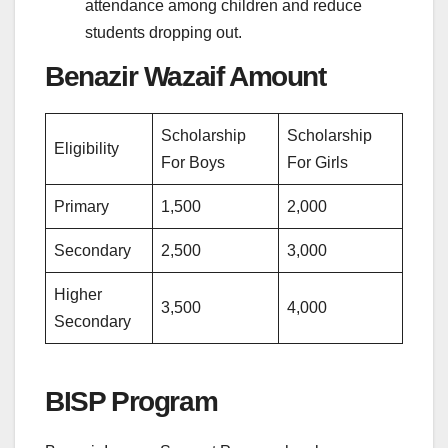
attendance among children and reduce
students dropping out.
Benazir Wazaif Amount
Scholarship
Scholarship
Eligibility
For Boys
For Girls
Primary
1,500
2,000
Secondary
2,500
3,000
Higher
3,500
4,000
Secondary
BISP Program