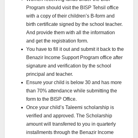
Program should visit the BISP Tehsil office
with a copy of their children’s B-form and
birth certificate signed by the school teacher.
And provide them with all the information
and get the registration form.
You have to fill it out and submit it back to the
Benazir Income Support Program office after
signature and verification by the school
principal and teacher.
Ensure your child is below 30 and has more
than 70% attendance while submitting the
form to the BISP Office.
Once your child’s Taleemi scholarship is
verified and approved. The Scholarship
amount will transferred to you in quarterly
installments through the Benazir Income