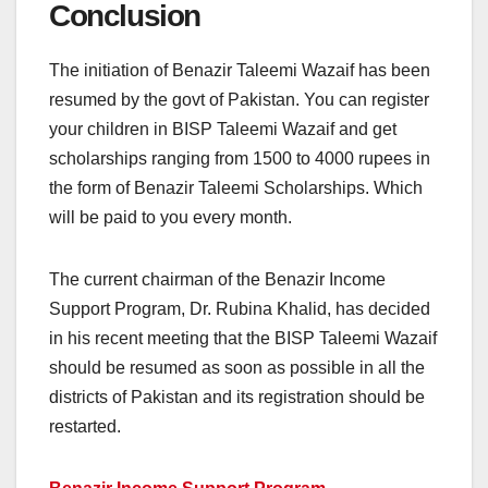
Conclusion
The initiation of Benazir Taleemi Wazaif has been
resumed by the govt of Pakistan. You can register
your children in BISP Taleemi Wazaif and get
scholarships ranging from 1500 to 4000 rupees in
the form of Benazir Taleemi Scholarships. Which
will be paid to you every month.
The current chairman of the Benazir Income
Support Program, Dr. Rubina Khalid, has decided
in his recent meeting that the BISP Taleemi Wazaif
should be resumed as soon as possible in all the
districts of Pakistan and its registration should be
restarted.