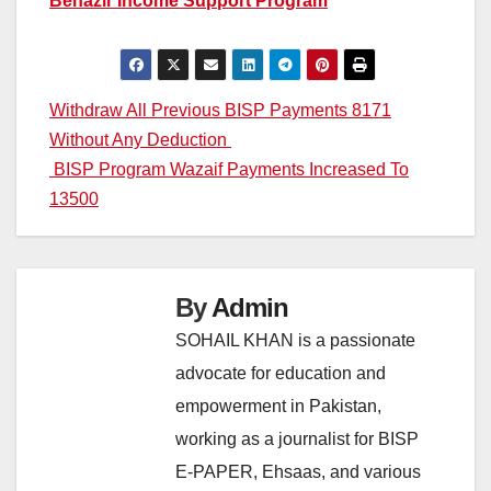
Benazir Income Support Program
Post
Withdraw All Previous BISP Payments 8171
Without Any Deduction
navigation
BISP Program Wazaif Payments Increased To
13500
By
Admin
SOHAIL KHAN is a passionate
advocate for education and
empowerment in Pakistan,
working as a journalist for BISP
E-PAPER, Ehsaas, and various