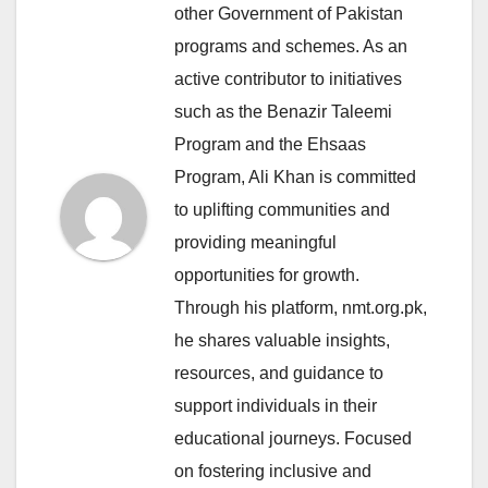
other Government of Pakistan
programs and schemes. As an
active contributor to initiatives
such as the Benazir Taleemi
Program and the Ehsaas
Program, Ali Khan is committed
to uplifting communities and
providing meaningful
opportunities for growth.
Through his platform, nmt.org.pk,
he shares valuable insights,
resources, and guidance to
support individuals in their
educational journeys. Focused
on fostering inclusive and