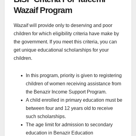
Wazaif Program
Wazaif will provide only to deserving and poor
children for which eligibility criteria have make by
the government. If you meet this criteria, you can
get unique educational scholarships for your
children.
In this program, priority is given to registering
children of women receiving assistance from
the Benazir Income Support Program.
A child enrolled in primary education must be
between four and 12 years old to receive
such scholarships.
The age limit for admission to secondary
education in Benazir Education