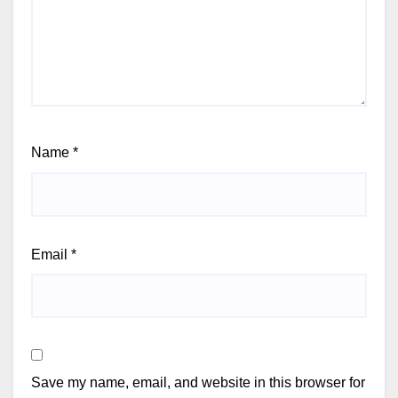
Name
*
Email
*
Save my name, email, and website in this browser for