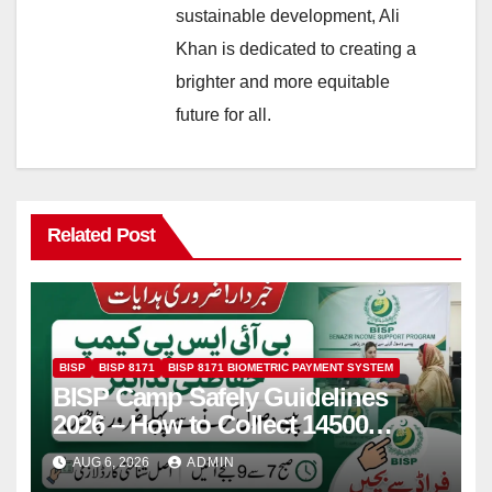
sustainable development, Ali
Khan is dedicated to creating a
brighter and more equitable
future for all.
Related Post
BISP
BISP 8171
BISP 8171 BIOMETRIC PAYMENT SYSTEM
BISP Camp Safely Guidelines
2026 – How to Collect 14500
Safely and Efficiently
AUG 6, 2026
ADMIN