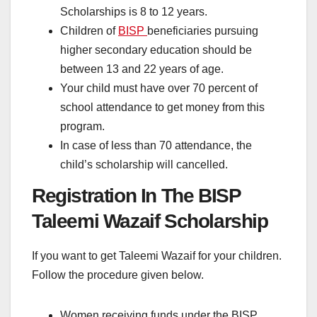
Scholarships is 8 to 12 years.
Children of
BISP
beneficiaries pursuing
higher secondary education should be
between 13 and 22 years of age.
Your child must have over 70 percent of
school attendance to get money from this
program.
In case of less than 70 attendance, the
child’s scholarship will cancelled.
Registration In The BISP
Taleemi Wazaif Scholarship
If you want to get Taleemi Wazaif for your children.
Follow the procedure given below.
Women receiving funds under the BISP