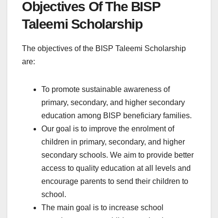
Objectives Of The BISP
Taleemi Scholarship
The objectives of the BISP Taleemi Scholarship
are:
To promote sustainable awareness of
primary, secondary, and higher secondary
education among BISP beneficiary families.
Our goal is to improve the enrolment of
children in primary, secondary, and higher
secondary schools. We aim to provide better
access to quality education at all levels and
encourage parents to send their children to
school.
The main goal is to increase school