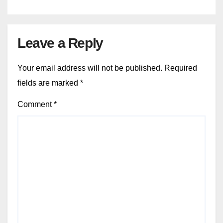
Leave a Reply
Your email address will not be published.
Required
fields are marked
*
Comment
*