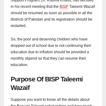
Support Program, Dr. Rubina Khalid, has decided
in his recent meeting that the
BISP
Taleemi Wazaif
should be resumed as soon as possible in all the
districts of Pakistan and its registration should be
restarted.
So, the poor and deserving children who have
dropped out of school due to not continuing their
education due to inflation should be provided a
monthly stipend so that they can resume their
education.
Purpose Of BISP Taleemi
Wazaif
Suppose you want to know all the details about
the Benazir Taleemi scholarships and how much