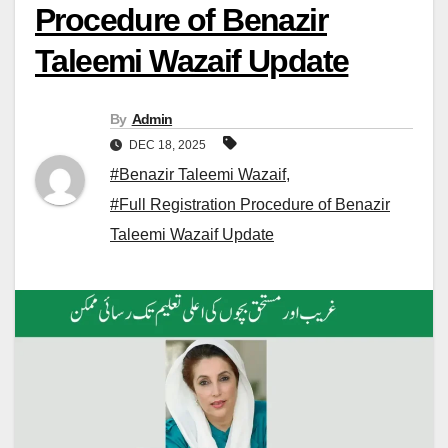
Procedure of Benazir
Taleemi Wazaif Update
By
Admin
DEC 18, 2025
#Benazir Taleemi Wazaif
,
#Full Registration Procedure of Benazir
Taleemi Wazaif Update