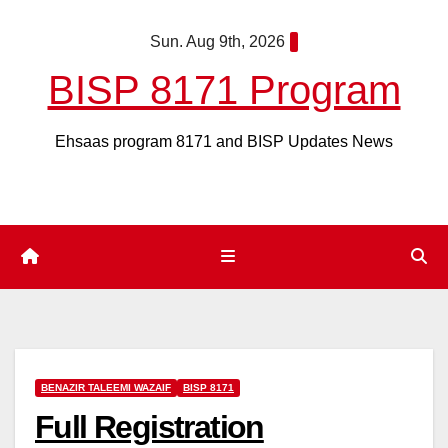
Skip
Sun. Aug 9th, 2026
to
content
BISP 8171 Program
Ehsaas program 8171 and BISP Updates News
BENAZIR TALEEMI WAZAIF
BISP 8171
Full Registration