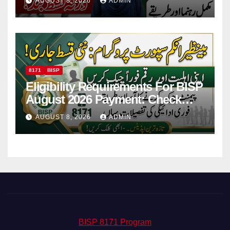
AUGUST 8, 2026
ADMIN
Payments
8171
BISP
Eligibility Requirements For BISP
August 2026 Payment: Check
Eligibility & Balance
AUGUST 8, 2026
ADMIN
BISP 8171 Program