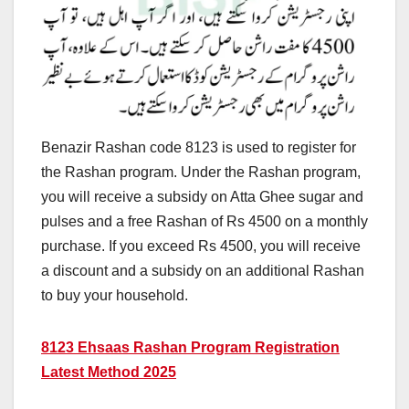
Benazir Rashan code 8123 is used to register for
the Rashan program. Under the Rashan program,
you will receive a subsidy on Atta Ghee sugar and
pulses and a free Rashan of Rs 4500 on a monthly
purchase. If you exceed Rs 4500, you will receive
a discount and a subsidy on an additional Rashan
to buy your household.
8123 Ehsaas Rashan Program Registration
Latest Method 2025