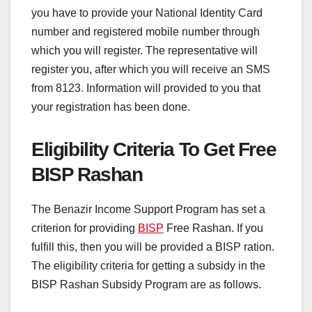
you have to provide your National Identity Card
number and registered mobile number through
which you will register. The representative will
register you, after which you will receive an SMS
from 8123. Information will provided to you that
your registration has been done.
Eligibility Criteria To Get Free
BISP Rashan
The Benazir Income Support Program has set a
criterion for providing
BISP
Free Rashan. If you
fulfill this, then you will be provided a BISP ration.
The eligibility criteria for getting a subsidy in the
BISP Rashan Subsidy Program are as follows.