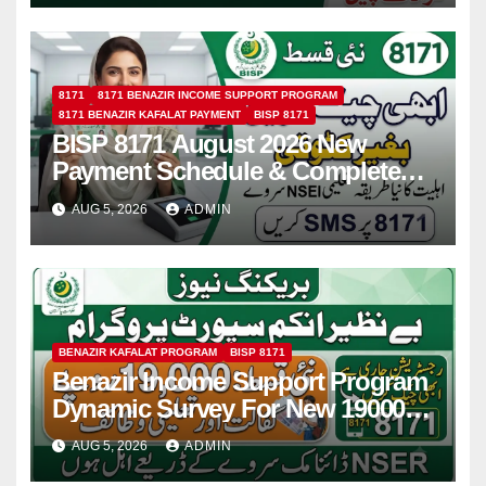
8171
8171 BENAZIR INCOME SUPPORT PROGRAM
8171 BENAZIR KAFALAT PAYMENT
BISP 8171
BISP 8171 August 2026 New
Payment Schedule & Complete
Registration Guide
AUG 5, 2026
ADMIN
BENAZIR KAFALAT PROGRAM
BISP 8171
Benazir Income Support Program
Dynamic Survey For New 19000
Installment 2026-27
AUG 5, 2026
ADMIN