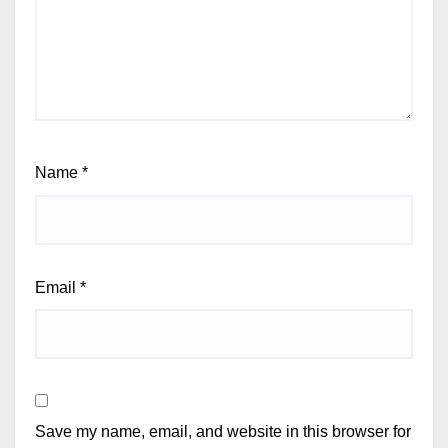
Name
*
Email
*
Save my name, email, and website in this browser for