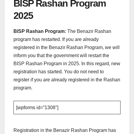
BISP Rashan Program
2025
BISP Rashan Program:
The Benazir Rashan
program has restarted. If you are already
registered in the Benazir Rashan Program, we will
inform you that the government will restart the
BISP Rashan Program in 2025. In this regard, new
registration has started. You do not need to
register if you are already registered in the Rashan
program.
[wpforms id=”1308″]
Registration in the Benazir Rashan Program has