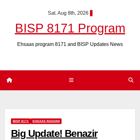
Skip
Sat. Aug 8th, 2026
to
content
BISP 8171 Program
Ehsaas program 8171 and BISP Updates News
BISP 8171
EHSAAS RASHAN
Big Update! Benazir