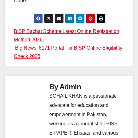
Code.
Post
BISP Bachat Scheme Latest Online Registration
Method 2026
navigation
Big News! 8171 Portal For BISP Online Eligibility
Check 2025
By
Admin
SOHAIL KHAN is a passionate
advocate for education and
empowerment in Pakistan,
working as a journalist for BISP
E-PAPER, Ehsaas, and various