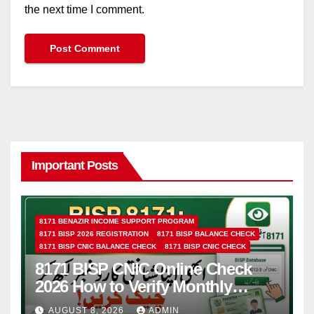
the next time I comment.
Important Posts
8171 BENAZIR INCOME SUPPORT PROGRAM
8171 BISP 2026 REGISTRATION
8171 BISP BALANCE CHECK
8171 BISP CNIC BALANCE CHECK
8171 BISP CNIC CHECK
8171 BISP CNIC Online Check
2026 How to Verify Monthly
Installment
AUGUST 8, 2026
ADMIN