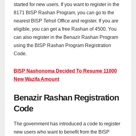
started for new users. If you want to register in the
8171 BISP Rashan Program, you can go to the
nearest BISP Tehsil Office and register. If you are
eligible, you can get a free Rashan of 4500. You
can also register in the Benazir Rashan Program
using the BISP Rashan Program Registration
Code.
BISP Nashonoma Decided To Resume 11000
New Wazifa Amount
Benazir Rashan Registration
Code
The government has introduced a code to register
new users who want to benefit from the BISP