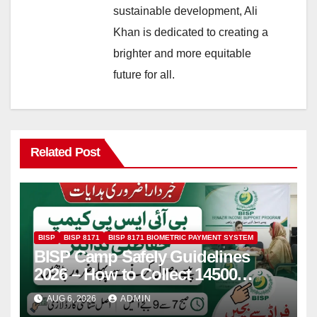
sustainable development, Ali
Khan is dedicated to creating a
brighter and more equitable
future for all.
Related Post
BISP
BISP 8171
BISP 8171 BIOMETRIC PAYMENT SYSTEM
BISP Camp Safely Guidelines
2026 – How to Collect 14500
Safely and Efficiently
AUG 6, 2026
ADMIN