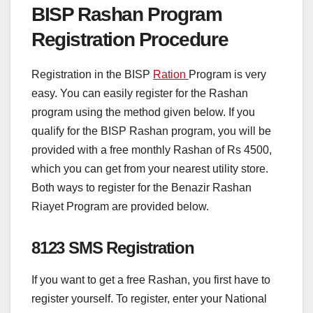
BISP Rashan Program
Registration Procedure
Registration in the BISP
Ration
Program is very
easy. You can easily register for the Rashan
program using the method given below. If you
qualify for the BISP Rashan program, you will be
provided with
a free monthly Rashan of Rs 4500,
which you can get from your nearest utility store.
Both ways to register for the Benazir Rashan
Riayet Program are provided below.
8123 SMS Registration
If you want to get a free Rashan, you first have to
register yourself. To register, enter your National