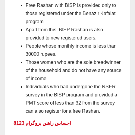
Free Rashan with BISP is provided only to
those registered under the Benazir Kafalat
program.
Apart from this, BISP Rashan is also
provided to new registered users.
People whose monthly income is less than
30000 rupees.
Those women who are the sole breadwinner
of the household and do not have any source
of income.
Individuals who had undergone the NSER
survey in the BISP program and provided a
PMT score of less than 32 from the survey
can also register for a free Rashan.
8123 احساس راشن پروگرام