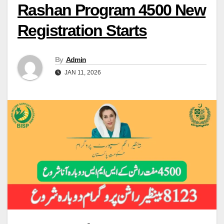
Rashan Program 4500 New
Registration Starts
By
Admin
JAN 11, 2026