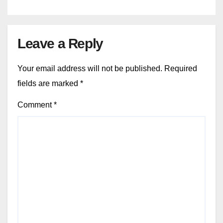
Leave a Reply
Your email address will not be published.
Required
fields are marked
*
Comment
*