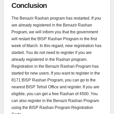
Conclusion
The Benazir Rashan program has restarted. If you
are already registered in the Benazir Rashan
Program, we will inform you that the government
will restart the BISP Rashan Program in the first
week of March. In this regard, new registration has
started. You do not need to register if you are
already registered in the Rashan program.
Registration in the Benazir Rashan Program has
started for new users. If you want to register in the
8171 BISP Rashan Program, you can go to the
nearest BISP Tehsil Office and register. If you are
eligible, you can get a free Rashan of 4500. You
can also register in the Benazir Rashan Program
using the BISP Rashan Program Registration