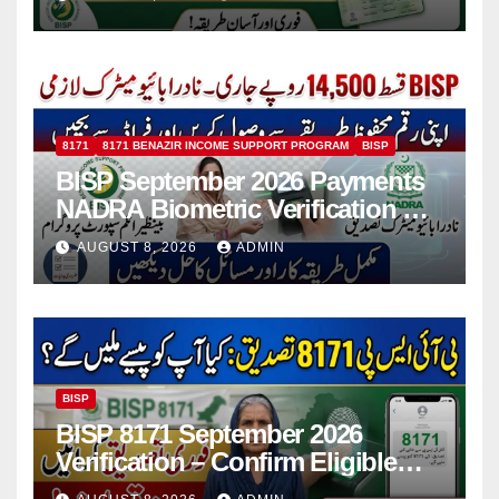
8171
8171 BENAZIR INCOME SUPPORT PROGRAM
BISP
BISP September 2026 Payments
NADRA Biometric Verification &
Common Issues
AUGUST 8, 2026
ADMIN
BISP
BISP 8171 September 2026
Verification – Confirm Eligible
And Ineligible Women For