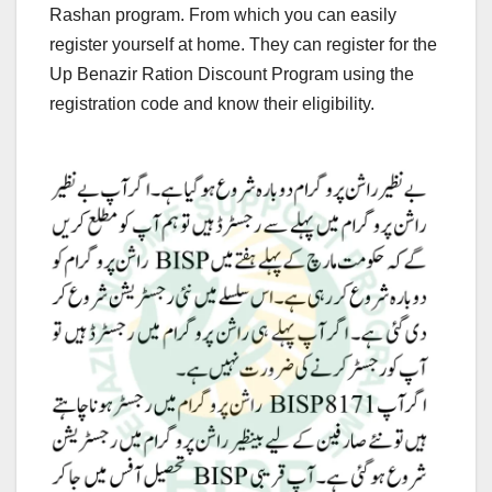
Rashan program. From which you can easily
register yourself at home. They can register for the
Up Benazir Ration Discount Program using the
registration code and know their eligibility.