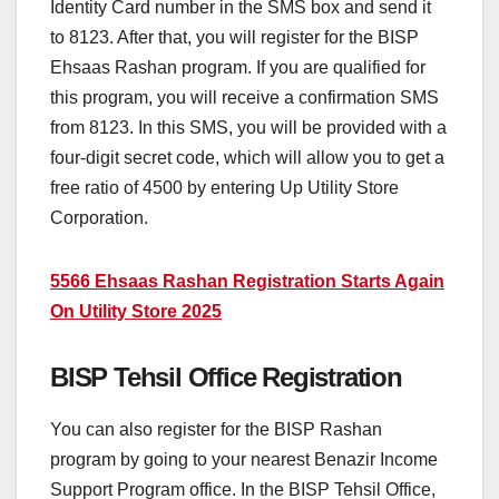
Identity Card number in the SMS box and send it
to 8123. After that, you will register for the BISP
Ehsaas Rashan program. If you are qualified for
this program, you will receive a confirmation SMS
from 8123. In this SMS, you will be provided with a
four-digit secret code, which will allow you to get a
free ratio of 4500 by entering Up Utility Store
Corporation.
5566 Ehsaas Rashan Registration Starts Again
On Utility Store 2025
BISP Tehsil Office Registration
You can also register for the BISP Rashan
program by going to your nearest Benazir Income
Support Program office. In the BISP Tehsil Office,