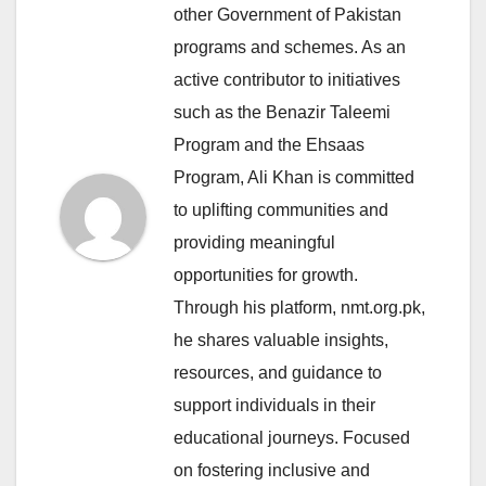
other Government of Pakistan
programs and schemes. As an
active contributor to initiatives
such as the Benazir Taleemi
Program and the Ehsaas
Program, Ali Khan is committed
to uplifting communities and
providing meaningful
opportunities for growth.
Through his platform, nmt.org.pk,
he shares valuable insights,
resources, and guidance to
support individuals in their
educational journeys. Focused
on fostering inclusive and