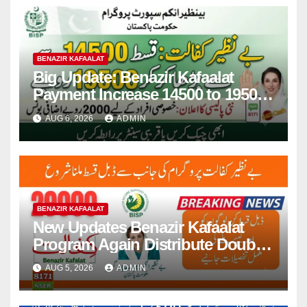
BENAZIR KAFAALAT
Big Update: Benazir Kafaalat
Payment Increase 14500 to 19500
& 2000 Bonus Qist For Applicant
AUG 6, 2026
ADMIN
BENAZIR KAFAALAT
New Updates Benazir Kafaalat
Program Again Distribute Double
Installment 2026
AUG 5, 2026
ADMIN