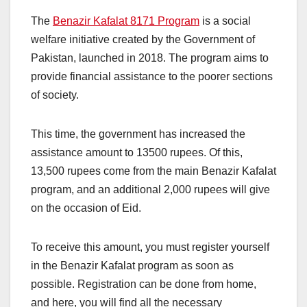
The
Benazir Kafalat 8171 Program
is a social
welfare initiative created by the Government of
Pakistan, launched in 2018. The program aims to
provide financial assistance to the poorer sections
of society.
This time, the government has increased the
assistance amount to 13500 rupees. Of this,
13,500 rupees come from the main Benazir Kafalat
program, and an additional 2,000 rupees will give
on the occasion of Eid.
To receive this amount, you must register yourself
in the Benazir Kafalat program as soon as
possible. Registration can be done from home,
and here, you will find all the necessary