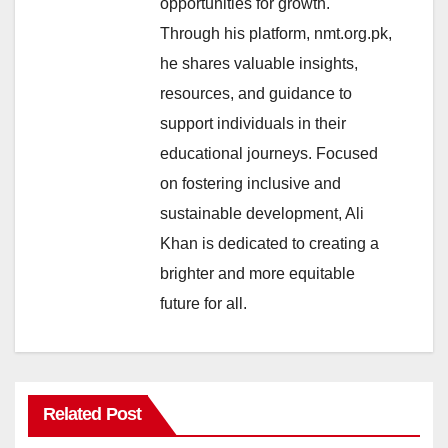
opportunities for growth.
Through his platform, nmt.org.pk,
he shares valuable insights,
resources, and guidance to
support individuals in their
educational journeys. Focused
on fostering inclusive and
sustainable development, Ali
Khan is dedicated to creating a
brighter and more equitable
future for all.
Related Post