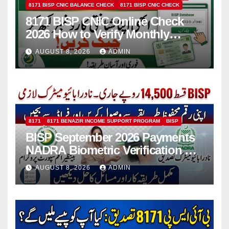
8171 BISP CNIC BALANCE CHECK
8171 BISP CNIC CHECK
8171 BISP CNIC Online Check
2026 How to Verify Monthly
Installment
AUGUST 8, 2026
ADMIN
8171
8171 BENAZIR INCOME SUPPORT PROGRAM
BISP
BISP September 2026 Payments
NADRA Biometric Verification &
Common Issues
AUGUST 8, 2026
ADMIN