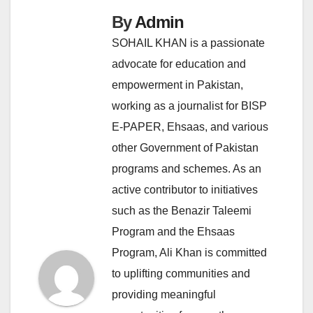
By
Admin
SOHAIL KHAN is a passionate
advocate for education and
empowerment in Pakistan,
working as a journalist for BISP
E-PAPER, Ehsaas, and various
other Government of Pakistan
programs and schemes. As an
active contributor to initiatives
such as the Benazir Taleemi
Program and the Ehsaas
Program, Ali Khan is committed
to uplifting communities and
providing meaningful