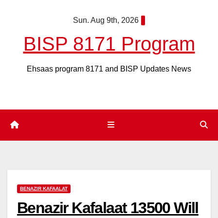
Skip
Sun. Aug 9th, 2026
to
content
BISP 8171 Program
Ehsaas program 8171 and BISP Updates News
BENAZIR KAFAALAT
Benazir Kafalaat 13500 Will