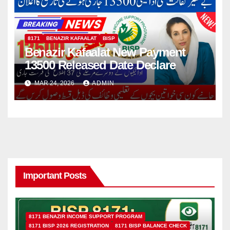
8171
BENAZIR KAFAALAT
BISP
Benazir Kafaalat New Payment
13500 Released Date Declare
MAR 24, 2026
ADMIN
Important Posts
8171 BENAZIR INCOME SUPPORT PROGRAM
8171 BISP 2026 REGISTRATION
8171 BISP BALANCE CHECK