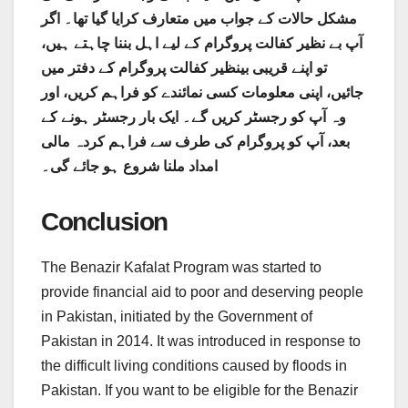
مشکل حالات کے جواب میں متعارف کرایا گیا تھا۔ اگر
آپ بے نظیر کفالت پروگرام کے لیے اہل بننا چاہتے ہیں،
تو اپنے قریبی بینظیر کفالت پروگرام کے دفتر میں
جائیں، اپنی معلومات کسی نمائندے کو فراہم کریں، اور
وہ آپ کو رجسٹر کریں گے۔ ایک بار رجسٹر ہونے کے
بعد، آپ کو پروگرام کی طرف سے فراہم کردہ مالی
امداد ملنا شروع ہو جائے گی۔
Conclusion
The Benazir Kafalat Program was started to
provide financial aid to poor and deserving people
in Pakistan, initiated by the Government of
Pakistan in 2014. It was introduced in response to
the difficult living conditions caused by floods in
Pakistan. If you want to be eligible for the Benazir