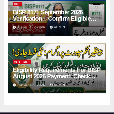
BISP
BISP 8171 September 2026
Verification – Confirm Eligible
And Ineligible Women For
AUGUST 8, 2026
ADMIN
Payments
8171
BISP
Eligibility Requirements For BISP
August 2026 Payment: Check
Eligibility & Balance
AUGUST 8, 2026
ADMIN