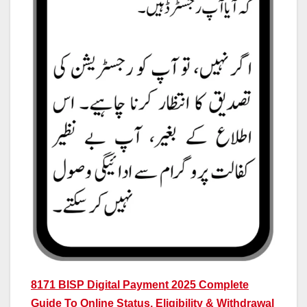
8171 BISP Digital Payment 2025 Complete
Guide To Online Status, Eligibility & Withdrawal