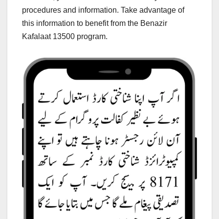
procedures and information. Take advantage of
this information to benefit from the Benazir
Kafalaat 13500 program.