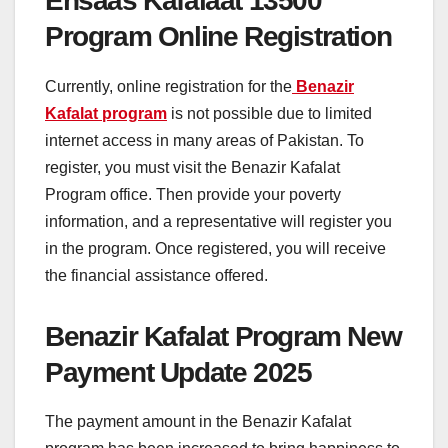
Ehsaas Kafalaat 13500
Program Online Registration
Currently, online registration for the
Benazir
Kafalat program
is not possible due to limited
internet access in many areas of Pakistan. To
register, you must visit the Benazir Kafalat
Program office. Then provide your poverty
information, and a representative will register you
in the program. Once registered, you will receive
the financial assistance offered.
Benazir Kafalat Program New
Payment Update 2025
The payment amount in the Benazir Kafalat