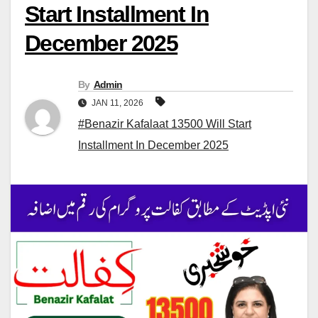
Start Installment In
December 2025
By
Admin
JAN 11, 2026
#Benazir Kafalaat 13500 Will Start
Installment In December 2025