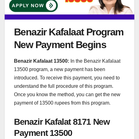
Benazir Kafalaat Program
New Payment Begins
Benazir Kafalaat 13500:
In the Benazir Kafalaat
13500 program, a new payment has been
introduced. To receive this payment, you need to
understand the full procedure of this program.
Once you know the method, you can get the new
payment of 13500 rupees from this program.
Benazir Kafalat 8171 New
Payment 13500