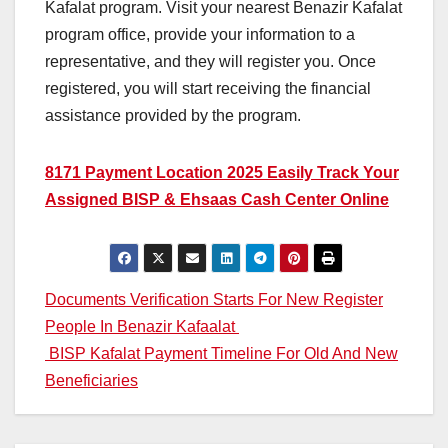
Kafalat program. Visit your nearest Benazir Kafalat
program office, provide your information to a
representative, and they will register you. Once
registered, you will start receiving the financial
assistance provided by the program.
8171 Payment Location 2025 Easily Track Your
Assigned BISP & Ehsaas Cash Center Online
Post
Documents Verification Starts For New Register
People In Benazir Kafaalat
navigation
BISP Kafalat Payment Timeline For Old And New
Beneficiaries