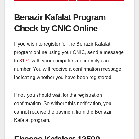
Benazir Kafalat Program
Check by CNIC Online
If you wish to register for the Benazir Kafalat
program online using your CNIC, send a message
to
8171
with your computerized identity card
number. You will receive a confirmation message
indicating whether you have been registered.
If not, you should wait for the registration
confirmation. So without this notification, you
cannot receive the payment from the Benazir
Kafalat program.