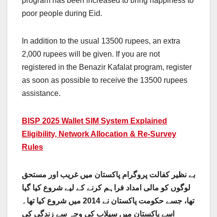
program has been increased to bring happiness to
poor people during Eid.
In addition to the usual 13500 rupees, an extra
2,000 rupees will be given. If you are not
registered in the Benazir Kafalat program, register
as soon as possible to receive the 13500 rupees
assistance.
BISP 2025 Wallet SIM System Explained
Eligibility, Network Allocation & Re-Survey
Rules
بے نظیر کفالت پروگرام پاکستان میں غریب اور مستحق
لوگوں کو مالی امداد فراہم کرنے کے لیے شروع کیا گیا
تھا، جسے حکومت پاکستان نے 2014 میں شروع کیا تھا۔
اسے پاکستان میں سیلاب کی وجہ سے زندگی کی