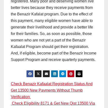
registered. Many poor and deserving women live
better lives because they receive payments from
the Benazir Kafalat program. Due to the effect of
this payment, many eligible women have able to
generate their livelihood and provide a better life
for their families. So, as soon as possible, those
women who are not yet a part of the Benazir
Kafaalat Program should get their registration.
And, if eligible, become part of the Benazir Income
Support Program and receive quarterly payments.
Post
Check Benazir Kafaalat Registration Status And
Get 13500 New Payments Without Thumb
navigation
Verification
Check Eligibility 8171 & Get New Qist 13500 Via