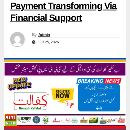
Payment Transforming Via
Financial Support
By
Admin
FEB 25, 2026