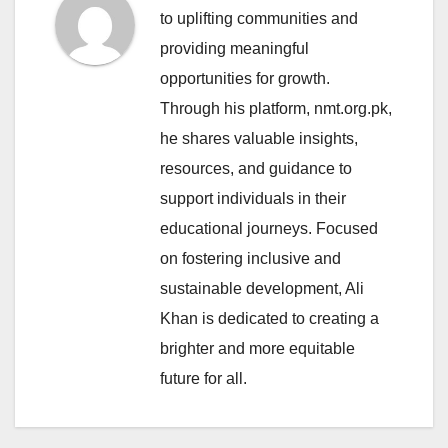
to uplifting communities and
providing meaningful
opportunities for growth.
Through his platform, nmt.org.pk,
he shares valuable insights,
resources, and guidance to
support individuals in their
educational journeys. Focused
on fostering inclusive and
sustainable development, Ali
Khan is dedicated to creating a
brighter and more equitable
future for all.