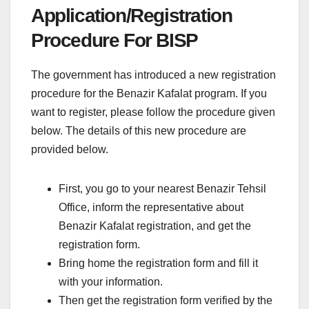
Application/Registration
Procedure For BISP
The government has introduced a new registration
procedure for the Benazir Kafalat program. If you
want to register, please follow the procedure given
below. The details of this new procedure are
provided below.
First, you go to your nearest Benazir Tehsil
Office, inform the representative about
Benazir Kafalat registration, and get the
registration form.
Bring home the registration form and fill it
with your information.
Then get the registration form verified by the