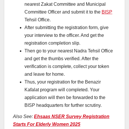
nearest Zakat Committee and Municipal
Committee Officer and submit it to the
BISP
Tehsil Office.
After submitting the registration form, give
your interview to the officer. And get the
registration completion slip.
Then go to your nearest Nadra Tehsil Office
and get the thumbs verified. After the
verification is complete, collect your token
and leave for home.
Thus, your registration for the Benazir
Kafalat program will completed. Your
application will then be forwarded to the
BISP headquarters for further scrutiny.
Also See:
Ehsaas NSER Survey Registration
Starts For Elderly Women 2025