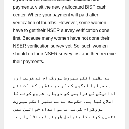
payments, visit the newly allocated BISP cash
center. Where your payment will paid after
verification of thumbs. However, some women
have to get their NSER survey verification done
first. Because many women have not done their
NSER verification survey yet. So, such women
should do their NSER survey first and then receive
their payments.
بے نظیر انکم سپورٹ پروگرام نے غریب اور
بے سہارا لوگوں کے لیے بے نظیر کفالت نئی
ادائیگی کی فراہمی کو دوبارہ شروع کرنے کا
اعلان کیا ہے۔ حکومت نے بے نظیر انکم سپورٹ
پروگرام کی سہ ماہی امداد خواتین میں
تقسیم کرنے کا متبادل طریقہ ڈھونڈ لیا ہے۔