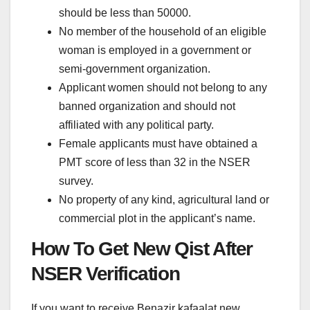
should be less than 50000.
No member of the household of an eligible
woman is employed in a government or
semi-government organization.
Applicant women should not belong to any
banned organization and should not
affiliated with any political party.
Female applicants must have obtained a
PMT score of less than 32 in the NSER
survey.
No property of any kind, agricultural land or
commercial plot in the applicant’s name.
How To Get New Qist After
NSER Verification
If you want to receive Benazir kafaalat new