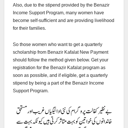
Also, due to the stipend provided by the Benazir
Income Support Program, many women have
become self-sufficient and are providing livelihood
for their families.
So those women who want to get a quarterly
scholarship from Benazir Kafalat New Payment
should follow the method given below. Get your
registration for the Benazir Kafalat program as
soon as possible, and if eligible, get a quarterly
stipend by being a part of the Benazir Income
Support Program.