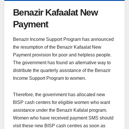
Benazir Kafaalat New
Payment
Benazir Income Support Program has announced
the resumption of the Benazir Kafaalat New
Payment provision for poor and helpless people.
The government has found an alternative way to
distribute the quarterly assistance of the Benazir
Income Support Program to women.
Therefore, the government has allocated new
BISP cash centers for eligible women who want
assistance under the Benazir Kafalat program.
Women who have received payment SMS should
visit these new BISP cash centres as soon as