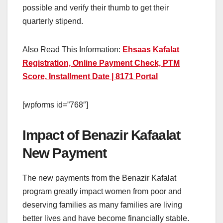
possible and verify their thumb to get their
quarterly stipend.
Also Read This Information:
Ehsaas Kafalat
Registration, Online Payment Check, PTM
Score, Installment Date | 8171 Portal
[wpforms id=”768″]
Impact of Benazir Kafaalat
New Payment
The new payments from the Benazir Kafalat
program greatly impact women from poor and
deserving families as many families are living
better lives and have become financially stable.