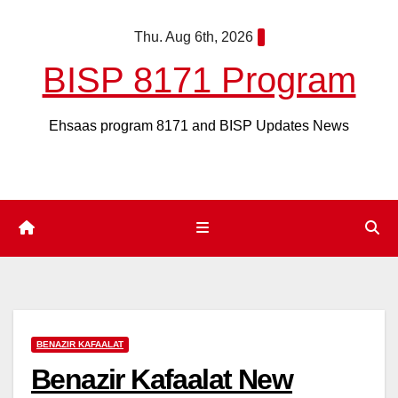
Skip
Thu. Aug 6th, 2026
to
content
BISP 8171 Program
Ehsaas program 8171 and BISP Updates News
BENAZIR KAFAALAT
Benazir Kafaalat New