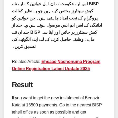
اس لیے حکومت نے ان اہل خواتین کے لیے نئے BISP
کیش سینٹرز مختص کیے ہیں جو بے نظیر کفالت
پروگرام کے تحت امداد چاہتی ہیں۔ جن خواتین کو
ادائیگی کے ایس ایم ایس موصول ہوئے ہیں وہ جلد از
جلد ان نئے BISP کیش سینٹرز پر جائیں اور اپنا سہ
ماہی وظیفہ حاصل کرنے کے لیے اپنے انگوٹھے کی
تصدیق کریں۔
Related Article:
Ehsaas Nashonuma Program
Online Registration Latest Update 2025
Result
If you want to get the new instalment of Benazir
Kafalat 13500 payments. Go to the nearest BISP
tehsil office as soon as possible and get