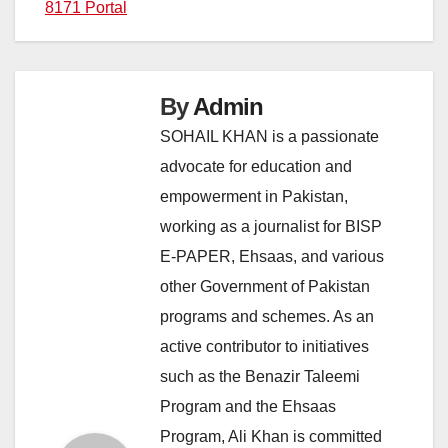
8171 Portal
By
Admin
SOHAIL KHAN is a passionate
advocate for education and
empowerment in Pakistan,
working as a journalist for BISP
E-PAPER, Ehsaas, and various
other Government of Pakistan
programs and schemes. As an
active contributor to initiatives
such as the Benazir Taleemi
Program and the Ehsaas
Program, Ali Khan is committed