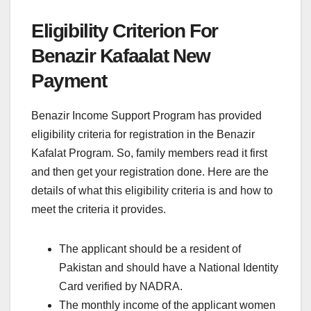
Eligibility Criterion For
Benazir Kafaalat New
Payment
Benazir Income Support Program has provided
eligibility criteria for registration in the Benazir
Kafalat Program. So, family members read it first
and then get your registration done. Here are the
details of what this eligibility criteria is and how to
meet the criteria it provides.
The applicant should be a resident of
Pakistan and should have a National Identity
Card verified by NADRA.
The monthly income of the applicant women