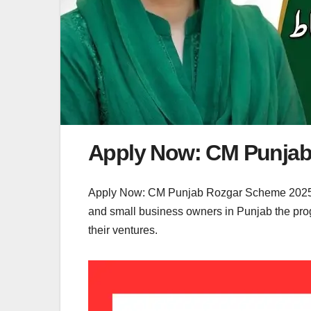
Apply Now: CM Punjab
Apply Now: CM Punjab Rozgar Scheme 2025 la
and small business owners in Punjab the progr
their ventures.