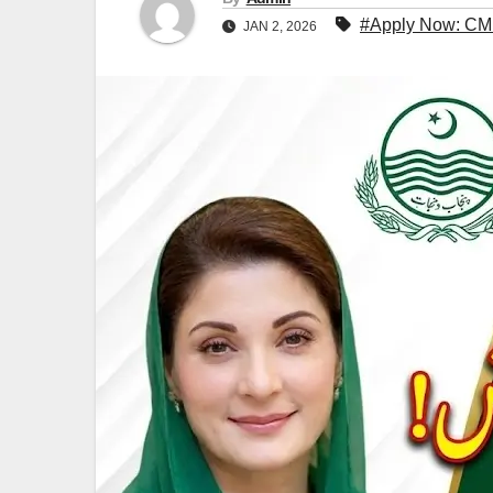
#Apply Now: CM
JAN 2, 2026