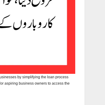
 businesses by simplifying the loan process
or aspiring business owners to access the