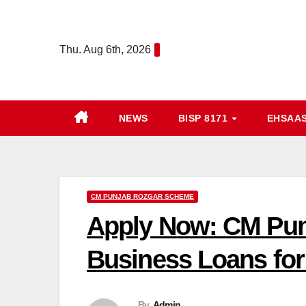
Skip
to
Thu. Aug 6th, 2026
content
NEWS
BISP 8171
EHSAA
CM PUNJAB ROZGAR SCHEME
Apply Now: CM Pun
Business Loans for
By
Admin