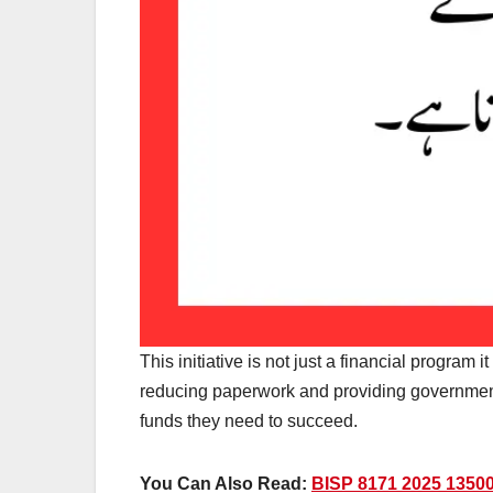
This initiative is not just a financial program
reducing paperwork and providing government
funds they need to succeed.
You Can Also Read:
BISP 8171 2025 13500 