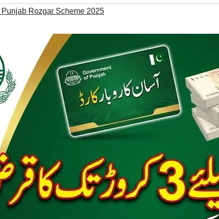
 Punjab Rozgar Scheme 2025