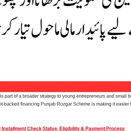
 it is part of a broader strategy to young entrepreneurs and small
-backed financing Punjab Rozgar Scheme is making it easier f
Installment Check Status, Eligibility & Payment Process