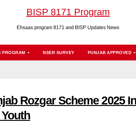
BISP 8171 Program
Ehsaas program 8171 and BISP Updates News
S PROGRAM
NSER SURVEY
PUNJAB APPROVED
jab Rozgar Scheme 2025 Int
 Youth