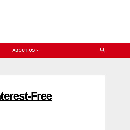
ABOUT US
erest-Free