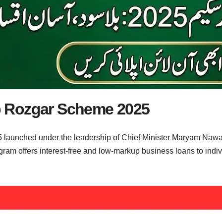
 Rozgar Scheme 2025
unched under the leadership of Chief Minister Maryam Nawaz 
am offers interest-free and low-markup business loans to individ