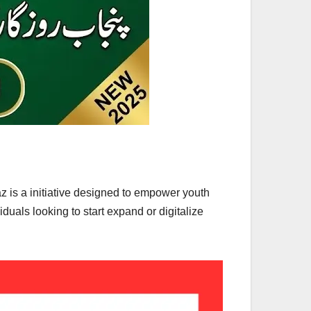
is a initiative designed to empower youth
uals looking to start expand or digitalize