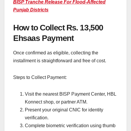
BISP Tranche Release For Flood-Affected
Punjab Districts
How to Collect Rs. 13,500
Ehsaas Payment
Once confirmed as eligible, collecting the
installment is straightforward and free of cost.
Steps to Collect Payment:
Visit the nearest BISP Payment Center, HBL
Konnect shop, or partner ATM.
Present your original CNIC for identity
verification.
Complete biometric verification using thumb