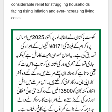
considerable relief for struggling households
facing rising inflation and ever-increasing living
costs.