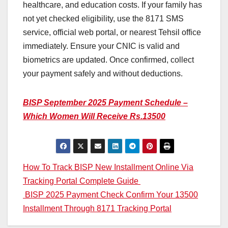
healthcare, and education costs. If your family has
not yet checked eligibility, use the 8171 SMS
service, official web portal, or nearest Tehsil office
immediately. Ensure your CNIC is valid and
biometrics are updated. Once confirmed, collect
your payment safely and without deductions.
BISP September 2025 Payment Schedule –
Which Women Will Receive Rs.13500
Post
How To Track BISP New Installment Online Via
Tracking Portal Complete Guide
navigation
BISP 2025 Payment Check Confirm Your 13500
Installment Through 8171 Tracking Portal