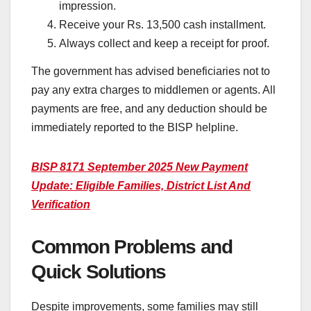
impression.
Receive your Rs. 13,500 cash installment.
Always collect and keep a receipt for proof.
The government has advised beneficiaries not to
pay any extra charges to middlemen or agents. All
payments are free, and any deduction should be
immediately reported to the BISP helpline.
BISP 8171 September 2025 New Payment
Update: Eligible Families, District List And
Verification
Common Problems and
Quick Solutions
Despite improvements, some families may still