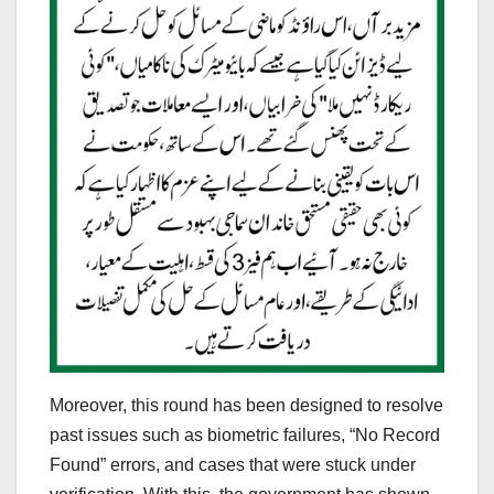
Moreover, this round has been designed to resolve
past issues such as biometric failures, “No Record
Found” errors, and cases that were stuck under