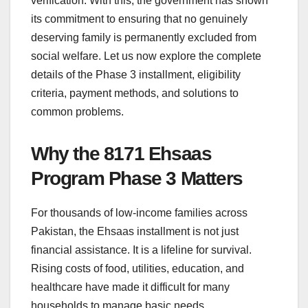
verification. With this, the government has shown
its commitment to ensuring that no genuinely
deserving family is permanently excluded from
social welfare. Let us now explore the complete
details of the Phase 3 installment, eligibility
criteria, payment methods, and solutions to
common problems.
Why the 8171 Ehsaas
Program Phase 3 Matters
For thousands of low-income families across
Pakistan, the Ehsaas installment is not just
financial assistance. It is a lifeline for survival.
Rising costs of food, utilities, education, and
healthcare have made it difficult for many
households to manage basic needs.