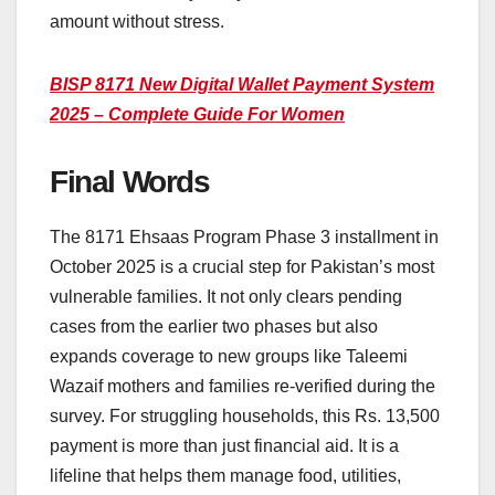
amount without stress.
BISP 8171 New Digital Wallet Payment System
2025 – Complete Guide For Women
Final Words
The 8171 Ehsaas Program Phase 3 installment in
October 2025 is a crucial step for Pakistan’s most
vulnerable families. It not only clears pending
cases from the earlier two phases but also
expands coverage to new groups like Taleemi
Wazaif mothers and families re-verified during the
survey. For struggling households, this Rs. 13,500
payment is more than just financial aid. It is a
lifeline that helps them manage food, utilities,