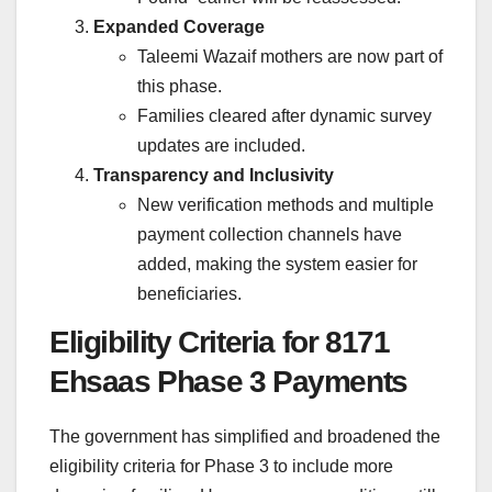
Expanded Coverage
Taleemi Wazaif mothers are now part of
this phase.
Families cleared after dynamic survey
updates are included.
Transparency and Inclusivity
New verification methods and multiple
payment collection channels have
added, making the system easier for
beneficiaries.
Eligibility Criteria for 8171
Ehsaas Phase 3 Payments
The government has simplified and broadened the
eligibility criteria for Phase 3 to include more