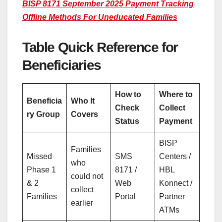
BISP 8171 September 2025 Payment Tracking
Offline Methods For Uneducated Families
Table Quick Reference for
Beneficiaries
How to
Where to
Beneficia
Who It
Check
Collect
ry Group
Covers
Status
Payment
BISP
Families
Missed
SMS
Centers /
who
Phase 1
8171 /
HBL
could not
& 2
Web
Konnect /
collect
Families
Portal
Partner
earlier
ATMs