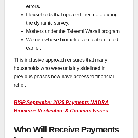
errors.
Households that updated their data during
the dynamic survey.
Mothers under the Taleemi Wazaif program.
Women whose biometric verification failed
earlier.
This inclusive approach ensures that many
households who were unfairly sidelined in
previous phases now have access to financial
relief.
BISP September 2025 Payments NADRA
Biometric Verification & Common Issues
Who Will Receive Payments