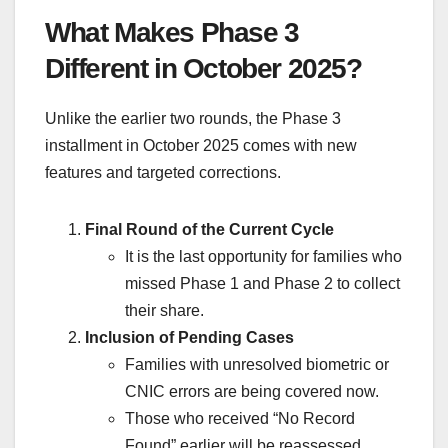
What Makes Phase 3
Different in October 2025?
Unlike the earlier two rounds, the Phase 3
installment in October 2025 comes with new
features and targeted corrections.
Final Round of the Current Cycle
It is the last opportunity for families who
missed Phase 1 and Phase 2 to collect
their share.
Inclusion of Pending Cases
Families with unresolved biometric or
CNIC errors are being covered now.
Those who received “No Record
Found” earlier will be reassessed.