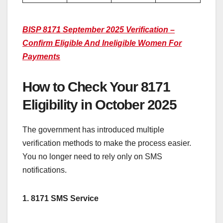
BISP 8171 September 2025 Verification –
Confirm Eligible And Ineligible Women For
Payments
How to Check Your 8171
Eligibility in October 2025
The government has introduced multiple
verification methods to make the process easier.
You no longer need to rely only on SMS
notifications.
1. 8171 SMS Service