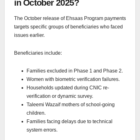
in October 2025?
The October release of Ehsaas Program payments
targets specific groups of beneficiaries who faced
issues earlier.
Beneficiaries include:
Families excluded in Phase 1 and Phase 2.
Women with biometric verification failures.
Households updated during CNIC re-
verification or dynamic survey.
Taleemi Wazaif mothers of school-going
children.
Families facing delays due to technical
system errors.