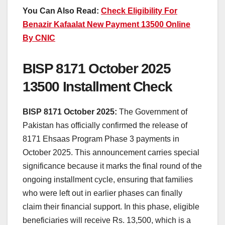
You Can Also Read:
Check Eligibility For
Benazir Kafaalat New Payment 13500 Online
By CNIC
BISP 8171 October 2025
13500 Installment Check
BISP 8171 October 2025:
The Government of
Pakistan has officially confirmed the release of
8171 Ehsaas Program Phase 3 payments in
October 2025. This announcement carries special
significance because it marks the final round of the
ongoing installment cycle, ensuring that families
who were left out in earlier phases can finally
claim their financial support. In this phase, eligible
beneficiaries will receive Rs. 13,500, which is a