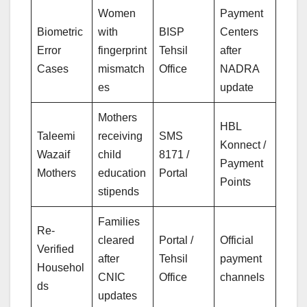
Women
Payment
Biometric
with
BISP
Centers
Error
fingerprint
Tehsil
after
Cases
mismatch
Office
NADRA
es
update
Mothers
HBL
Taleemi
receiving
SMS
Konnect /
Wazaif
child
8171 /
Payment
Mothers
education
Portal
Points
stipends
Families
Re-
cleared
Portal /
Official
Verified
after
Tehsil
payment
Househol
CNIC
Office
channels
ds
updates