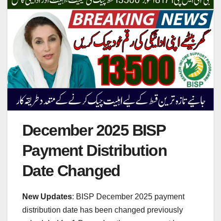
December 2025 BISP
Payment Distribution
Date Changed
New Updates
: BISP December 2025 payment
distribution date has been changed previously