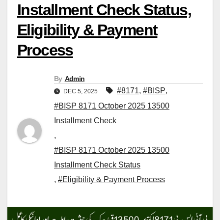
Installment Check Status,
Eligibility & Payment
Process
By
Admin
#8171
,
#BISP
,
DEC 5, 2025
#BISP 8171 October 2025 13500
Installment Check
,
#BISP 8171 October 2025 13500
Installment Check Status
,
#Eligibility & Payment Process