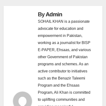
By
Admin
SOHAIL KHAN is a passionate
advocate for education and
empowerment in Pakistan,
working as a journalist for BISP
E-PAPER, Ehsaas, and various
other Government of Pakistan
programs and schemes. As an
active contributor to initiatives
such as the Benazir Taleemi
Program and the Ehsaas
Program, Ali Khan is committed
to uplifting communities and