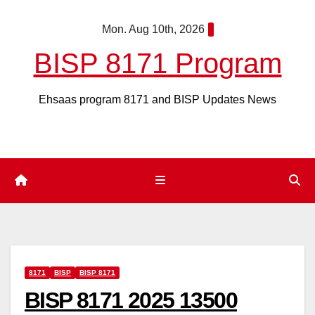
Skip
Mon. Aug 10th, 2026
to
content
BISP 8171 Program
Ehsaas program 8171 and BISP Updates News
8171
BISP
BISP 8171
BISP 8171 2025 13500