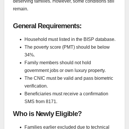
deserving families. However, some conditions still
remain.
General Requirements:
Household must listed in the BISP database.
The poverty score (PMT) should be below
34%.
Family members should not hold
government jobs or own luxury property.
The CNIC must be valid and pass biometric
verification.
Beneficiaries must receive a confirmation
SMS from 8171.
Who is Newly Eligible?
Families earlier excluded due to technical