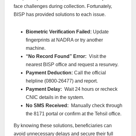
face challenges during collection. Fortunately,
BISP has provided solutions to each issue.
Biometric Verification Failed:
Update
fingerprints at NADRA or try another
machine.
“No Record Found” Error:
Visit the
nearest BISP office and request a resurvey.
Payment Deduction:
Call the official
helpline (0800-26477) and report.
Payment Delay:
Wait 24 hours or recheck
CNIC details in the system.
No SMS Received:
Manually check through
the 8171 portal or confirm at the Tehsil office.
By knowing these solutions, beneficiaries can
avoid unnecessary delays and secure their full