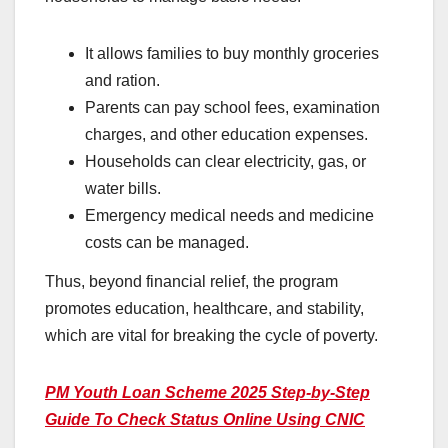
It allows families to buy monthly groceries
and ration.
Parents can pay school fees, examination
charges, and other education expenses.
Households can clear electricity, gas, or
water bills.
Emergency medical needs and medicine
costs can be managed.
Thus, beyond financial relief, the program
promotes education, healthcare, and stability,
which are vital for breaking the cycle of poverty.
PM Youth Loan Scheme 2025 Step-by-Step
Guide To Check Status Online Using CNIC