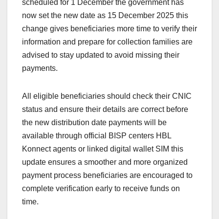
scheduled for 1 December the government has
now set the new date as 15 December 2025 this
change gives beneficiaries more time to verify their
information and prepare for collection families are
advised to stay updated to avoid missing their
payments.
All eligible beneficiaries should check their CNIC
status and ensure their details are correct before
the new distribution date payments will be
available through official BISP centers HBL
Konnect agents or linked digital wallet SIM this
update ensures a smoother and more organized
payment process beneficiaries are encouraged to
complete verification early to receive funds on
time.