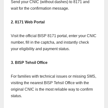
Send your CNIC (without dashes) to 8171 and
wait for the confirmation message.
2. 8171 Web Portal
Visit the official BISP 8171 portal, enter your CNIC
number, fill in the captcha, and instantly check
your eligibility and payment status.
3. BISP Tehsil Office
For families with technical issues or missing SMS,
visiting the nearest BISP Tehsil Office with the
original CNIC is the most reliable way to confirm
status.