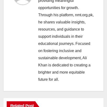
providing meaningful
opportunities for growth.
Through his platform, nmt.org.pk,
he shares valuable insights,
resources, and guidance to
support individuals in their
educational journeys. Focused
on fostering inclusive and
sustainable development, Ali
Khan is dedicated to creating a
brighter and more equitable
future for all.
Related Post