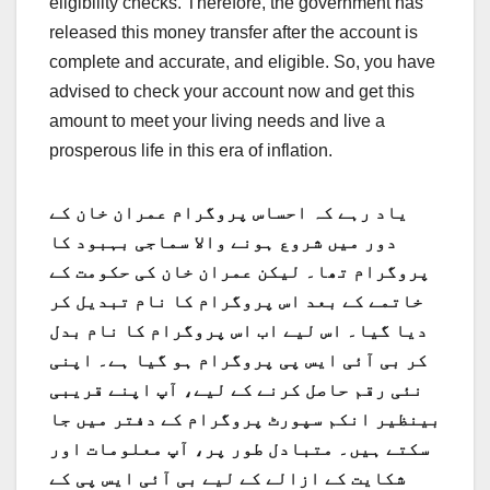
eligibility checks. Therefore, the government has
released this money transfer after the account is
complete and accurate, and eligible. So, you h
ave
advised to check your account now and get this
amount to meet your living needs and
live a
prosperous life in this era of inflation.
یاد رہے کہ احساس پروگرام عمران خان کے
دور میں شروع ہونے والا سماجی بہبود کا
پروگرام تھا۔ لیکن عمران خان کی حکومت کے
خاتمے کے بعد اس پروگرام کا نام تبدیل کر
دیا گیا۔ اس لیے اب اس پروگرام کا نام بدل
کر بی آئی ایس پی پروگرام ہو گیا ہے۔ اپنی
نئی رقم حاصل کرنے کے لیے، آپ اپنے قریبی
بینظیر انکم سپورٹ پروگرام کے دفتر میں جا
سکتے ہیں۔ متبادل طور پر، آپ معلومات اور
شکایت کے ازالے کے لیے بی آئی ایس پی کے