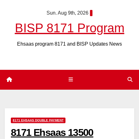
Skip
Sun. Aug 9th, 2026
to
content
BISP 8171 Program
Ehsaas program 8171 and BISP Updates News
8171 EHSAAS DOUBLE PAYMENT
8171 Ehsaas 13500