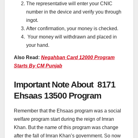
The representative will enter your CNIC
number in the device and verify you through
ingot.
After confirmation, your money is checked.
Your money will withdrawn and placed in
your hand.
Also Read:
Negahban Card 12000 Program
Starts By CM Punjab
Important Note About 8171
Ehsaas 13500 Program
Remember that the Ehsaas program was a social
welfare program start during the reign of Imran
Khan. But the name of this program was change
after the fall of Imran Khan’s government. So now