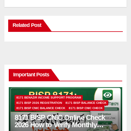
Related Post
Important Posts
8171 BENAZIR INCOME SUPPORT PROGRAM
8171 BISP 2026 REGISTRATION
8171 BISP BALANCE CHECK
8171 BISP CNIC BALANCE CHECK
8171 BISP CNIC CHECK
8171 BISP CNIC Online Check
2026 How to Verify Monthly