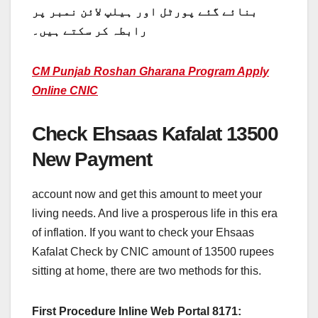
بنائے گئے پورٹل اور ہیلپ لائن نمبر پر
رابطہ کر سکتے ہیں۔
CM Punjab Roshan Gharana Program Apply
Online CNIC
Check Ehsaas Kafalat 13500
New Payment
account now and get this amount to meet your
living needs. And live a prosperous life in this era
of inflation. If you want to check your Ehsaas
Kafalat Check by CNIC amount of 13500 rupees
sitting at home, there are two methods for this.
First Procedure Inline Web Portal 8171: