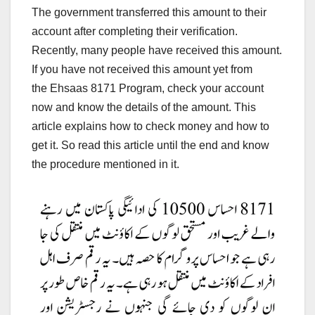
The government transferred this amount to their
account after completing their verification.
Recently, many people have received this amount.
If you have not received this amount yet from
the Ehsaas 8171 Program, check your account
now and know the details of the amount. This
article explains how to check money and how to
get it. So read this article until
the end and know
the procedure mentioned in it.