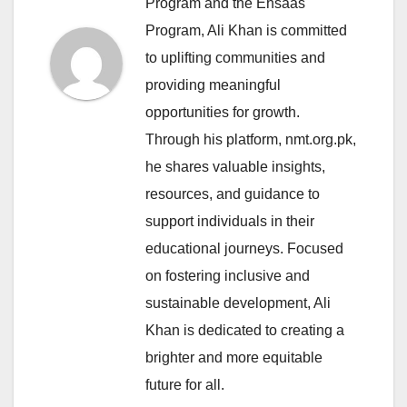
Program and the Ehsaas
Program, Ali Khan is committed
to uplifting communities and
providing meaningful
opportunities for growth.
Through his platform, nmt.org.pk,
he shares valuable insights,
resources, and guidance to
support individuals in their
educational journeys. Focused
on fostering inclusive and
sustainable development, Ali
Khan is dedicated to creating a
brighter and more equitable
future for all.