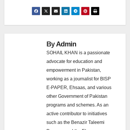
By
Admin
SOHAIL KHAN is a passionate
advocate for education and
empowerment in Pakistan,
working as a journalist for BISP
E-PAPER, Ehsaas, and various
other Government of Pakistan
programs and schemes. As an
active contributor to initiatives
such as the Benazir Taleemi