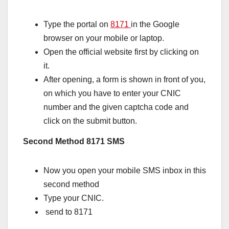
Type the portal on
8171
in the Google
browser on your mobile or laptop.
Open the official website first by clicking on
it.
After opening, a form is shown in front of you,
on which you have to enter your CNIC
number and the given captcha code and
click on the submit button.
Second Method 8171 SMS
Now you open your mobile SMS inbox in this
second method
Type your CNIC.
send to 8171