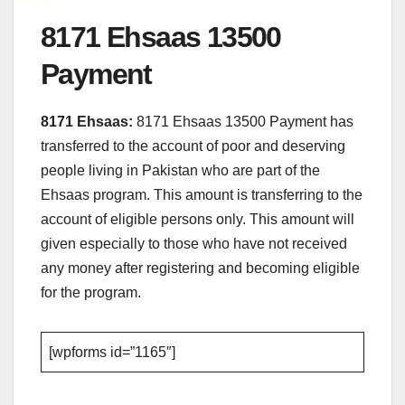
8171 Ehsaas 13500
Payment
8171 Ehsaas:
8171 Ehsaas 13500 Payment has
transferred to the account of poor and deserving
people living in Pakistan who are part of the
Ehsaas program. This amount is transferring to the
account of eligible persons only. This amount will
given especially to those who have not received
any money after registering and becoming eligible
for the program.
[wpforms id=”1165″]