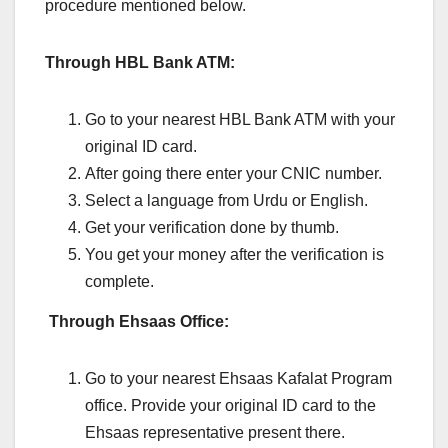
procedure mentioned below.
Through HBL Bank ATM:
Go to your nearest HBL Bank ATM with your
original ID card.
After going there enter your CNIC number.
Select a language from Urdu or English.
Get your verification done by thumb.
You get your money after the verification is
complete.
Through Ehsaas Office:
Go to your nearest Ehsaas Kafalat Program
office. Provide your original ID card to the
Ehsaas representative present there.