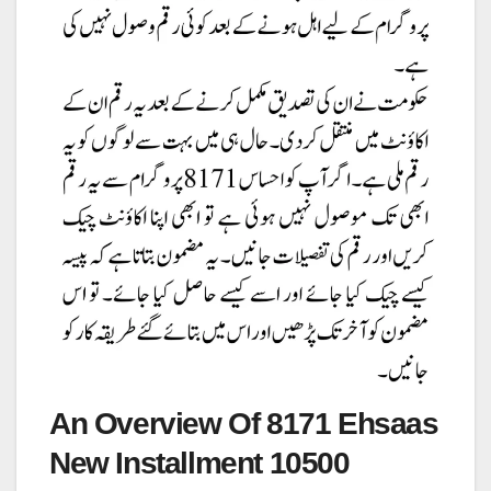
An Overview Of 8171 Ehsaas
New Installment 10500