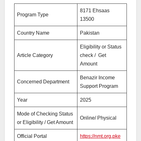
8171 Ehsaas
Program Type
13500
Country Name
Pakistan
Eligibility or Status
Article Category
check / Get
Amount
Benazir Income
Concerned Department
Support Program
Year
2025
Mode of Checking Status
Online/ Physical
or Eligibility / Get Amount
Official Portal
https://nmt.org.pke