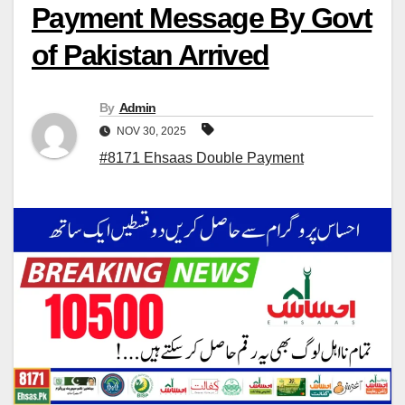
Payment Message By Govt
of Pakistan Arrived
By
Admin
NOV 30, 2025
#8171 Ehsaas Double Payment