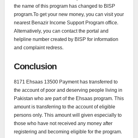
the name of this program has changed to BISP
program.To get your new money, you can visit your
nearest Benazir Income Support Program office.
Alternatively, you can contact the portal and
helpline number created by BISP for information
and complaint redress.
Conclusion
8171 Ehsaas 13500 Payment has transferred to
the account of poor and deserving people living in
Pakistan who are part of the Ehsaas program. This
amount is transferring to the account of eligible
persons only. This amount will given especially to
those who have not received any money after
registering and becoming eligible for the program.