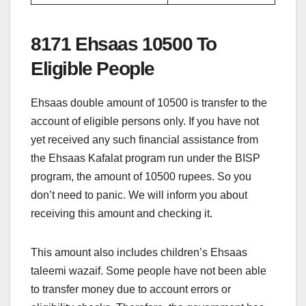
8171 Ehsaas 10500 To
Eligible People
Ehsaas double amount of 10500 is transfer to the
account of eligible persons only. If you have not
yet received any such financial assistance from
the Ehsaas Kafalat program run under the BISP
program, the amount of 10500 rupees. So you
don’t need to panic. We will inform you about
receiving this amount and checking it.
This amount also includes children’s Ehsaas
taleemi wazaif. Some people have not been able
to transfer money due to account errors or