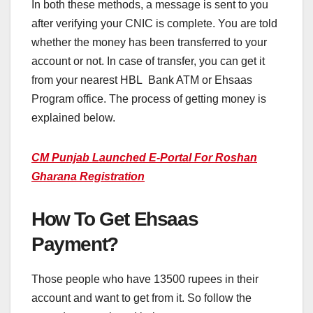
In both these methods, a message is sent to you
after verifying your CNIC is complete. You are told
whether the money has been transferred to your
account or not. In case of transfer, you can get it
from your nearest HBL Bank ATM or Ehsaas
Program office. The process of getting money is
explained below.
CM Punjab Launched E-Portal For Roshan
Gharana Registration
How To Get Ehsaas
Payment?
Those people who have 13500 rupees in their
account and want to get from it. So follow the