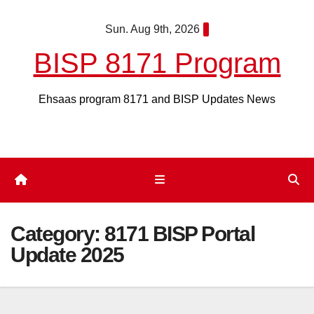
Skip
Sun. Aug 9th, 2026
to
content
BISP 8171 Program
Ehsaas program 8171 and BISP Updates News
Category:
8171 BISP Portal
Update 2025