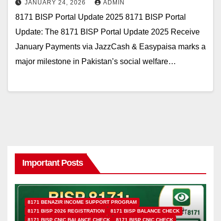
JANUARY 24, 2026
ADMIN
8171 BISP Portal Update 2025 8171 BISP Portal
Update: The 8171 BISP Portal Update 2025 Receive
January Payments via JazzCash & Easypaisa marks a
major milestone in Pakistan’s social welfare…
Important Posts
8171 BENAZIR INCOME SUPPORT PROGRAM
8171 BISP 2026 REGISTRATION
8171 BISP BALANCE CHECK
8171 BISP CNIC BALANCE CHECK
8171 BISP CNIC CHECK