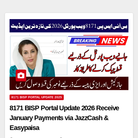
8171 BISP PORTAL UPDATE 2025
8171 BISP Portal Update 2026 Receive
January Payments via JazzCash &
Easypaisa