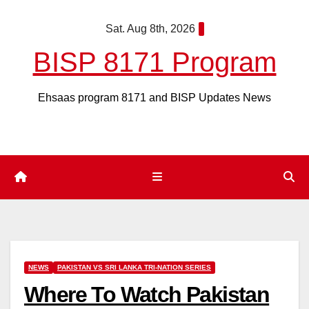
Skip
Sat. Aug 8th, 2026
to
content
BISP 8171 Program
Ehsaas program 8171 and BISP Updates News
NEWS
PAKISTAN VS SRI LANKA TRI-NATION SERIES
Where To Watch Pakistan