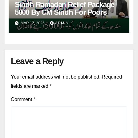
Sindh Ramadan Relief Package
5000 By CM Sindh For Poors
MAR 17, 2026
ADMIN
Leave a Reply
Your email address will not be published.
Required
fields are marked
*
Comment
*