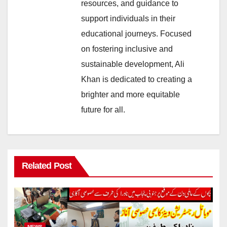
resources, and guidance to
support individuals in their
educational journeys. Focused
on fostering inclusive and
sustainable development, Ali
Khan is dedicated to creating a
brighter and more equitable
future for all.
Related Post
NEWS