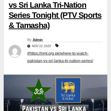
vs Sri Lanka Tri-Nation
Series Tonight (PTV Sports
& Tamasha)
By
Admin
NOV 22, 2025
#https://nmt.org.pk/where-to-watch-
pakistan-vs-sri-lanka-tri-nation-series/