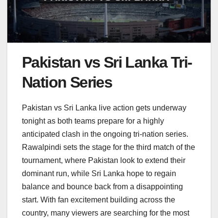
Pakistan vs Sri Lanka Tri-
Nation Series
Pakistan vs Sri Lanka live action gets underway
tonight as both teams prepare for a highly
anticipated clash in the ongoing tri-nation series.
Rawalpindi sets the stage for the third match of the
tournament, where Pakistan look to extend their
dominant run, while Sri Lanka hope to regain
balance and bounce back from a disappointing
start. With fan excitement building across the
country, many viewers are searching for the most