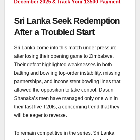
December 2025 & Track Your 13500 Payment
Sri Lanka Seek Redemption
After a Troubled Start
Sri Lanka come into this match under pressure
after losing their opening game to Zimbabwe.
Their defeat highlighted weaknesses in both
batting and bowling top-order instability, missing
partnerships, and inconsistent bowling lines that
allowed the opposition to take control. Dasun
Shanaka’s men have managed only one win in
their last five T20Is, a concerning trend that they
will be eager to reverse.
To remain competitive in the series, Sri Lanka