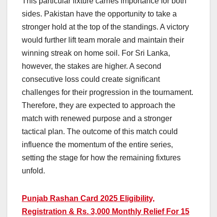
This particular fixture carries importance for both
sides. Pakistan have the opportunity to take a
stronger hold at the top of the standings. A victory
would further lift team morale and maintain their
winning streak on home soil. For Sri Lanka,
however, the stakes are higher. A second
consecutive loss could create significant
challenges for their progression in the tournament.
Therefore, they are expected to approach the
match with renewed purpose and a stronger
tactical plan. The outcome of this match could
influence the momentum of the entire series,
setting the stage for how the remaining fixtures
unfold.
Punjab Rashan Card 2025 Eligibility,
Registration & Rs. 3,000 Monthly Relief For 15