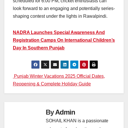
scheduled for 6:00 PM, cricket enthusiasts can
look forward to an engaging and potentially series-
shaping contest under the lights in Rawalpindi.
NADRA Launches Special Awareness And
Registration Camps On International Children’s
Day In Southern Punjab
Post
Punjab Winter Vacations 2025 Official Dates,
Reopening & Complete Holiday Guide
navigation
By
Admin
SOHAIL KHAN is a passionate