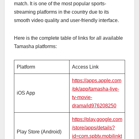
match. It is one of the most popular sports-
streaming platforms in the country due to its
smooth video quality and user-friendly interface.
Here is the complete table of links for all available
Tamasha platforms:
Platform
Access Link
https://apps.apple.com
/pk/app/tamasha-live-
iOS App
tv-movie-
drama/id976208250
https://play.google.com
/store/apps/details?
Play Store (Android)
id=com.spbtv.mobilinkt