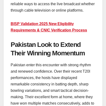
reliable ways to access the live broadcast whether
through cable television or online platforms.
BISP Validation 2025 New Eligibility
Requirements & CNIC Verification Process
Pakistan Look to Extend
Their Winning Momentum
Pakistan enter this encounter with strong rhythm
and renewed confidence. Over their recent T20I
performances, the hosts have displayed
remarkable consistency in batting depth, sharp
bowling variations, and smart tactical decision-
making. Their excellent form at home, where they
have won multiple matches consecutively, adds to