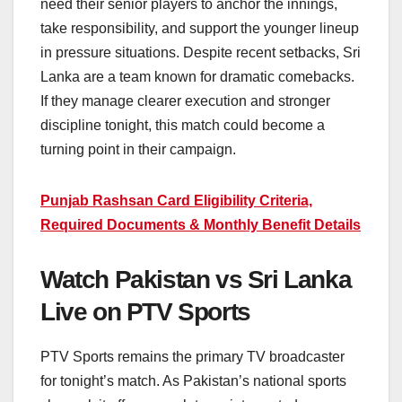
need their senior players to anchor the innings,
take responsibility, and support the younger lineup
in pressure situations. Despite recent setbacks, Sri
Lanka are a team known for dramatic comebacks.
If they manage clearer execution and stronger
discipline tonight, this match could become a
turning point in their campaign.
Punjab Rashsan Card Eligibility Criteria,
Required Documents & Monthly Benefit Details
Watch Pakistan vs Sri Lanka
Live on PTV Sports
PTV Sports remains the primary TV broadcaster
for tonight’s match. As Pakistan’s national sports