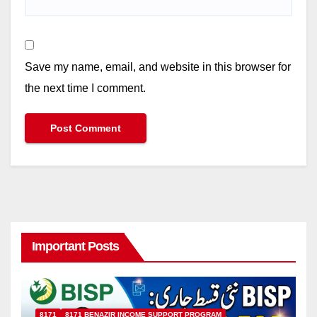
Save my name, email, and website in this browser for
the next time I comment.
Important Posts
8171
8171 BENAZIR INCOME SUPPORT PROGRAM