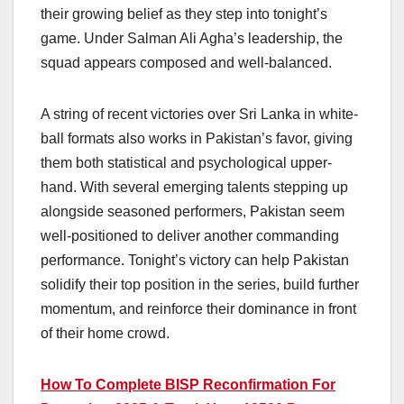
their growing belief as they step into tonight’s
game. Under Salman Ali Agha’s leadership, the
squad appears composed and well-balanced.
A string of recent victories over Sri Lanka in white-
ball formats also works in Pakistan’s favor, giving
them both statistical and psychological upper-
hand. With several emerging talents stepping up
alongside seasoned performers, Pakistan seem
well-positioned to deliver another commanding
performance. Tonight’s victory can help Pakistan
solidify their top position in the series, build further
momentum, and reinforce their dominance in front
of their home crowd.
How To Complete BISP Reconfirmation For