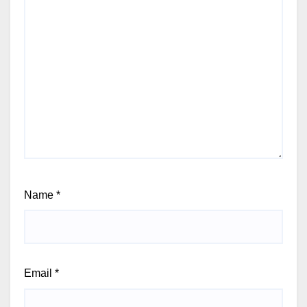
Name
*
Email
*