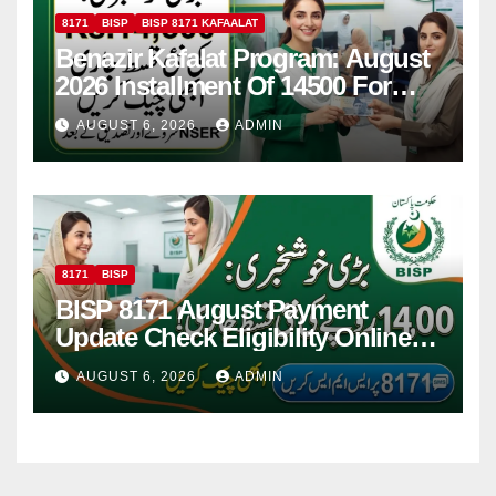
8171
BISP
BISP 8171 KAFAALAT
Benazir Kafalat Program: August
2026 Installment Of 14500 For
Women
AUGUST 6, 2026
ADMIN
8171
BISP
BISP 8171 August Payment
Update Check Eligibility Online
Via CNIC
AUGUST 6, 2026
ADMIN