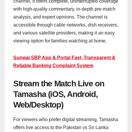
channel, it offers complete, uninterrupted coverage
with high-quality commentary, in-depth pre-match
analysis, and expert opinions. The channel is
accessible through cable networks, dish receivers,
and various satellite providers, making it an easy
viewing option for families watching at home.
Sunwai SBP App & Portal Fast, Transparent &
Reliable Banking Complaint System
Stream the Match Live on
Tamasha (iOS, Android,
Web/Desktop)
For viewers who prefer digital streaming, Tamasha
offers live access to the Pakistan vs Sri Lanka