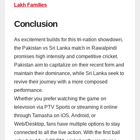
Lakh Families
Conclusion
As excitement builds for this tri-nation showdown,
the Pakistan vs Sri Lanka match in Rawalpindi
promises high intensity and competitive cricket.
Pakistan aim to capitalize on their recent form and
maintain their dominance, while Sri Lanka seek to
revive their journey with a more composed
performance.
Whether you prefer watching the game on
television via PTV Sports or streaming it online
through Tamasha on iOS, Android, or
Web/Desktop, fans have multiple options to stay
connected to all the live action. With the first ball