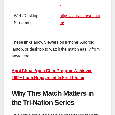
v
Web/Desktop
https://tamashaweb.co
Streaming
m/
These links allow viewers on iPhone, Android,
laptop, or desktop to watch the match easily from
anywhere.
Apni Chhat Apna Ghar Program Achieves
100% Loan Repayment In First Phase
Why This Match Matters in
the Tri-Nation Series