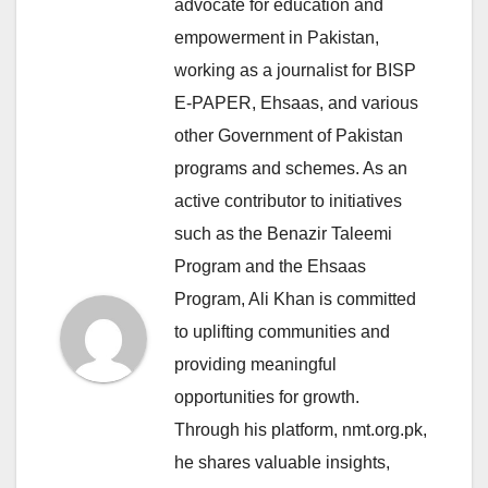
advocate for education and
empowerment in Pakistan,
working as a journalist for BISP
E-PAPER, Ehsaas, and various
other Government of Pakistan
programs and schemes. As an
active contributor to initiatives
such as the Benazir Taleemi
Program and the Ehsaas
Program, Ali Khan is committed
to uplifting communities and
providing meaningful
opportunities for growth.
Through his platform, nmt.org.pk,
he shares valuable insights,