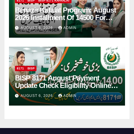
8171
BISP
BISP 8171 KAFAALAT
Benazir Kafalat Program: August
2026 Installment Of 14500 For
Women
AUGUST 6, 2026
ADMIN
8171
BISP
BISP 8171 August Payment
Update Check Eligibility Online
Via CNIC
AUGUST 6, 2026
ADMIN