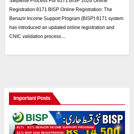
Stepwise Process For 8171 BISP 2026 Online
Registration 8171 BISP Online Registration: The
Benazir Income Support Program (BISP) 8171 system
has introduced an updated online registration and
CNIC validation process…
Important Posts
8171
8171 BENAZIR INCOME SUPPORT PROGRAM
8171 BISP 2026 REGISTRATION