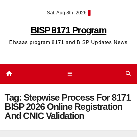
Skip
Sat. Aug 8th, 2026
to
content
BISP 8171 Program
Ehsaas program 8171 and BISP Updates News
Tag:
Stepwise Process For 8171
BISP 2026 Online Registration
And CNIC Validation