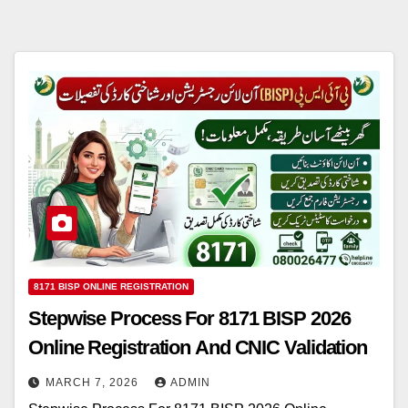
8171 BISP ONLINE REGISTRATION
Stepwise Process For 8171 BISP 2026
Online Registration And CNIC Validation
MARCH 7, 2026
ADMIN