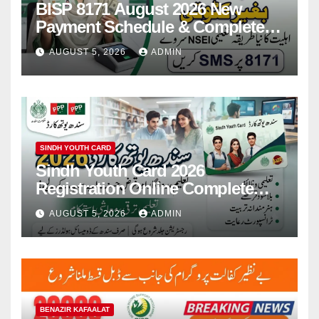
BISP 8171 August 2026 New
Payment Schedule & Complete
Registration Guide
AUGUST 5, 2026
ADMIN
SINDH YOUTH CARD
Sindh Youth Card 2026
Registration Online Complete
Guide for 100000 Young People
AUGUST 5, 2026
ADMIN
BENAZIR KAFAALAT