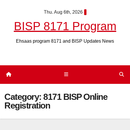
Skip
Thu. Aug 6th, 2026
to
content
BISP 8171 Program
Ehsaas program 8171 and BISP Updates News
Category:
8171 BISP Online
Registration