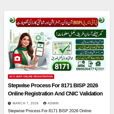
8171 BISP ONLINE REGISTRATION
Stepwise Process For 8171 BISP 2026
Online Registration And CNIC Validation
MARCH 7, 2026
ADMIN
Stepwise Process For 8171 BISP 2026 Online