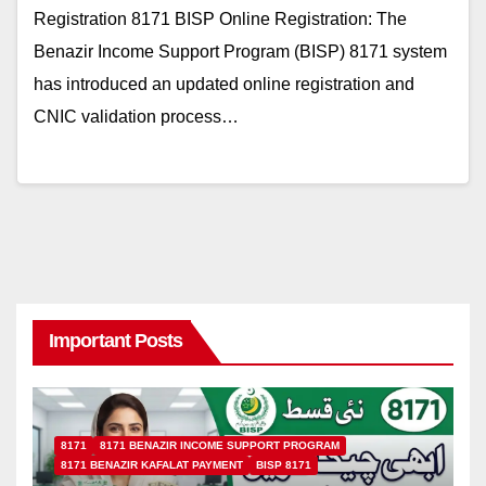
Registration 8171 BISP Online Registration: The
Benazir Income Support Program (BISP) 8171 system
has introduced an updated online registration and
CNIC validation process…
Important Posts
8171
8171 BENAZIR INCOME SUPPORT PROGRAM
8171 BENAZIR KAFALAT PAYMENT
BISP 8171