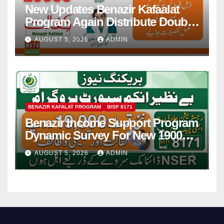
New Updates Benazir Kafaalat
Program Again Distribute Double
Installment 2026
AUGUST 5, 2026
ADMIN
BENAZIR KAFALAT PROGRAM
BISP 8171
Benazir Income Support Program
Dynamic Survey For New 19000
Installment 2026-27
AUGUST 5, 2026
ADMIN