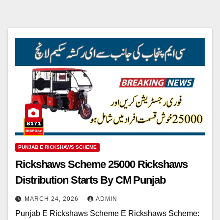
PUNJAB E RICKSHAWS SCHEME
Rickshaws Scheme 25000 Rickshaws
Distribution Starts By CM Punjab
MARCH 24, 2026
ADMIN
Punjab E Rickshaws Scheme E Rickshaws Scheme: