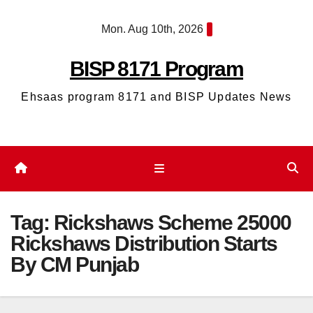
Skip
Mon. Aug 10th, 2026
to
content
BISP 8171 Program
Ehsaas program 8171 and BISP Updates News
Tag:
Rickshaws Scheme 25000
Rickshaws Distribution Starts
By CM Punjab