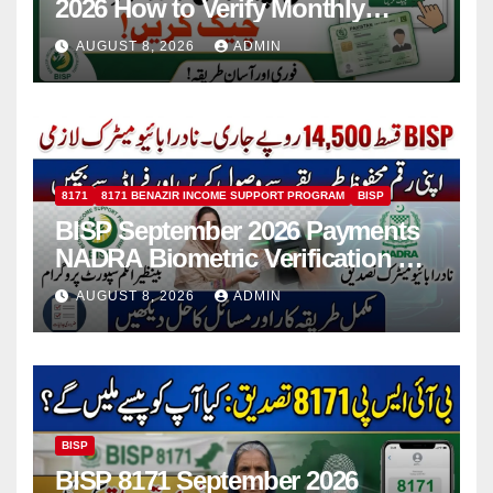
2026 How to Verify Monthly
Installment
AUGUST 8, 2026
ADMIN
8171
8171 BENAZIR INCOME SUPPORT PROGRAM
BISP
BISP September 2026 Payments
NADRA Biometric Verification &
Common Issues
AUGUST 8, 2026
ADMIN
BISP
BISP 8171 September 2026