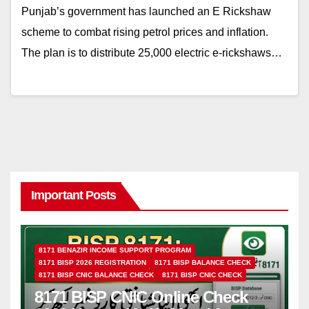
Punjab’s government has launched an E Rickshaw
scheme to combat rising petrol prices and inflation.
The plan is to distribute 25,000 electric e-rickshaws…
Important Posts
8171 BENAZIR INCOME SUPPORT PROGRAM
8171 BISP 2026 REGISTRATION
8171 BISP BALANCE CHECK
8171 BISP CNIC BALANCE CHECK
8171 BISP CNIC CHECK
8171 BISP CNIC Online Check