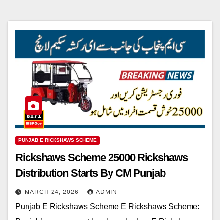
PUNJAB E RICKSHAWS SCHEME
Rickshaws Scheme 25000 Rickshaws
Distribution Starts By CM Punjab
MARCH 24, 2026
ADMIN
Punjab E Rickshaws Scheme E Rickshaws Scheme: