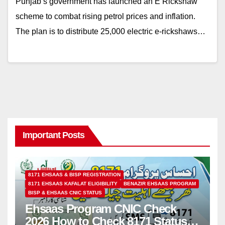
Punjab’s government has launched an E Rickshaw
scheme to combat rising petrol prices and inflation.
The plan is to distribute 25,000 electric e-rickshaws…
Important Posts
8171 EHSAAS & BISP REGISTRATION
8171 EHSAAS KAFALAT ELIGIBILITY
BENAZIR EHSAAS PROGRAM
BISP & EHSAAS CNIC STATUS
Ehsaas Program CNIC Check
2026 How to Check 8171 Status