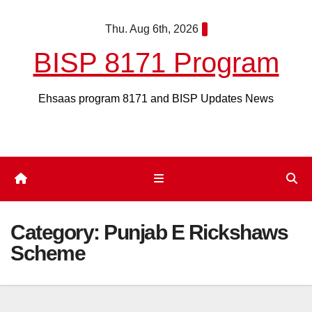
Skip
Thu. Aug 6th, 2026
to
content
BISP 8171 Program
Ehsaas program 8171 and BISP Updates News
Category:
Punjab E Rickshaws
Scheme