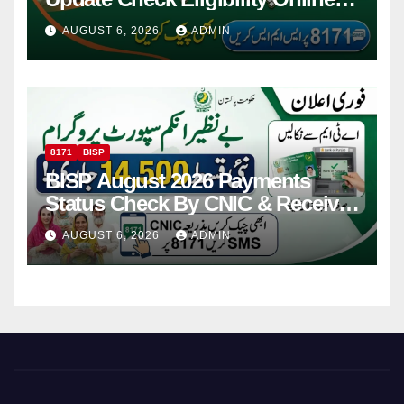
Via CNIC
AUGUST 6, 2026
ADMIN
8171
BISP
BISP August 2026 Payments
Status Check By CNIC & Receive
Your Payment From ATM
AUGUST 6, 2026
ADMIN