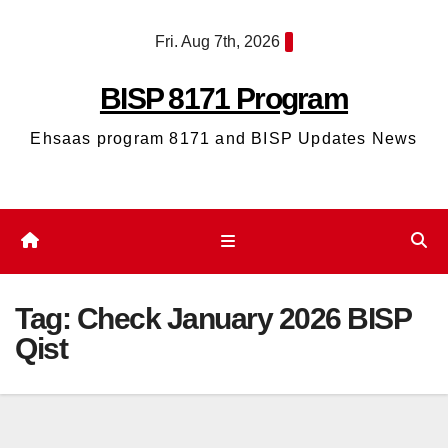
Skip
Fri. Aug 7th, 2026
to
content
BISP 8171 Program
Ehsaas program 8171 and BISP Updates News
Tag:
Check January 2026 BISP
Qist