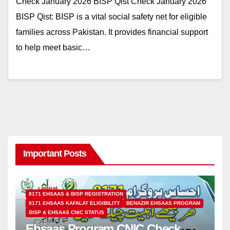
Check January 2026 BISP Qist Check January 2026
BISP Qist: BISP is a vital social safety net for eligible
families across Pakistan. It provides financial support
to help meet basic…
Important Posts
8171 EHSAAS & BISP REGISTRATION
8171 EHSAAS KAFALAT ELIGIBILITY
BENAZIR EHSAAS PROGRAM
BISP & EHSAAS CNIC STATUS
Ehsaas Program CNIC Check