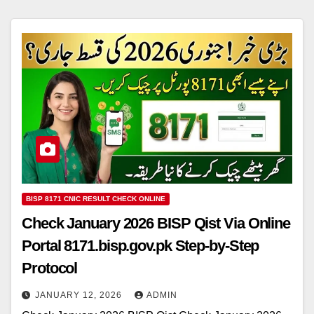
BISP 8171 CNIC RESULT CHECK ONLINE
Check January 2026 BISP Qist Via Online
Portal 8171.bisp.gov.pk Step-by-Step
Protocol
JANUARY 12, 2026
ADMIN