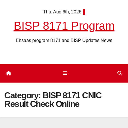
Skip
Thu. Aug 6th, 2026
to
content
BISP 8171 Program
Ehsaas program 8171 and BISP Updates News
Category:
BISP 8171 CNIC
Result Check Online