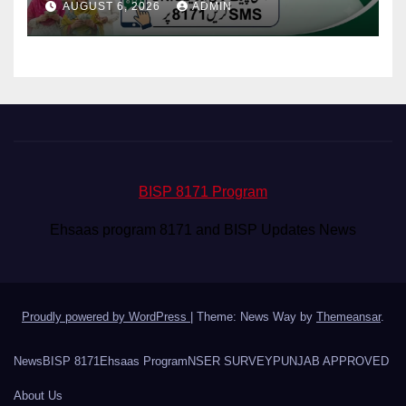
AUGUST 6, 2026
ADMIN
BISP 8171 Program
Ehsaas program 8171 and BISP Updates News
Proudly powered by WordPress
|
Theme: News Way by
Themeansar
.
News
BISP 8171
Ehsaas Program
NSER SURVEY
PUNJAB APPROVED
About Us