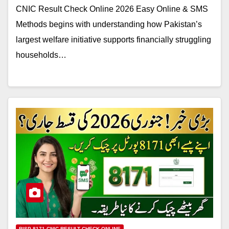
CNIC Result Check Online 2026 Easy Online & SMS
Methods begins with understanding how Pakistan’s
largest welfare initiative supports financially struggling
households…
BISP 8171 CNIC RESULT CHECK ONLINE