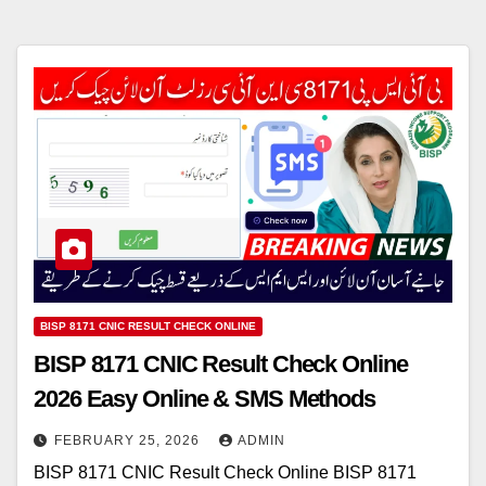
BISP 8171 CNIC RESULT CHECK ONLINE
BISP 8171 CNIC Result Check Online
2026 Easy Online & SMS Methods
FEBRUARY 25, 2026
ADMIN
BISP 8171 CNIC Result Check Online BISP 8171