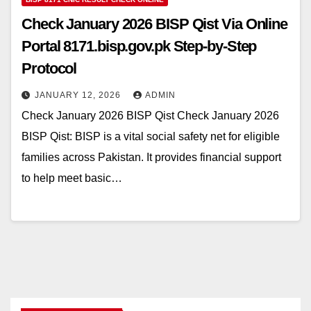
Check January 2026 BISP Qist Via Online
Portal 8171.bisp.gov.pk Step-by-Step
Protocol
JANUARY 12, 2026
ADMIN
Check January 2026 BISP Qist Check January 2026
BISP Qist: BISP is a vital social safety net for eligible
families across Pakistan. It provides financial support
to help meet basic…