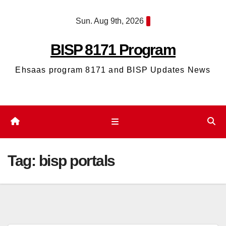
Skip
Sun. Aug 9th, 2026
to
content
BISP 8171 Program
Ehsaas program 8171 and BISP Updates News
Tag:
bisp portals