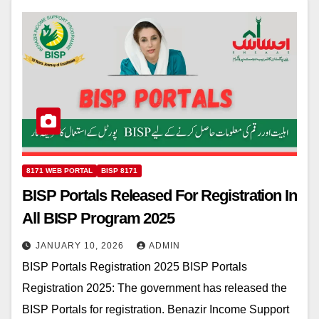
8171 WEB PORTAL
BISP 8171
BISP Portals Released For Registration In
All BISP Program 2025
JANUARY 10, 2026
ADMIN
BISP Portals Registration 2025 BISP Portals
Registration 2025: The government has released the
BISP Portals for registration. Benazir Income Support