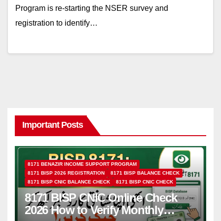
Program is re-starting the NSER survey and
registration to identify…
Important Posts
8171 BENAZIR INCOME SUPPORT PROGRAM
8171 BISP 2026 REGISTRATION
8171 BISP BALANCE CHECK
8171 BISP CNIC BALANCE CHECK
8171 BISP CNIC CHECK
8171 BISP CNIC Online Check
2026 How to Verify Monthly