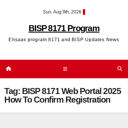
Skip
Sun. Aug 9th, 2026
to
content
BISP 8171 Program
Ehsaas program 8171 and BISP Updates News
Tag:
BISP 8171 Web Portal 2025
How To Confirm Registration