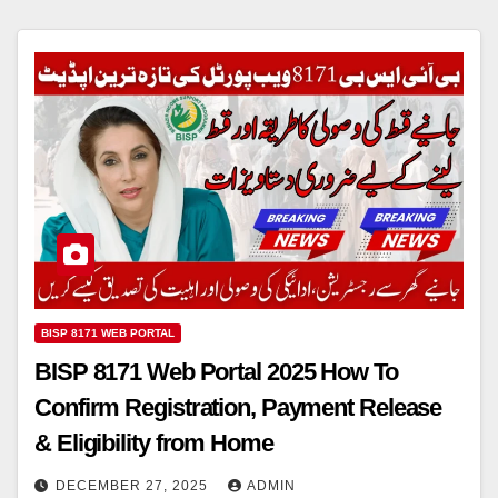
BISP 8171 WEB PORTAL
BISP 8171 Web Portal 2025 How To
Confirm Registration, Payment Release
& Eligibility from Home
DECEMBER 27, 2025
ADMIN