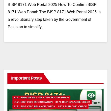
BISP 8171 Web Portal 2025 How To Confirm BISP
8171 Web Portal: The BISP 8171 Web Portal 2025 is
a revolutionary step taken by the Government of
Pakistan to simplify…
Important Posts
8171 BENAZIR INCOME SUPPORT PROGRAM
8171 BISP 2026 REGISTRATION
8171 BISP BALANCE CHECK
8171 BISP CNIC BALANCE CHECK
8171 BISP CNIC CHECK