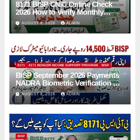
8171 BISP CNIC Online Check
2026 How to Verify Monthly
Installment
AUGUST 8, 2026
ADMIN
8171
8171 BENAZIR INCOME SUPPORT PROGRAM
BISP
BISP September 2026 Payments
NADRA Biometric Verification &
Common Issues
AUGUST 8, 2026
ADMIN
BISP