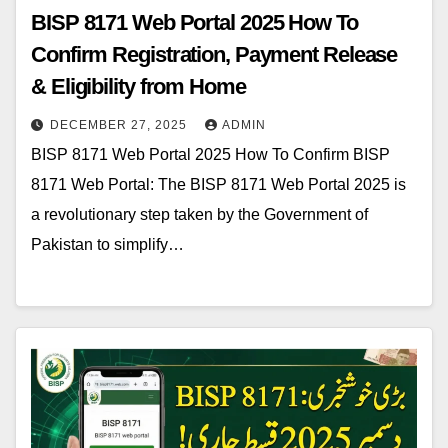
BISP 8171 Web Portal 2025 How To
Confirm Registration, Payment Release
& Eligibility from Home
DECEMBER 27, 2025
ADMIN
BISP 8171 Web Portal 2025 How To Confirm BISP
8171 Web Portal: The BISP 8171 Web Portal 2025 is
a revolutionary step taken by the Government of
Pakistan to simplify…