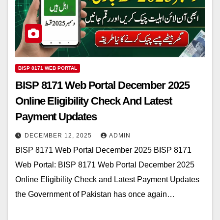
BISP 8171 WEB PORTAL
BISP 8171 Web Portal December 2025
Online Eligibility Check And Latest
Payment Updates
DECEMBER 12, 2025
ADMIN
BISP 8171 Web Portal December 2025 BISP 8171
Web Portal: BISP 8171 Web Portal December 2025
Online Eligibility Check and Latest Payment Updates
the Government of Pakistan has once again…