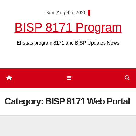
Skip
Sun. Aug 9th, 2026
to
content
BISP 8171 Program
Ehsaas program 8171 and BISP Updates News
Category:
BISP 8171 Web Portal