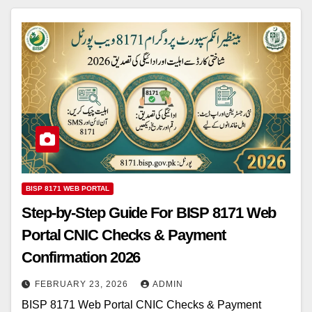
BISP 8171 WEB PORTAL
Step-by-Step Guide For BISP 8171 Web
Portal CNIC Checks & Payment
Confirmation 2026
FEBRUARY 23, 2026
ADMIN
BISP 8171 Web Portal CNIC Checks & Payment