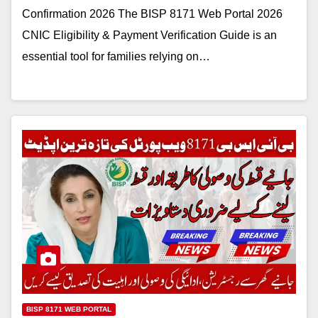
Confirmation 2026 The BISP 8171 Web Portal 2026
CNIC Eligibility & Payment Verification Guide is an
essential tool for families relying on…
BISP 8171 WEB PORTAL