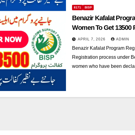
8171
BISP
Benazir Kafalat Progra
Women To Get 13500 
APRIL 7, 2026
ADMIN
Benazir Kafalat Program Regi
Registration process under Be
women who have been declared