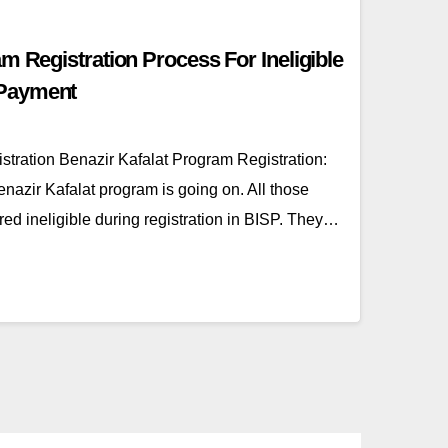
m Registration Process For Ineligible
Payment
stration Benazir Kafalat Program Registration:
nazir Kafalat program is going on. All those
 ineligible during registration in BISP. They…