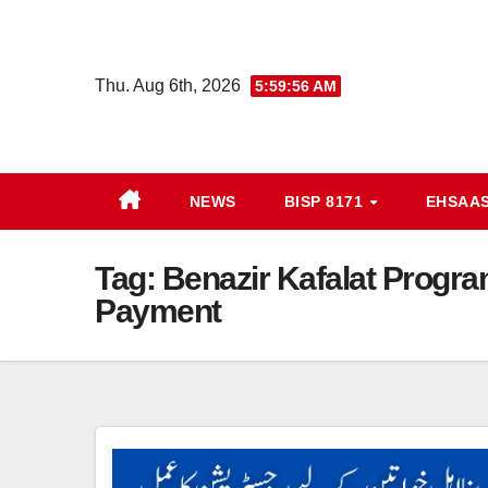
Skip
to
content
Thu. Aug 6th, 2026
5:59:56 AM
NEWS
BISP 8171
EHSAA
Tag:
Benazir Kafalat Progra
Payment