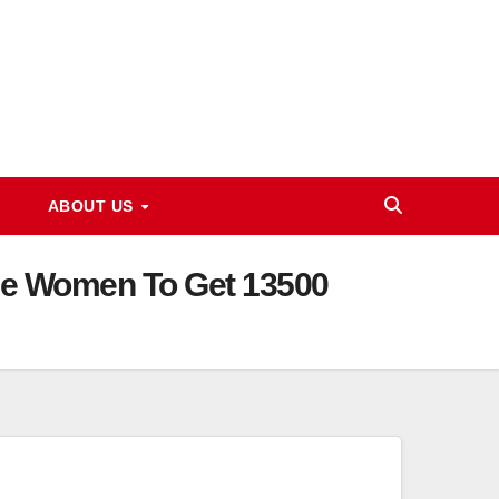
ABOUT US
ible Women To Get 13500