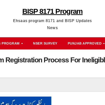
BISP 8171 Program
Ehsaas program 8171 and BISP Updates
News
S PROGRAM
NSER SURVEY
PUNJAB APPROVED
m Registration Process For Inelig