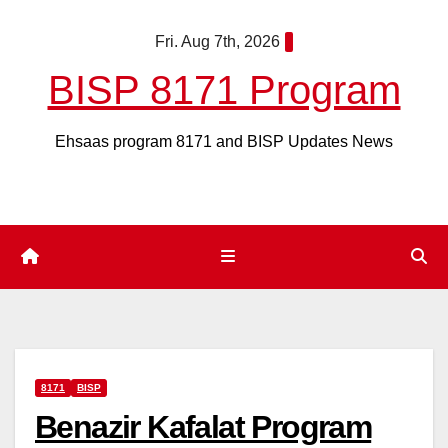
Skip
Fri. Aug 7th, 2026
to
content
BISP 8171 Program
Ehsaas program 8171 and BISP Updates News
8171
BISP
Benazir Kafalat Program