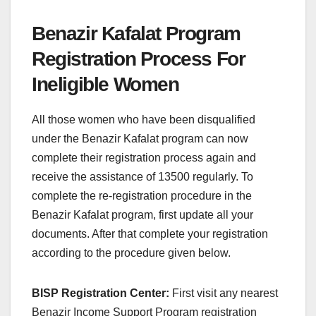
Benazir Kafalat Program
Registration Process For
Ineligible Women
All those women who have been disqualified
under the Benazir Kafalat program can now
complete their registration process again and
receive the assistance of 13500 regularly. To
complete the re-registration procedure in the
Benazir Kafalat program, first update all your
documents. After that complete your registration
according to the procedure given below.
BISP Registration Center:
First visit any nearest
Benazir Income Support Program registration