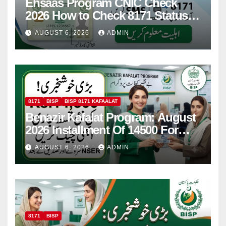
Ehsaas Program CNIC Check
2026 How to Check 8171 Status
Online & by SMS
AUGUST 6, 2026
ADMIN
8171
BISP
BISP 8171 KAFAALAT
Benazir Kafalat Program: August
2026 Installment Of 14500 For
Women
AUGUST 6, 2026
ADMIN
8171
BISP