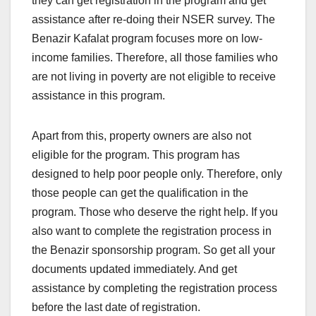
they can get registration in the program and get
assistance after re-doing their NSER survey. The
Benazir Kafalat program focuses more on low-
income families. Therefore, all those families who
are not living in poverty are not eligible to receive
assistance in this program.
Apart from this, property owners are also not
eligible for the program. This program has
designed to help poor people only. Therefore, only
those people can get the qualification in the
program. Those who deserve the right help. If you
also want to complete the registration process in
the Benazir sponsorship program. So get all your
documents updated immediately. And get
assistance by completing the registration process
before the last date of registration.