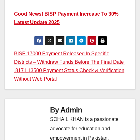
Good News! BISP Payment Increase To 30%
Latest Update 2025
Post
BISP 17000 Payment Released In Specific
Districts – Withdraw Funds Before The Final Date
navigation
8171 13500 Payment Status Check & Verification
Without Web Portal
By
Admin
SOHAIL KHAN is a passionate
advocate for education and
empowerment in Pakistan,