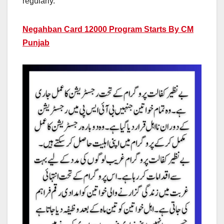
regularly.
Negahban Card 12000 Program Starts By CM
Punjab