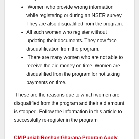
Women who provide wrong information
while registering or during an NSER survey.
They are also disqualified from the program.
All such women who register without
updating their documents. They now face
disqualification from the program.
There are many women who are not able to
receive the aid money on time. Women are
disqualified from the program for not taking
payments on time.
These are the reasons due to which women are
disqualified from the program and their aid amount
is stopped. Follow the information in this article to
successfully re-register in the program.
CM Punjab Roshan Gharana Program Apply