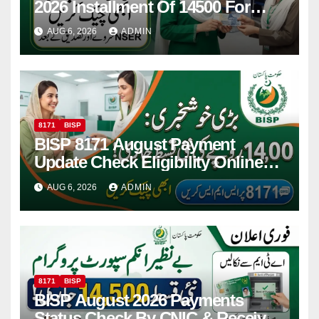
2026 Installment Of 14500 For
Women
AUG 6, 2026
ADMIN
8171
BISP
BISP 8171 August Payment
Update Check Eligibility Online
Via CNIC
AUG 6, 2026
ADMIN
8171
BISP
BISP August 2026 Payments
Status Check By CNIC & Receive