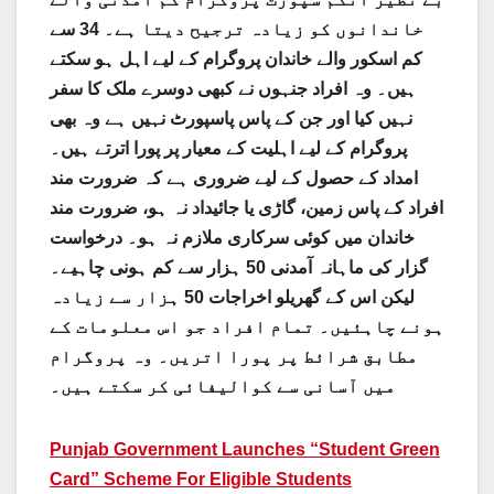
خاندانوں کو زیادہ ترجیح دیتا ہے۔ 34 سے
کم اسکور والے خاندان پروگرام کے لیے اہل ہو سکتے
ہیں۔ وہ افراد جنہوں نے کبھی دوسرے ملک کا سفر
نہیں کیا اور جن کے پاس پاسپورٹ نہیں ہے وہ بھی
پروگرام کے لیے اہلیت کے معیار پر پورا اترتے ہیں۔
امداد کے حصول کے لیے ضروری ہے کہ ضرورت مند
افراد کے پاس زمین، گاڑی یا جائیداد نہ ہو، ضرورت مند
خاندان میں کوئی سرکاری ملازم نہ ہو۔ درخواست
گزار کی ماہانہ آمدنی 50 ہزار سے کم ہونی چاہیے۔
لیکن اس کے گھریلو اخراجات 50 ہزار سے زیادہ
ہونے چاہئیں۔ تمام افراد جو اس معلومات کے
مطابق شرائط پر پورا اتریں۔ وہ پروگرام
میں آسانی سے کوالیفائی کر سکتے ہیں۔
Punjab Government Launches “Student Green
Card” Scheme For Eligible Students