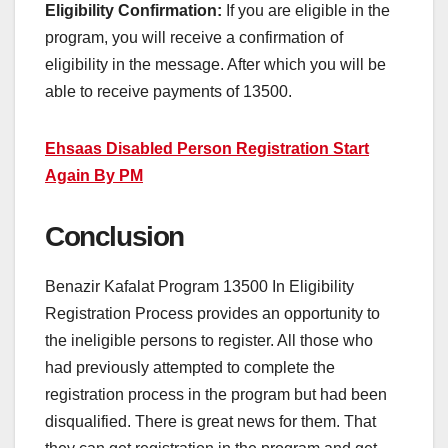
Eligibility Confirmation:
If you are eligible in the
program, you will receive a confirmation of
eligibility in the message. After which you will be
able to receive payments of 13500.
Ehsaas Disabled Person Registration Start
Again By PM
Conclusion
Benazir Kafalat Program 13500 In Eligibility
Registration Process provides an opportunity to
the ineligible persons to register. All those who
had previously attempted to complete the
registration process in the program but had been
disqualified. There is great news for them. That