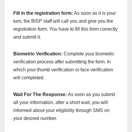
Fill in the registration form:
As soon as it is your
turn, the BISP staff will call you and give you the
registration form. You have to fill this form correctly
and submit it.
Biometric Verification:
Complete your biometric
verification process after submitting the form. In
which your thumb verification or face verification
will completed.
Wait For The Response:
As soon as you submit
all your information, after a short wait, you will
informed about your eligibility through SMS on
your desired number.