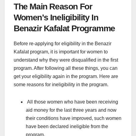
The Main Reason For
Women’s Ineligibility In
Benazir Kafalat Programme
Before re-applying for eligibility in the Benazir
Kafalat program, it is important for women to
understand why they were disqualified in the first
program. After following all these things, you can
get your eligibility again in the program. Here are
some reasons for ineligibility in the program.
All those women who have been receiving
aid money for the last three years and now
their conditions have improved, such women
have been declared ineligible from the
program.