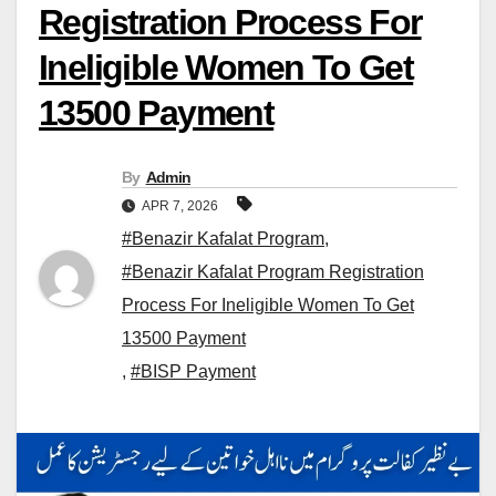
Registration Process For
Ineligible Women To Get
13500 Payment
By
Admin
APR 7, 2026
#Benazir Kafalat Program
,
#Benazir Kafalat Program Registration
Process For Ineligible Women To Get
13500 Payment
,
#BISP Payment