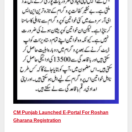
CM Punjab Launched E-Portal For Roshan
Gharana Registration