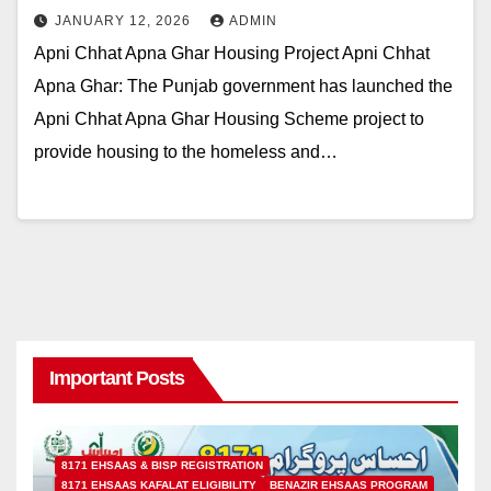
JANUARY 12, 2026
ADMIN
Apni Chhat Apna Ghar Housing Project Apni Chhat
Apna Ghar: The Punjab government has launched the
Apni Chhat Apna Ghar Housing Scheme project to
provide housing to the homeless and…
Important Posts
8171 EHSAAS & BISP REGISTRATION
8171 EHSAAS KAFALAT ELIGIBILITY
BENAZIR EHSAAS PROGRAM