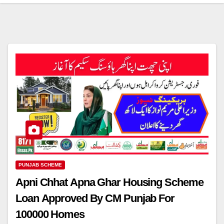
PUNJAB SCHEME
Apni Chhat Apna Ghar Housing Scheme
Loan Approved By CM Punjab For
100000 Homes