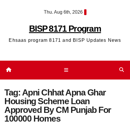
Skip
Thu. Aug 6th, 2026
to
content
BISP 8171 Program
Ehsaas program 8171 and BISP Updates News
Tag:
Apni Chhat Apna Ghar
Housing Scheme Loan
Approved By CM Punjab For
100000 Homes