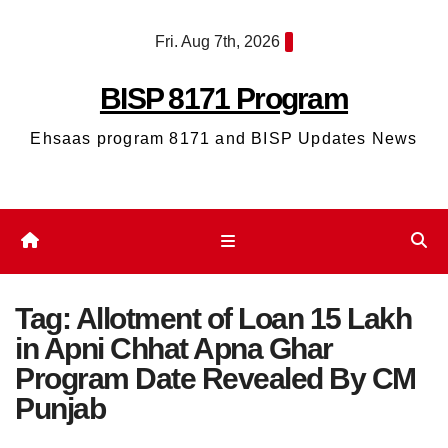
Skip
Fri. Aug 7th, 2026
to
content
BISP 8171 Program
Ehsaas program 8171 and BISP Updates News
Tag:
Allotment of Loan 15 Lakh
in Apni Chhat Apna Ghar
Program Date Revealed By CM
Punjab