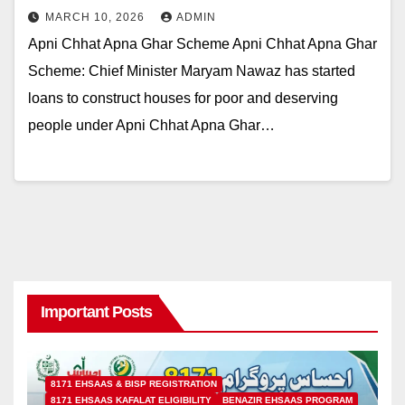
MARCH 10, 2026
ADMIN
Apni Chhat Apna Ghar Scheme Apni Chhat Apna Ghar
Scheme: Chief Minister Maryam Nawaz has started
loans to construct houses for poor and deserving
people under Apni Chhat Apna Ghar…
Important Posts
8171 EHSAAS & BISP REGISTRATION
8171 EHSAAS KAFALAT ELIGIBILITY
BENAZIR EHSAAS PROGRAM