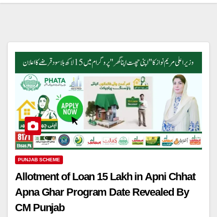
PUNJAB SCHEME
Allotment of Loan 15 Lakh in Apni Chhat
Apna Ghar Program Date Revealed By
CM Punjab