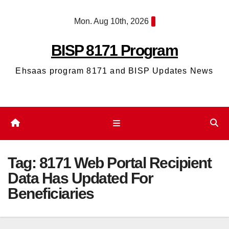
Skip
Mon. Aug 10th, 2026
to
content
BISP 8171 Program
Ehsaas program 8171 and BISP Updates News
Tag:
8171 Web Portal Recipient
Data Has Updated For
Beneficiaries