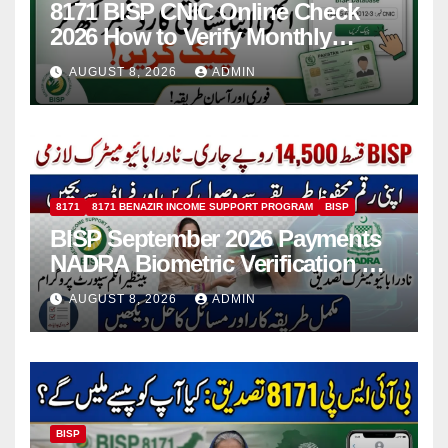
8171 BISP CNIC Online Check
2026 How to Verify Monthly
Installment
AUGUST 8, 2026
ADMIN
8171
8171 BENAZIR INCOME SUPPORT PROGRAM
BISP
BISP September 2026 Payments
NADRA Biometric Verification &
Common Issues
AUGUST 8, 2026
ADMIN
BISP