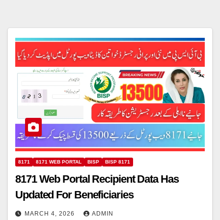
8171
8171 WEB PORTAL
BISP
BISP 8171
8171 Web Portal Recipient Data Has
Updated For Beneficiaries
MARCH 4, 2026
ADMIN