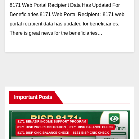
8171 Web Portal Recipient Data Has Updated For
Beneficiaries 8171 Web Portal Recipient : 8171 web
portal recipient data has updated for beneficiaries.
There is great news for the beneficiaries…
Important Posts
8171 BENAZIR INCOME SUPPORT PROGRAM
8171 BISP 2026 REGISTRATION
8171 BISP BALANCE CHECK
8171 BISP CNIC BALANCE CHECK
8171 BISP CNIC CHECK