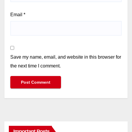
Email
*
Save my name, email, and website in this browser for
the next time I comment.
Important Posts