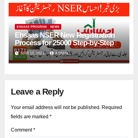
EHSAAS PROGRAM
NEWS
Ehsaas NSER New Registration
Process for 25000 Step-by-Step
MAR 18, 2026
ADMIN
Leave a Reply
Your email address will not be published.
Required
fields are marked
*
Comment
*