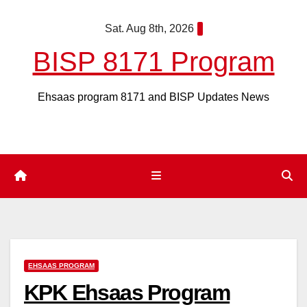
Skip
Sat. Aug 8th, 2026
to
content
BISP 8171 Program
Ehsaas program 8171 and BISP Updates News
EHSAAS PROGRAM
KPK Ehsaas Program