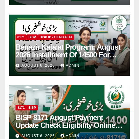
8171
BISP
BISP 8171 KAFAALAT
Benazir Kafalat Program: August
2026 Installment Of 14500 For
Women
AUGUST 6, 2026
ADMIN
8171
BISP
BISP 8171 August Payment
Update Check Eligibility Online
Via CNIC
AUGUST 6, 2026
ADMIN