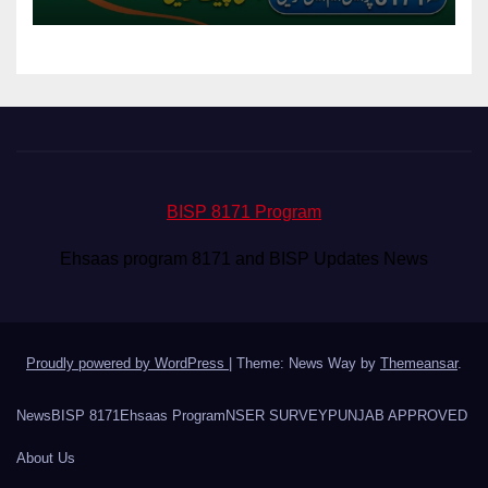
BISP 8171 Program
Ehsaas program 8171 and BISP Updates News
Proudly powered by WordPress
|
Theme: News Way by
Themeansar
.
News
BISP 8171
Ehsaas Program
NSER SURVEY
PUNJAB APPROVED
About Us