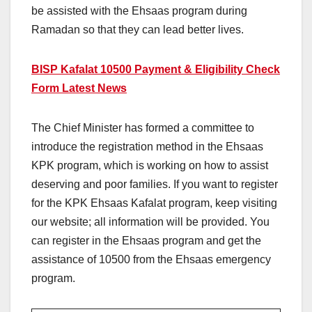
be assisted with the Ehsaas program during
Ramadan so that they can lead better lives.
BISP Kafalat 10500 Payment & Eligibility Check
Form Latest News
The Chief Minister has formed a committee to
introduce the registration method in the Ehsaas
KPK program, which is working on how to assist
deserving and poor families. If you want to register
for the KPK Ehsaas Kafalat program, keep visiting
our website; all information will be provided. You
can register in the Ehsaas program and get the
assistance of 10500 from the Ehsaas emergency
program.