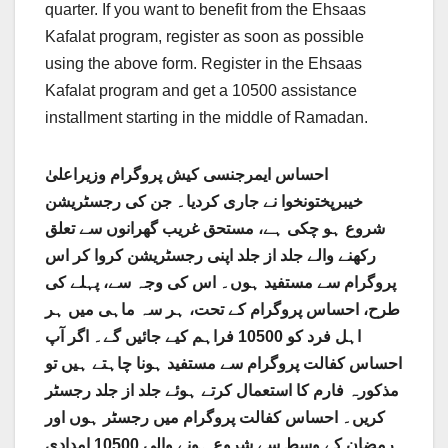
quarter. If you want to benefit from the Ehsaas
Kafalat program, register as soon as possible
using the above form. Register in the Ehsaas
Kafalat program and get a 10500 assistance
installment starting in the middle of Ramadan.
احساس ایمرجنسی کیش پروگرام وزیراعلیٰ
خیبرپختونخوا نے جاری کردیا۔ جن کی رجسٹریشن
شروع ہو چکی ہے، مستحق غریب گھرانوں سے تعلق
رکھنے والے جلد از جلد اپنی رجسٹریشن کروا کر اس
پروگرام سے مستفید ہوں۔ اس کی وجہ سے، پہلے کی
طرح، احساس پروگرام کے تحت، ہر سہ ماہی میں ہر
اہل فرد کو 10500 فراہم کیے جائیں گے۔ اگر آپ
احساس کفالت پروگرام سے مستفید ہونا چاہتے ہیں تو
مذکورہ فارم کا استعمال کرتے ہوئے جلد از جلد رجسٹر
کریں۔ احساس کفالت پروگرام میں رجسٹر ہوں اور
رمضان کے وسط سے شروع ہونے والی 10500 امدادی