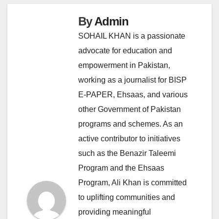
By
Admin
SOHAIL KHAN is a passionate
advocate for education and
empowerment in Pakistan,
working as a journalist for BISP
E-PAPER, Ehsaas, and various
other Government of Pakistan
programs and schemes. As an
active contributor to initiatives
such as the Benazir Taleemi
Program and the Ehsaas
Program, Ali Khan is committed
to uplifting communities and
providing meaningful