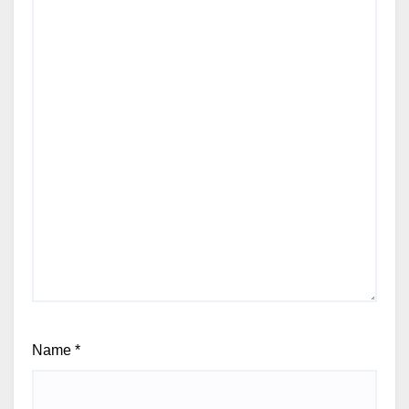
Name
*