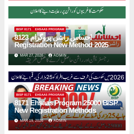
BISP 8171
EHSAAS PROGRAM
8123 احساس راشن پروگرام
Registration New Method 2025
MAR 27, 2026
ADMIN
BISP 8171
EHSAAS PROGRAM
8171 Ehsaas Program 25000 BISP
New Registration Methods
MAR 19, 2026
ADMIN