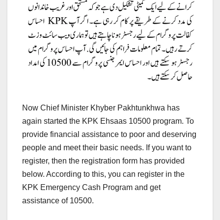
Now Chief Minister Khyber Pakhtunkhwa has
again started the KPK Ehsaas 10500 program. To
provide financial assistance to poor and deserving
people and meet their basic needs. If you want to
register, then the registration form has provided
below. According to this, you can register in the
KPK Emergency Cash Program and get
assistance of 10500.