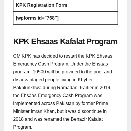
KPK Registration Form
[wpforms id=”768″]
KPK Ehsaas Kafalat Program
CM KPK has decided to restart the KPK Ehsaas
Emergency Cash Program. Under the Ehsaas
program, 10500 will be provided to the poor and
disadvantaged people living in Khyber
Pakhtunkhwa during Ramadan. Earlier in 2019,
the Ehsaas Emergency Cash Program was
implemented across Pakistan by former Prime
Minister Imran Khan, but it was discontinue in
2018 and was renamed the Benazir Kafalat
Program.