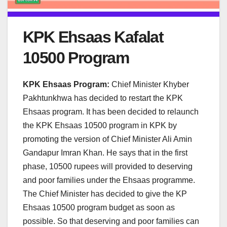
KPK Ehsaas Kafalat
10500 Program
KPK Ehsaas Program:
Chief Minister Khyber
Pakhtunkhwa has decided to restart the KPK
Ehsaas program. It has been decided to relaunch
the KPK Ehsaas 10500 program in KPK by
promoting the version of Chief Minister Ali Amin
Gandapur Imran Khan. He says that in the first
phase, 10500 rupees will provided to deserving
and poor families under the Ehsaas programme.
The Chief Minister has decided to give the KP
Ehsaas 10500 program budget as soon as
possible. So that deserving and poor families can