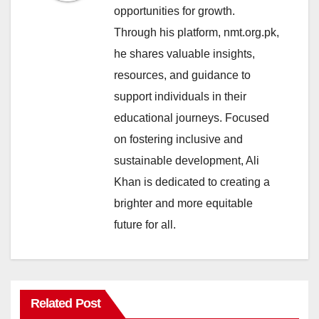
opportunities for growth.
Through his platform, nmt.org.pk,
he shares valuable insights,
resources, and guidance to
support individuals in their
educational journeys. Focused
on fostering inclusive and
sustainable development, Ali
Khan is dedicated to creating a
brighter and more equitable
future for all.
Related Post