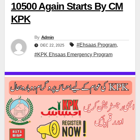
10500 Again Starts By CM
KPK
By
Admin
#Ehsaas Program
,
DEC 22, 2025
#KPK Ehsaas Emergency Program