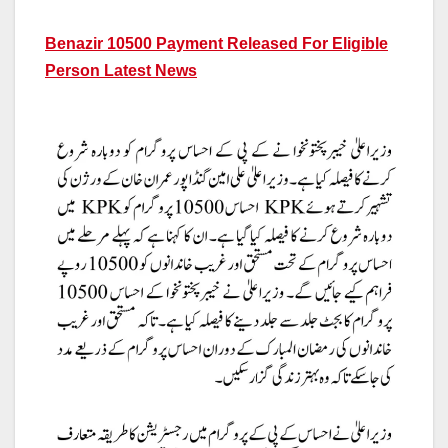
Benazir 10500 Payment Released For Eligible
Person Latest News