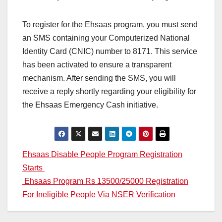
To register for the Ehsaas program, you must send
an SMS containing your Computerized National
Identity Card (CNIC) number to 8171. This service
has been activated to ensure a transparent
mechanism. After sending the SMS, you will
receive a reply shortly regarding your eligibility for
the Ehsaas Emergency Cash initiative.
Post
Ehsaas Disable People Program Registration
Starts
navigation
Ehsaas Program Rs 13500/25000 Registration
For Ineligible People Via NSER Verification