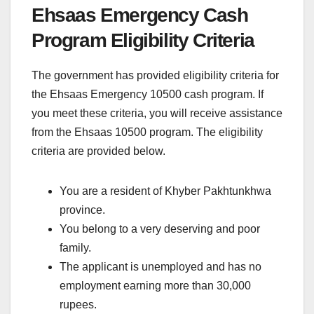
Ehsaas Emergency Cash
Program Eligibility Criteria
The government has provided eligibility criteria for
the Ehsaas Emergency 10500 cash program. If
you meet these criteria, you will receive assistance
from the Ehsaas 10500 program. The eligibility
criteria are provided below.
You are a resident of Khyber Pakhtunkhwa
province.
You belong to a very deserving and poor
family.
The applicant is unemployed and has no
employment earning more than 30,000
rupees.