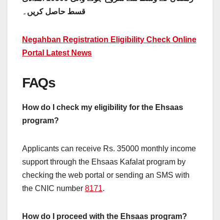
قسط حاصل کریں۔
Negahban Registration Eligibility Check Online
Portal Latest News
FAQs
How do I check my eligibility for the Ehsaas
program?
Applicants can receive Rs. 35000 monthly income
support through the Ehsaas Kafalat program by
checking the web portal or sending an SMS with
the CNIC number
8171
.
How do I proceed with the Ehsaas program?