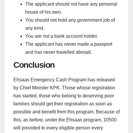
The applicant should not have any personal
house of his own.
You should not hold any government job of
any kind.
You are not a bank account holder.
The applicant has never made a passport
and has never travelled abroad.
Conclusion
Ehsaas Emergency Cash Program has released
by Chief Minister KPK. Those whose registration
has started, those who belong to deserving poor
families should get their registration as soon as
possible and benefit from this program. Because of
this, as before, under the Ehsaas program, 10500
will provided to every eligible person every