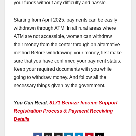
your funds without any difficulty and hassle.
Starting from April 2025, payments can be easily
withdrawn through ATM. In all rural areas where
ATM are not accessible, women can withdraw
their money from the center through an alternative
method.Before withdrawing your money, first make
sure that you have confirmed your payment status.
Keep your required documents with you while
going to withdraw money. And follow all the
necessary things given by the government.
You Can Read:
8171 Benazir Income Support
Registration Process & Payment Receiving
Details