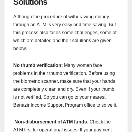
Solutions
Although the procedure of withdrawing money
through an ATM is very easy and time saving. But
this process also faces some challenges, some of
which are detailed and their solutions are given
below.
No thumb verification:
Many women face
problems in their thumb verification. Before using
the biometric scanner, make sure that your hands
are completely clean and dry. Even if your thumb
is not verified. So you can go to your nearest
Benazir Income Support Program office to solve it.
Non-disbursement of ATM funds:
Check the
ATM first for operational issues. If your payment