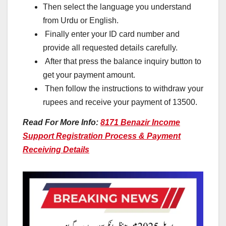
Then select the language you understand
from Urdu or English.
Finally enter your ID card number and
provide all requested details carefully.
After that press the balance inquiry button to
get your payment amount.
Then follow the instructions to withdraw your
rupees and receive your payment of 13500.
Read For More Info:
8171 Benazir Income
Support Registration Process & Payment
Receiving Details