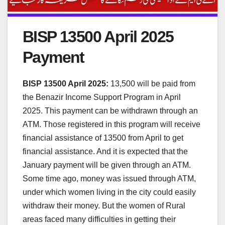
BISP 13500 April 2025
Payment
BISP 13500 April 2025:
13,500 will be paid from
the Benazir Income Support Program in April
2025. This payment can be withdrawn through an
ATM. Those registered in this program will receive
financial assistance of 13500 from April to get
financial assistance. And it is expected that the
January payment will be given through an ATM.
Some time ago, money was issued through ATM,
under which women living in the city could easily
withdraw their money. But the women of Rural
areas faced many difficulties in getting their