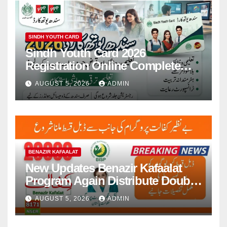
SINDH YOUTH CARD
Sindh Youth Card 2026
Registration Online Complete
Guide for 100000 Young People
AUGUST 5, 2026
ADMIN
BENAZIR KAFAALAT
New Updates Benazir Kafaalat
Program Again Distribute Double
Installment 2026
AUGUST 5, 2026
ADMIN