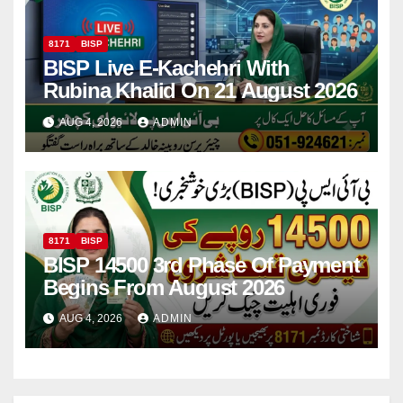
8171
BISP
BISP Live E-Kachehri With
Rubina Khalid On 21 August 2026
AUG 4, 2026
ADMIN
8171
BISP
BISP 14500 3rd Phase Of Payment
Begins From August 2026
AUG 4, 2026
ADMIN