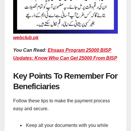
webclub.pk
You Can Read:
Ehsaas Program 25000 BISP
Updates: Know Who Can Get 25000 From BISP
Key Points To Remember For
Beneficiaries
Follow these tips to make the payment process
easy and secure.
Keep all your documents with you while