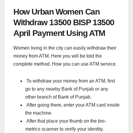
How Urban Women Can
Withdraw 13500
BISP 13500
April Payment Using ATM
Women living in the city can easily withdraw their
money from ATM. Here you will be told the
complete method. How you can use ATM service.
To withdraw your money from an ATM, first
go to any nearby Bank of Punjab or any
other branch of Bank of Punjab.
After going there, enter your ATM card inside
the machine.
After that place your thumb on the bio-
metrics scanner to verify your identity.