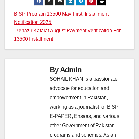
Post
BISP Program 13500 May First Installment
Notification 2025
navigation
Benazir Kafalat August Payment Verification For
13500 Installment
By
Admin
SOHAIL KHAN is a passionate
advocate for education and
empowerment in Pakistan,
working as a journalist for BISP
E-PAPER, Ehsaas, and various
other Government of Pakistan
programs and schemes. As an