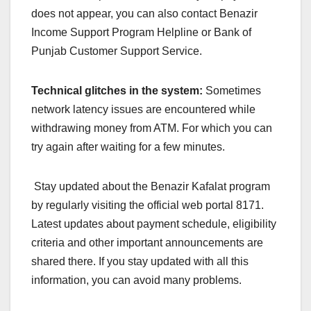
does not appear, you can also contact Benazir
Income Support Program Helpline or Bank of
Punjab Customer Support Service.
Technical glitches in the system:
Sometimes
network latency issues are encountered while
withdrawing money from ATM. For which you can
try again after waiting for a few minutes.
Stay updated about the Benazir Kafalat program
by regularly visiting the official web portal 8171.
Latest updates about payment schedule, eligibility
criteria and other important announcements are
shared there. If you stay updated with all this
information, you can avoid many problems.