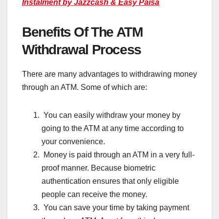
Instalment by Jazzcash & Easy Paisa
Benefits Of The ATM
Withdrawal Process
There are many advantages to withdrawing money
through an ATM. Some of which are:
You can easily withdraw your money by
going to the ATM at any time according to
your convenience.
Money is paid through an ATM in a very full-
proof manner. Because biometric
authentication ensures that only eligible
people can receive the money.
You can save your time by taking payment