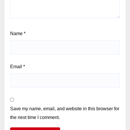
Name
*
Email
*
Save my name, email, and website in this browser for
the next time I comment.