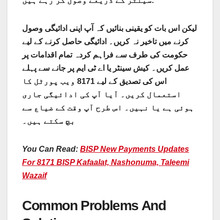
سینٹر کے ذریعے وصول کر رہے ہیں.
لیکن اس بات کو یقینی بنائیں کہ آپ اپنی ادائیگی وصول
کرنے میں تاخیر نہ کریں۔ ادائیگی حاصل کرنے کے لیے
حکومت کی طرف سے فراہم کردہ تمام اقدامات پر
عمل کریں۔ کیش سینٹر یا اے ٹی ایم پر جانے سے پہلے
اس کی تصدیق کے لیے 8171 ویب پورٹل کا
استعمال کریں۔ آیا آپ کی ادائیگی جاری
ہوئی ہے یا نہیں۔ اس طرح آپ وقت کے ضیاع سے
بچ سکتے ہیں۔
You Can Read:
BISP New Payments Updates
For 8171 BISP Kafaalat, Nashonuma, Taleemi
Wazaif
Common Problems And