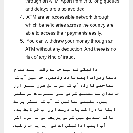
through an ATM. Apart from this, long queues
and delays are also avoided.
ATM are an accessible network through
which beneficiaries across the country are
able to access their payments easily.
You can withdraw your money through an
ATM without any deduction. And there is no
risk of any kind of fraud.
ادائیگی کے لیے جاتے وقت اپنے تمام
دستاویزات اپنے ساتھ رکھیں۔ جس میں آپ کا
شناختی کارڈ، آپ کا موبائل فون نمبر اور
خاندان سے متعلق کوئی بھی معلومات ہو سکتی
ہیں۔ یقینی بنائیں کہ آپ کا فنگر پرنٹ
ڈیٹا نادرا کے پاس درست اور اپ ٹو ڈیٹ ہے۔
تاکہ تصدیق میں کوئی پریشانی نہ ہو۔ اگر
آپ اپنی ادائیگی اے ٹی ایم یا جاز کیش