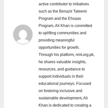
active contributor to initiatives
such as the Benazir Taleemi
Program and the Ehsaas
Program, Ali Khan is committed
to uplifting communities and
providing meaningful
opportunities for growth.
Through his platform, nmt.org.pk,
he shares valuable insights,
resources, and guidance to
support individuals in their
educational journeys. Focused
on fostering inclusive and
sustainable development, Ali
Khan is dedicated to creating a