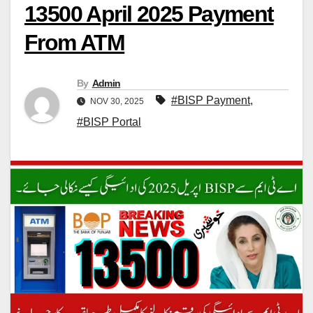
13500 April 2025 Payment
From ATM
By
Admin
#BISP Payment
,
NOV 30, 2025
#BISP Portal