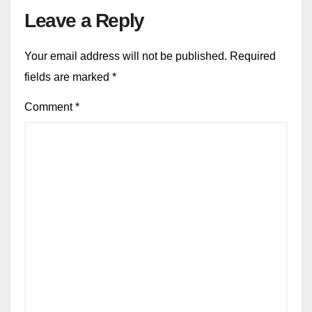
Leave a Reply
Your email address will not be published.
Required
fields are marked
*
Comment
*