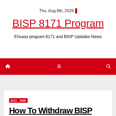
Skip
Thu. Aug 6th, 2026
to
content
BISP 8171 Program
Ehsaas program 8171 and BISP Updates News
8171
BISP
How To Withdraw BISP