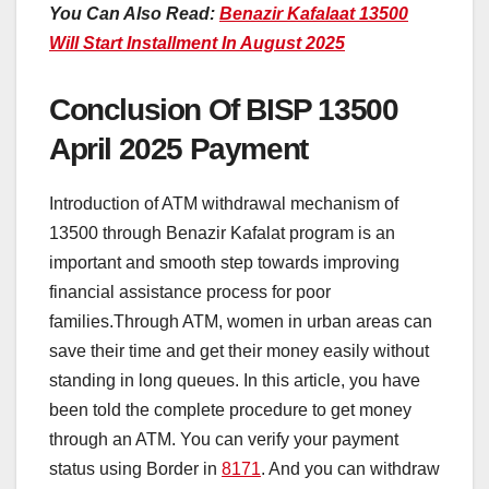
You Can Also Read:
Benazir Kafalaat 13500
Will Start Installment In August 2025
Conclusion Of BISP 13500
April 2025 Payment
Introduction of ATM withdrawal mechanism of
13500 through Benazir Kafalat program is an
important and smooth step towards improving
financial assistance process for poor
families.Through ATM, women in urban areas can
save their time and get their money easily without
standing in long queues. In this article, you have
been told the complete procedure to get money
through an ATM. You can verify your payment
status using Border in
8171
. And you can withdraw