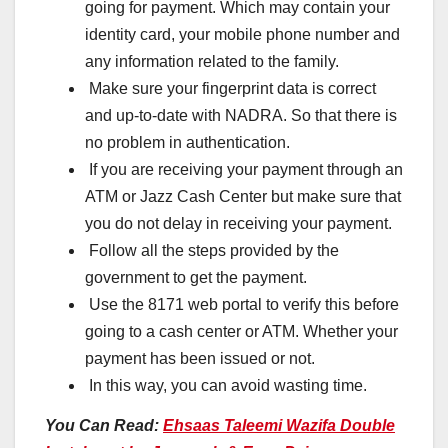
going for payment. Which may contain your
identity card, your mobile phone number and
any information related to the family.
Make sure your fingerprint data is correct
and up-to-date with NADRA. So that there is
no problem in authentication.
If you are receiving your payment through an
ATM or Jazz Cash Center but make sure that
you do not delay in receiving your payment.
Follow all the steps provided by the
government to get the payment.
Use the 8171 web portal to verify this before
going to a cash center or ATM. Whether your
payment has been issued or not.
In this way, you can avoid wasting time.
You Can Read:
Ehsaas Taleemi Wazifa Double