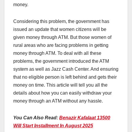
money.
Considering this problem, the government has
issued an update that women citizens will be
given money through ATM. But those women of
rural areas who are facing problems in getting
money through ATM. To deal with all these
problems, the government introduced the ATM
system as well as Jazz Cash Center. And ensuring
that no eligible person is left behind and gets their
money on time. This article will tell you all the
details about how you can easily withdraw your
money through an ATM without any hassle.
You Can Also Read:
Benazir Kafalaat 13500
Will Start Installment In August 2025