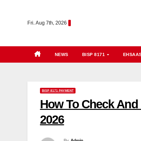
Skip
to
Fri. Aug 7th, 2026
content
NEWS
BISP 8171
EHSAA
BISP 8171 PAYMENT
How To Check And 
2026
By
Admin