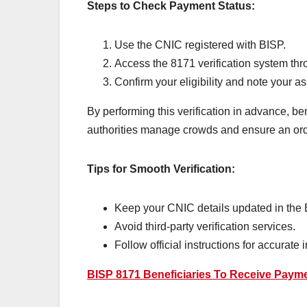
Steps to Check Payment Status:
Use the CNIC registered with BISP.
Access the 8171 verification system thro
Confirm your eligibility and note your 
By performing this verification in advance, be
authorities manage crowds and ensure an orde
Tips for Smooth Verification:
Keep your CNIC details updated in the
Avoid third-party verification services.
Follow official instructions for accurate 
BISP 8171 Beneficiaries To Receive Payme