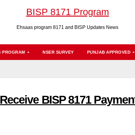
BISP 8171 Program
Ehsaas program 8171 and BISP Updates News
S PROGRAM
NSER SURVEY
PUNJAB APPROVED
Receive BISP 8171 Payment