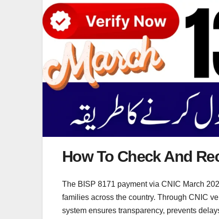
How To Check And Rec
The BISP 8171 payment via CNIC March 2026 is 
families across the country. Through CNIC verif
system ensures transparency, prevents delays