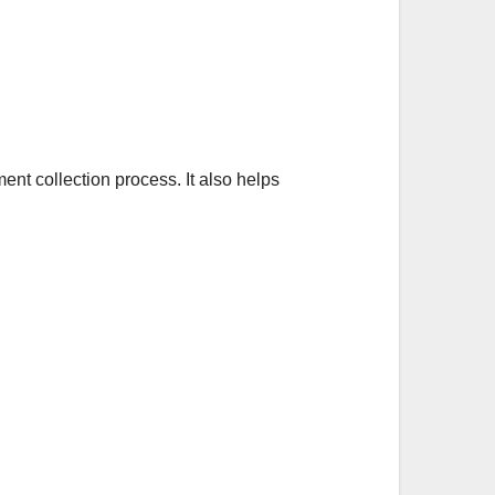
ent collection process. It also helps