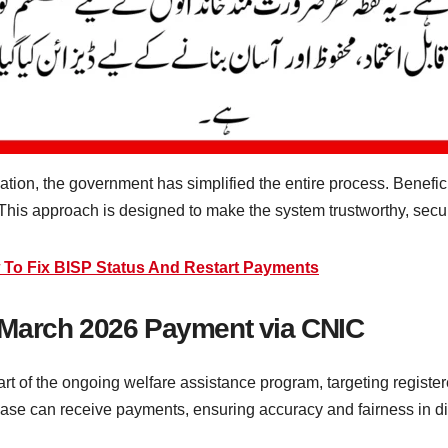
ation, the government has simplified the entire process. Beneficia
 This approach is designed to make the system trustworthy, secur
 To Fix BISP Status And Restart Payments
 March 2026 Payment via CNIC
 of the ongoing welfare assistance program, targeting regist
abase can receive payments, ensuring accuracy and fairness in dis