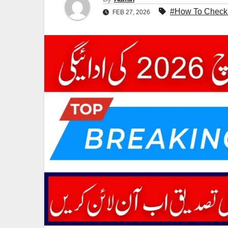
#How To Check
FEB 27, 2026