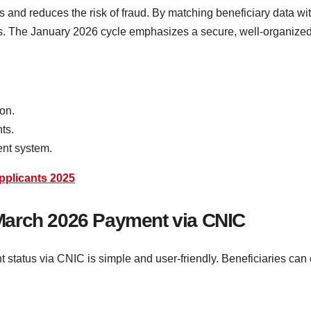
and reduces the risk of fraud. By matching beneficiary data with
ts. The January 2026 cycle emphasizes a secure, well-organized 
ion.
ts.
ent system.
Applicants 2025
March 2026 Payment via CNIC
tus via CNIC is simple and user-friendly. Beneficiaries can conf