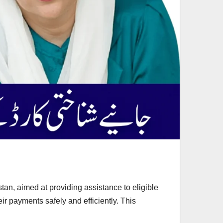
tan, aimed at providing assistance to eligible
eir payments safely and efficiently. This