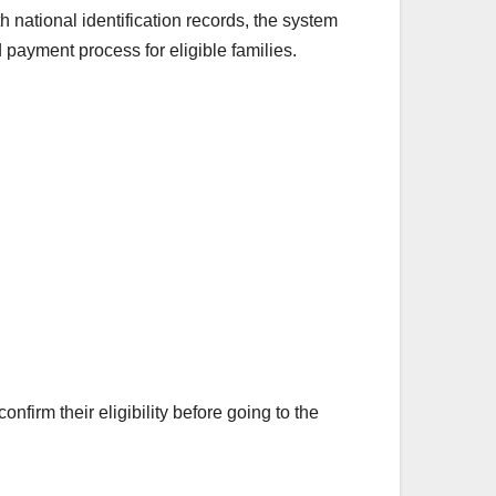
 national identification records, the system
payment process for eligible families.
irm their eligibility before going to the