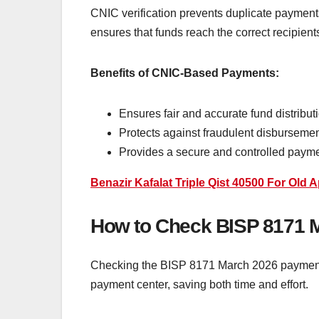
CNIC verification prevents duplicate payments 
ensures that funds reach the correct recipien
Benefits of CNIC-Based Payments:
Ensures fair and accurate fund distribut
Protects against fraudulent disbursemen
Provides a secure and controlled paym
Benazir Kafalat Triple Qist 40500 For Old 
How to Check BISP 8171 
Checking the BISP 8171 March 2026 payment sta
payment center, saving both time and effort.