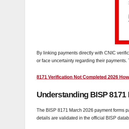
By linking payments directly with CNIC verific
or face uncertainty regarding their payments.
8171 Verification Not Completed 2026 How
Understanding BISP 8171
The BISP 8171 March 2026 payment forms part
details are validated in the official BISP dat