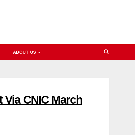
ABOUT US
 Via CNIC March