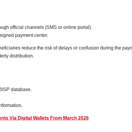
ugh official channels (SMS or online portal).
assigned payment center.
neficiaries reduce the risk of delays or confusion during the paym
rly distribution.
 BISP database.
information.
nts Via Digital Wallets From March 2026