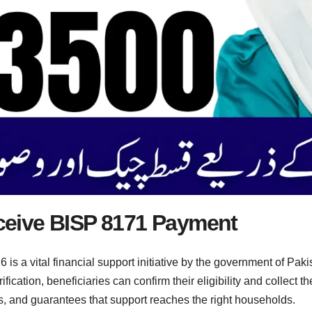
eive BISP 8171 Payment
a vital financial support initiative by the government of Pakis
ication, beneficiaries can confirm their eligibility and collect th
, and guarantees that support reaches the right households.