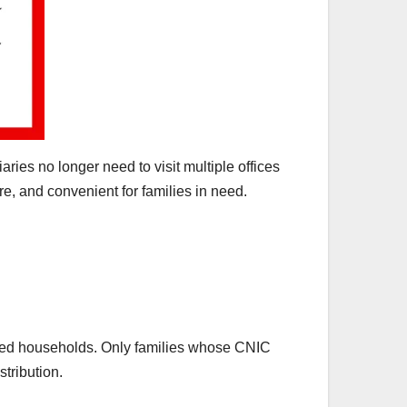
ries no longer need to visit multiple offices
e, and convenient for families in need.
ered households. Only families whose CNIC
tribution.