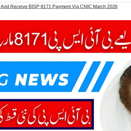
 And Receive BISP 8171 Payment Via CNIC March 2026