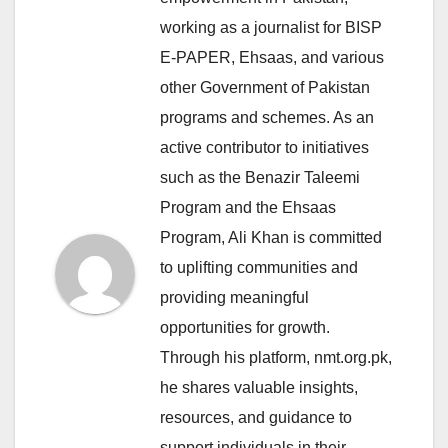
working as a journalist for BISP
E-PAPER, Ehsaas, and various
other Government of Pakistan
programs and schemes. As an
active contributor to initiatives
such as the Benazir Taleemi
Program and the Ehsaas
Program, Ali Khan is committed
to uplifting communities and
providing meaningful
opportunities for growth.
Through his platform, nmt.org.pk,
he shares valuable insights,
resources, and guidance to
support individuals in their