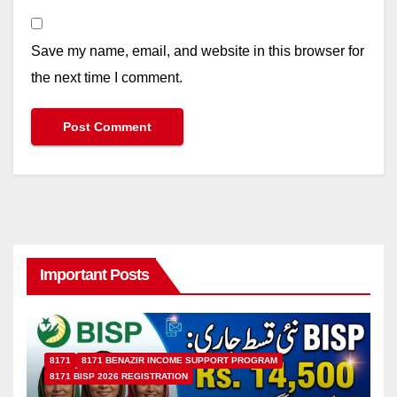
Save my name, email, and website in this browser for
the next time I comment.
Important Posts
8171
8171 BENAZIR INCOME SUPPORT PROGRAM
8171 BISP 2026 REGISTRATION