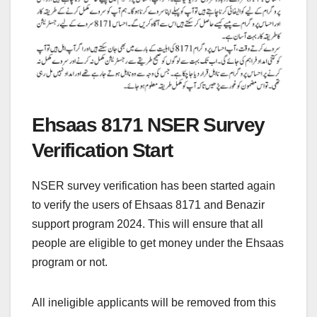
Ehsaas 8171 NSER Survey
Verification Start
NSER survey verification has been started again
to verify the users of Ehsaas 8171 and Benazir
support program 2024. This will ensure that all
people are eligible to get money under the Ehsaas
program or not.
All ineligible applicants will be removed from this