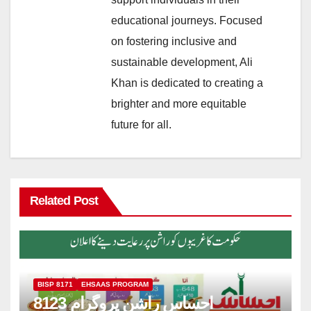
educational journeys. Focused
on fostering inclusive and
sustainable development, Ali
Khan is dedicated to creating a
brighter and more equitable
future for all.
Related Post
BISP 8171
EHSAAS PROGRAM
8123 احساس راشن پروگرام