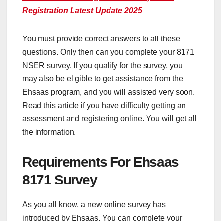
Registration Latest Update 2025
You must provide correct answers to all these
questions. Only then can you complete your 8171
NSER survey. If you qualify for the survey, you
may also be eligible to get assistance from the
Ehsaas program, and you will assisted very soon.
Read this article if you have difficulty getting an
assessment and registering online. You will get all
the information.
Requirements For Ehsaas
8171 Survey
As you all know, a new online survey has
introduced by Ehsaas. You can complete your