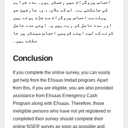
احساس پروگرام میں رجسٹر ہوں۔ مدد فراہم
کی جاسکتی ہے۔ اس کے علاوہ، وہ صارفین جو
پہلے سے احساس پروگرام سے جڑے ہوئے ہیں
اور مدد حاصل کر رہے ہیں وہ اپنی مدد حاصل
کرنے کے لیے اپنے قریبی احساس سینٹر پر جا
سکتے ہیں۔
Conclusion
If you complete the online survey, you can easily
get help from the Ehsaas Imdad program. Apart
from this, if you are eligible, you are also provided
assistance from Ehsaas Emergency Cash
Program along with Ehsaas. Therefore, those
ineligible persons who have not yet registered or
completed their survey should complete their
online NSER survey as soon as possible and