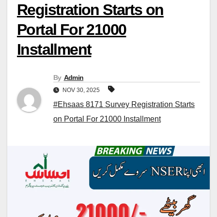
Registration Starts on
Portal For 21000
Installment
By
Admin
NOV 30, 2025
#Ehsaas 8171 Survey Registration Starts
on Portal For 21000 Installment