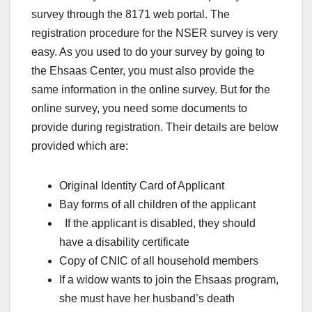
survey through the 8171 web portal. The
registration procedure for the NSER survey is very
easy. As you used to do your survey by going to
the Ehsaas Center, you must also provide the
same information in the online survey. But for the
online survey, you need some documents to
provide during registration. Their details are below
provided which are:
Original Identity Card of Applicant
Bay forms of all children of the applicant
If the applicant is disabled, they should
have a disability certificate
Copy of CNIC of all household members
If a widow wants to join the Ehsaas program,
she must have her husband’s death