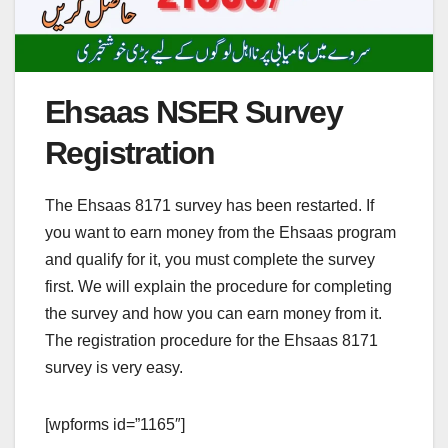
Ehsaas NSER Survey
Registration
The Ehsaas 8171 survey has been restarted. If
you want to earn money from the Ehsaas program
and qualify for it, you must complete the survey
first. We will explain the procedure for completing
the survey and how you can earn money from it.
The registration procedure for the Ehsaas 8171
survey is very easy.
[wpforms id=”1165″]