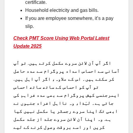
certificate.
Household electricity and gas bills.
If you are employee somewhere, it’s a pay
slip.
Check PMT Score Using Web Portal Latest
Update 2025
تو آپ
.
اگر آپ آن لائن سروے مکمل کرتے ہیں
آسانی سے احساس امداد پروگرام سے مدد حاصل
.
کر سکتے ہیں۔ اس کے علاوہ، اگر آپ اہل ہیں
تو آپ کو احساس کے ساتھ ساتھ احساس
ایمرجنسی کیش پروگرام سے بھی مدد فراہم کی
جاتی ہے۔ لہٰذا، وہ نااہل افراد جنہوں نے
ابھی تک اپنا سروے رجسٹر یا مکمل نہیں کیا
وہ اپنا آن لائن سروے جلد از جلد مکمل
.
ہے
کریں اور اسے بروقت وصول کرنے کے لیے