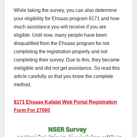
While taking the survey, you can also determine
your eligibility for Ehsaas program 8171 and how
much assistance you will receive if you are
eligible. Until now, many people have been
disqualified from the Ehsaas program for not
completing the registration properly and not
completing their survey. Due to this, they became
ineligible and did not get assistance. So read this
article carefully so that you know the complete
method.
8171 Ehsaas Kafalat Web Portal Registration
Form For 27000