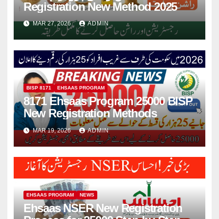
Registration New Method 2025
MAR 27, 2026
ADMIN
BISP 8171
EHSAAS PROGRAM
8171 Ehsaas Program 25000 BISP
New Registration Methods
MAR 19, 2026
ADMIN
EHSAAS PROGRAM
NEWS
Ehsaas NSER New Registration