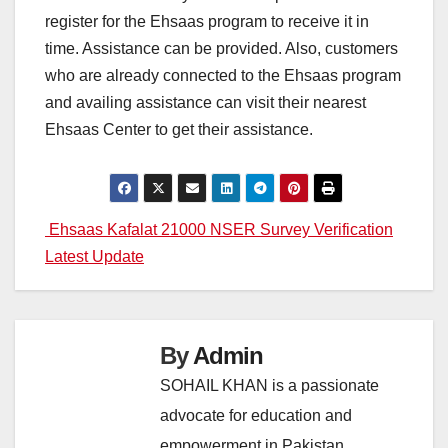
register for the Ehsaas program to receive it in
time. Assistance can be provided. Also, customers
who are already connected to the Ehsaas program
and availing assistance can visit their nearest
Ehsaas Center to get their assistance.
Post
Ehsaas Kafalat 21000 NSER Survey Verification
Latest Update
navigation
By
Admin
SOHAIL KHAN is a passionate
advocate for education and
empowerment in Pakistan,