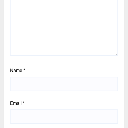
Name
*
Email
*