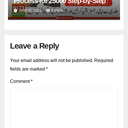
Process for 25000 Step-by-Step
MAR 18, 2026
ADMIN
Leave a Reply
Your email address will not be published.
Required
fields are marked
*
Comment
*