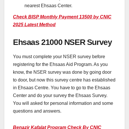
nearest Ehsaas Center.
Check BISP Monthly Payment 13500 by CNIC
2025 Latest Method
Ehsaas 21000 NSER Survey
You must complete your NSER survey before
registering for the Ehsaas Aid Program. As you
know, the NSER survey was done by going door
to door, but now this survey centre has established
in Ehsaas Centre. You have to go to the Ehsaas
Center and do your survey the Ehsaas Survey.
You will asked for personal information and some
questions and answers.
Benazir Kafalat Program Check By CNIC