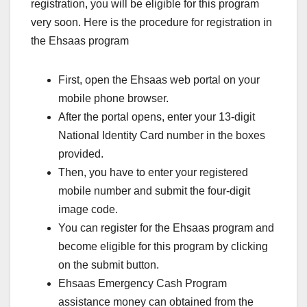
registration, you will be eligible for this program
very soon. Here is the procedure for registration in
the Ehsaas program
First, open the Ehsaas web portal on your
mobile phone browser.
After the portal opens, enter your 13-digit
National Identity Card number in the boxes
provided.
Then, you have to enter your registered
mobile number and submit the four-digit
image code.
You can register for the Ehsaas program and
become eligible for this program by clicking
on the submit button.
Ehsaas Emergency Cash Program
assistance money can obtained from the