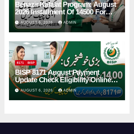
Benazir Kafalat Program: August
2026 Installment Of 14500 For
Women
AUGUST 6, 2026
ADMIN
8171
BISP
BISP 8171 August Payment
Update Check Eligibility Online
Via CNIC
AUGUST 6, 2026
ADMIN