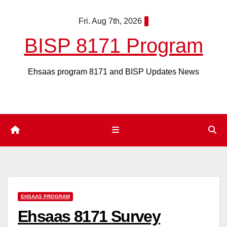
Skip
Fri. Aug 7th, 2026
to
content
BISP 8171 Program
Ehsaas program 8171 and BISP Updates News
EHSAAS PROGRAM
Ehsaas 8171 Survey