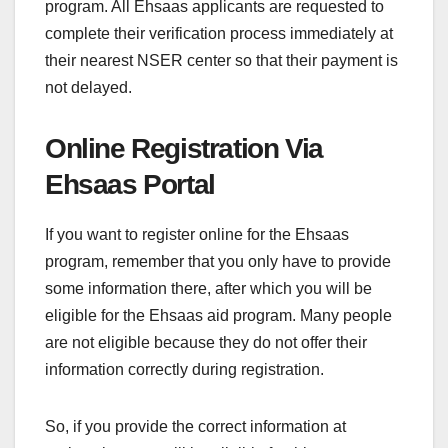
program. All Ehsaas applicants are requested to
complete their verification process immediately at
their nearest NSER center so that their payment is
not delayed.
Online Registration Via
Ehsaas Portal
If you want to register online for the Ehsaas
program, remember that you only have to provide
some information there, after which you will be
eligible for the Ehsaas aid program. Many people
are not eligible because they do not offer their
information correctly during registration.
So, if you provide the correct information at