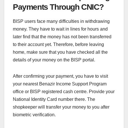
Payments Through CNIC?
BISP users face many difficulties in withdrawing
money. They have to wait in lines for hours and
later find that the money has not been transferred
to their account yet. Therefore, before leaving
home, make sure that you have checked all the
details of your money on the BISP portal.
After confirming your payment, you have to visit
your nearest Benazir Income Support Program
office or BISP registered cash centre. Provide your
National Identity Card number there. The
shopkeeper will transfer your money to you after
biometric verification.