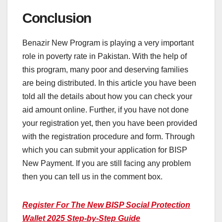
Conclusion
Benazir New Program is playing a very important
role in poverty rate in Pakistan. With the help of
this program, many poor and deserving families
are being distributed. In this article you have been
told all the details about how you can check your
aid amount online. Further, if you have not done
your registration yet, then you have been provided
with the registration procedure and form. Through
which you can submit your application for BISP
New Payment. If you are still facing any problem
then you can tell us in the comment box.
Register For The New BISP Social Protection
Wallet 2025 Step-by-Step Guide