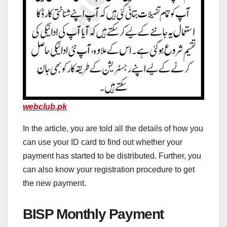
webclub.pk
In the article, you are told all the details of how you
can use your ID card to find out whether your
payment has started to be distributed. Further, you
can also know your registration procedure to get
the new payment.
BISP Monthly Payment