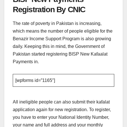
Registration By CNIC
The rate of poverty in Pakistan is increasing,
which means the number of people eligible for the
Benazir Income Support Program is also growing
daily. Keeping this in mind, the Government of
Pakistan started registering BISP New Kafaalat
Payments in.
[wpforms id=”1165″]
All ineligible people can also submit their kafalat
application again for new registration. To register,
you have to enter your National Identity Number,
your name and full address and your monthly