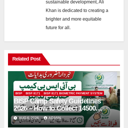
sustainable development, Ali
Khan is dedicated to creating a
brighter and more equitable
future for all.
Related Post
BISP
BISP 8171
BISP 8171 BIOMETRIC PAYMENT SYSTEM
BISP Camp Safely Guidelines
2026 – How to Collect 14500
Safely and Efficiently
AUG 6, 2026
ADMIN