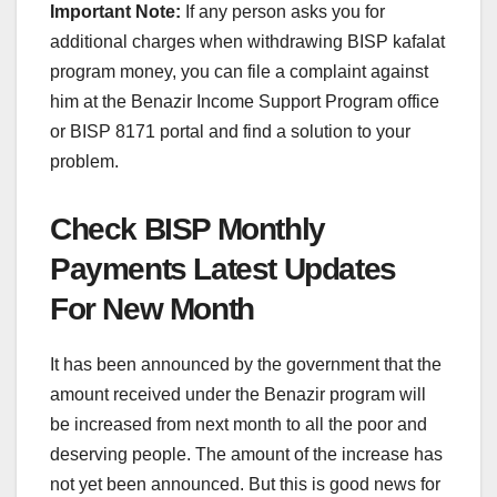
Important Note:
If any person asks you for
additional charges when withdrawing BISP kafalat
program money, you can file a complaint against
him at the Benazir Income Support Program office
or BISP 8171 portal and find a solution to your
problem.
Check BISP Monthly
Payments Latest Updates
For New Month
It has been announced by the government that the
amount received under the Benazir program will
be increased from next month to all the poor and
deserving people. The amount of the increase has
not yet been announced. But this is good news for