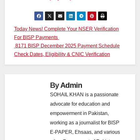
Post
Today News! Complete Your NSER Verification
For BISP Payments
navigation
8171 BISP December 2025 Payment Schedule
Check Dates, Eligibility & CNIC Verification
By
Admin
SOHAIL KHAN is a passionate
advocate for education and
empowerment in Pakistan,
working as a journalist for BISP
E-PAPER, Ehsaas, and various