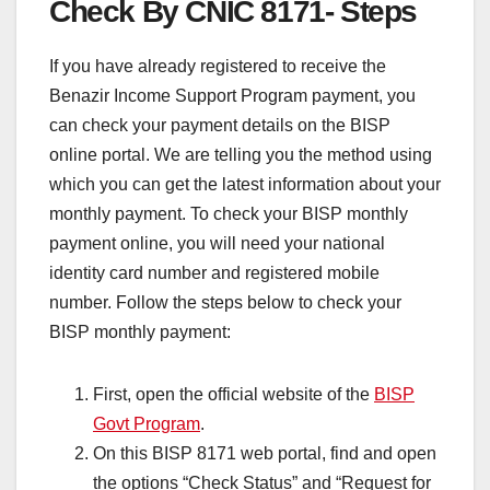
Check By CNIC 8171- Steps
If you have already registered to receive the
Benazir Income Support Program payment, you
can check your payment details on the BISP
online portal. We are telling you the method using
which you can get the latest information about your
monthly payment. To check your BISP monthly
payment online, you will need your national
identity card number and registered mobile
number. Follow the steps below to check your
BISP monthly payment:
First, open the official website of the
BISP
Govt Program
.
On this BISP 8171 web portal, find and open
the options “Check Status” and “Request for