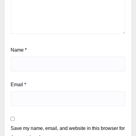
Name
*
Email
*
Save my name, email, and website in this browser for