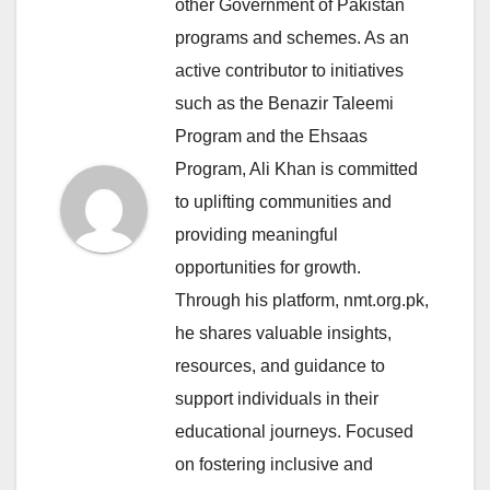
other Government of Pakistan
programs and schemes. As an
active contributor to initiatives
such as the Benazir Taleemi
Program and the Ehsaas
Program, Ali Khan is committed
to uplifting communities and
providing meaningful
opportunities for growth.
Through his platform, nmt.org.pk,
he shares valuable insights,
resources, and guidance to
support individuals in their
educational journeys. Focused
on fostering inclusive and