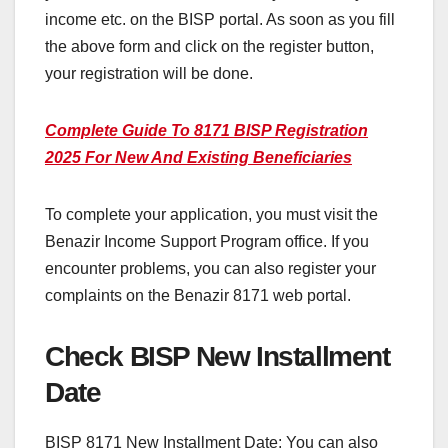
income etc. on the BISP portal. As soon as you fill
the above form and click on the register button,
your registration will be done.
Complete Guide To 8171 BISP Registration
2025 For New And Existing Beneficiaries
To complete your application, you must visit the
Benazir Income Support Program office. If you
encounter problems, you can also register your
complaints on the Benazir 8171 web portal.
Check BISP New Installment
Date
BISP 8171 New Installment Date: You can also