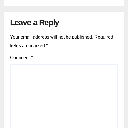
Leave a Reply
Your email address will not be published.
Required
fields are marked
*
Comment
*