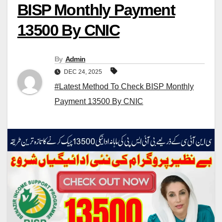
BISP Monthly Payment
13500 By CNIC
By
Admin
DEC 24, 2025
#Latest Method To Check BISP Monthly
Payment 13500 By CNIC