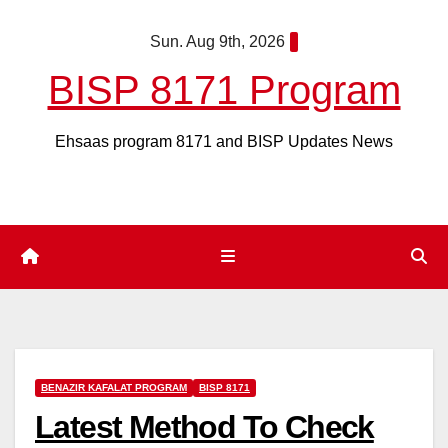
Skip
Sun. Aug 9th, 2026
to
content
BISP 8171 Program
Ehsaas program 8171 and BISP Updates News
BENAZIR KAFALAT PROGRAM
BISP 8171
Latest Method To Check