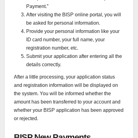
Payment.”
After visiting the BISP online portal, you will
be asked for personal information.
Provide your personal information like your
ID card number, your full name, your
registration number, etc.
Submit your application after entering all the
details correctly.
After a little processing, your application status
and registration information will be displayed on
the system. You will be informed whether the
amount has been transferred to your account and
whether your BISP application has been approved
or rejected.
BISP New Payments