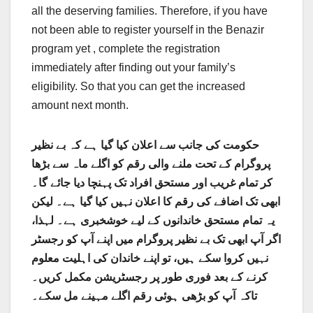
all the deserving families. Therefore, if you have
not been able to register yourself in the Benazir
program yet , complete the registration
immediately after finding out your family’s
eligibility. So that you can get the increased
amount next month.
حکومت کی جانب سے اعلان کیا گیا ہے کہ بے نظیر
پروگرام کے تحت ملنے والی رقم کو اگلے ماہ سے بڑھا
کر تمام غریب اور مستحق افراد تک پہنچا دیا جائے گا۔
ابھی تک اضافے کی رقم کا اعلان نہیں کیا گیا ہے۔ لیکن
یہ تمام مستحق خاندانوں کے لیے خوشخبری ہے۔ لہذا،
اگر آپ ابھی تک بے نظیر پروگرام میں اپنے آپ کو رجسٹر
نہیں کروا سکے ہیں، تو اپنے خاندان کی اہلیت معلوم
کرنے کے بعد فوری طور پر رجسٹریشن مکمل کریں۔
تاکہ آپ کو بڑھی ہوئی رقم اگلے مہینے مل سکے۔