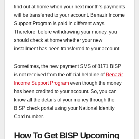
find out at home when your next month’s payments
will be transferred to your account. Benazir Income
Support Program is paid in different ways.
Therefore, before withdrawing your money, you
should check at home whether your new
installment has been transferred to your account.
Sometimes
, the new payment SMS of 8171 BISP
is not received from the official helpline of
Benazir
Income Support Program
even though the money
has been credited to your account. So, you can
know all the details of your money through the
BISP check portal using
your National Identity
Card number.
How To Get BISP Upcoming