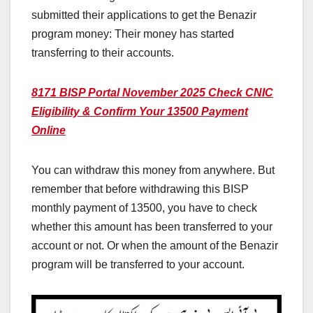
submitted their applications to get the Benazir
program money: Their money has started
transferring to their accounts.
8171 BISP Portal November 2025 Check CNIC
Eligibility & Confirm Your 13500 Payment
Online
You can withdraw this money from anywhere. But
remember that before withdrawing this BISP
monthly payment of 13500, you have to check
whether this amount has been transferred to your
account or not. Or when the amount of the Benazir
program will be transferred to your account.