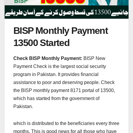
BISP Monthly Payment
13500 Started
Check BISP Monthly Payment:
BISP New
Payment Check is the largest social security
program in Pakistan. It provides financial
assistance to poor and deserving people. Check
the BISP monthly payment 8171 portal of 13500,
which has started from the government of
Pakistan.
which is distributed to the beneficiaries every three
months. This is good news for all those who have