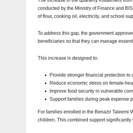
The increase in the quarterly installment fro
conducted by the Ministry of Finance and BISP 
of flour, cooking oil, electricity, and school s
To address this gap, the government approved
beneficiaries so that they can manage essenti
This increase is designed to:
Provide stronger financial protection to
Reduce economic stress on female-he
Improve food security in vulnerable com
Support families during peak expense 
For families enrolled in the Benazir Taleemi 
children. This combined support significantly