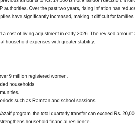
m previous amounts to Rs. 14,500 is not a random decision. It f
authorities. Over the past two years, rising inflation has reduced
upplies have significantly increased, making it difficult for famili
 a cost-of-living adjustment in early 2026. The revised amount 
al household expenses with greater stability.
 over 9 million registered women.
aded households.
munities.
periods such as Ramzan and school sessions.
Wazaif program, the total quarterly transfer can exceed Rs. 20,
 strengthens household financial resilience.