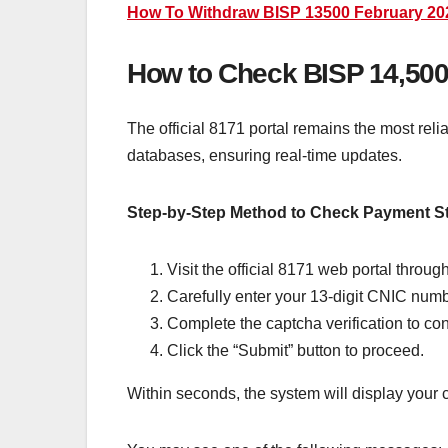
How To Withdraw BISP 13500 February 2026
How to Check BISP 14,500 
The official 8171 portal remains the most rel
databases, ensuring real-time updates.
Step-by-Step Method to Check Payment S
Visit the official 8171 web portal throu
Carefully enter your 13-digit CNIC num
Complete the captcha verification to con
Click the “Submit” button to proceed.
Within seconds, the system will display your c