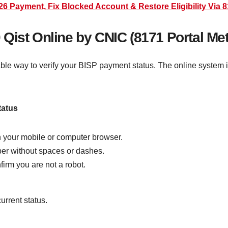
 Payment, Fix Blocked Account & Restore Eligibility Via 8
Qist Online by CNIC (8171 Portal Me
iable way to verify your BISP payment status. The online system
tatus
gh your mobile or computer browser.
ber without spaces or dashes.
firm you are not a robot.
urrent status.