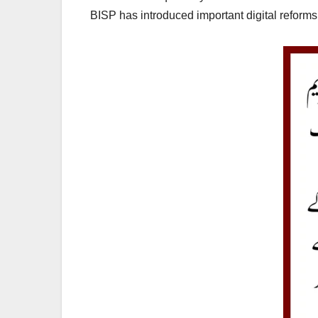
BISP has introduced important digital reforms