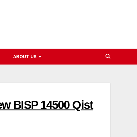
ABOUT US
w BISP 14500 Qist