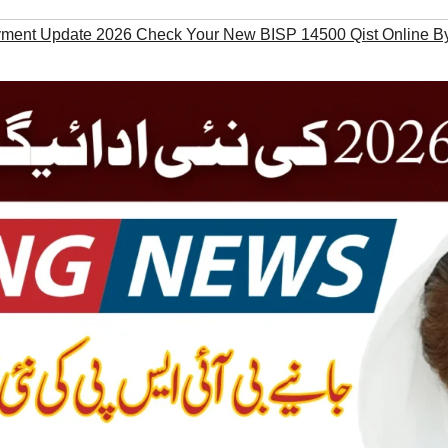
ent Update 2026 Check Your New BISP 14500 Qist Online B