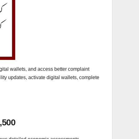
ital wallets, and access better complaint
ty updates, activate digital wallets, complete
,500