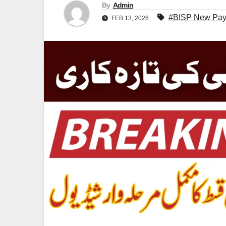
By
Admin
#BISP New Paym
FEB 13, 2026