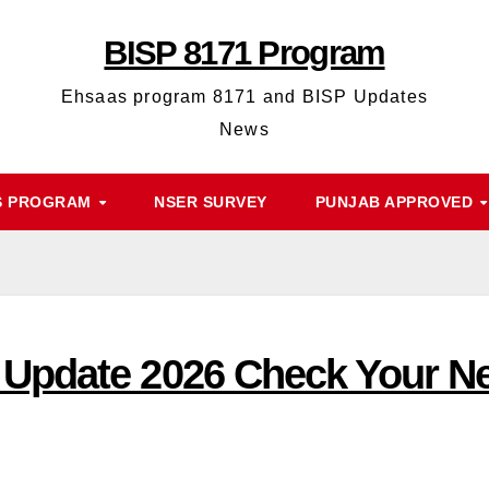
BISP 8171 Program
Ehsaas program 8171 and BISP Updates
News
S PROGRAM
NSER SURVEY
PUNJAB APPROVED
Update 2026 Check Your Ne