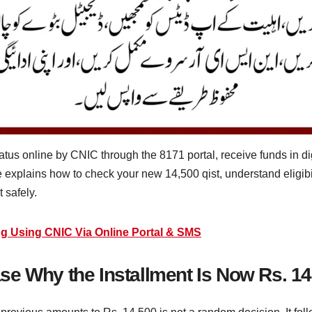
tus online by CNIC through the 8171 portal, receive funds in dig
xplains how to check your new 14,500 qist, understand eligibili
 safely.
g Using CNIC Via Online Portal & SMS
e Why the Installment Is Now Rs. 14