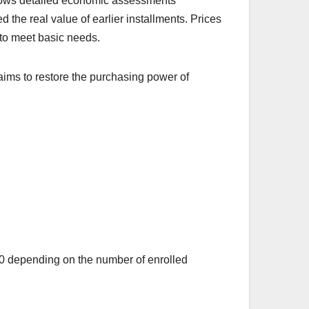
ollows detailed economic assessments
 the real value of earlier installments. Prices
es to meet basic needs.
aims to restore the purchasing power of
000 depending on the number of enrolled