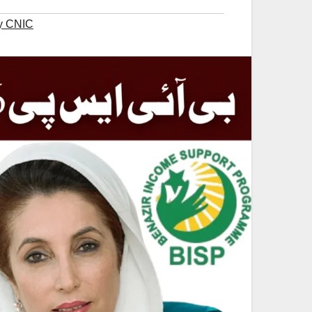
y CNIC