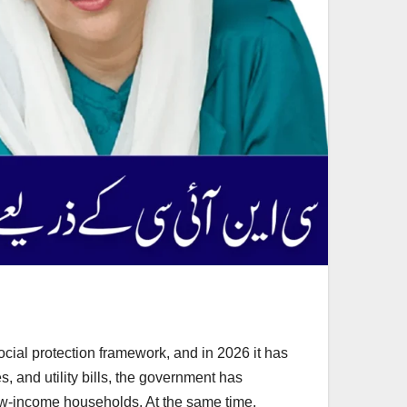
cial protection framework, and in 2026 it has
, and utility bills, the government has
low-income households. At the same time,