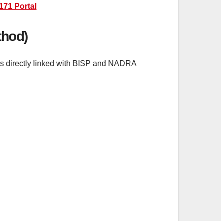
171 Portal
thod)
 is directly linked with BISP and NADRA