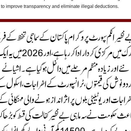
 to improve transparency and eliminate illegal deductions.