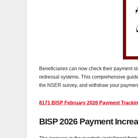
Beneficiaries can now check their payment sta
redressal systems. This comprehensive guide e
the NSER survey, and withdraw your payment
8171 BISP February 2026 Payment Trackin
BISP 2026 Payment Increas