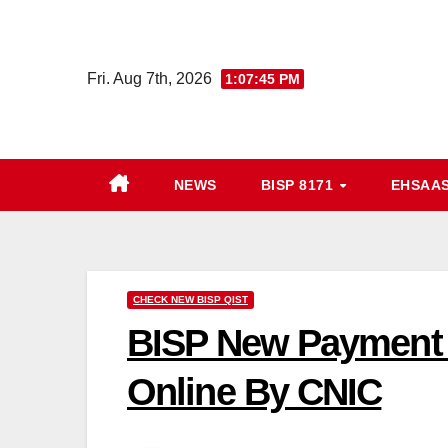
Skip
to
content
Fri. Aug 7th, 2026
1:07:46 PM
NEWS
BISP 8171
EHSAA
CHECK NEW BISP QIST
BISP New Payment 
Online By CNIC