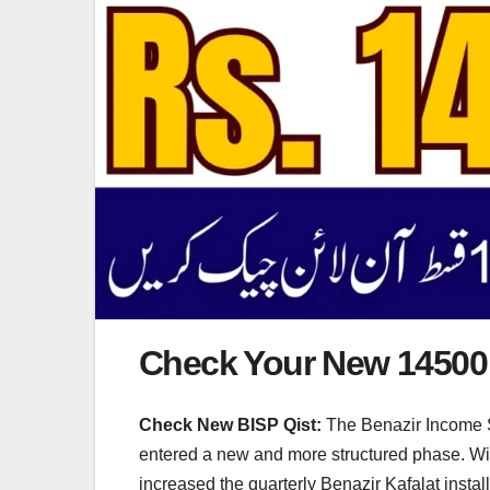
Check Your New 14500 
Check New BISP Qist:
The Benazir Income Su
entered a new and more structured phase. With 
increased the quarterly Benazir Kafalat insta