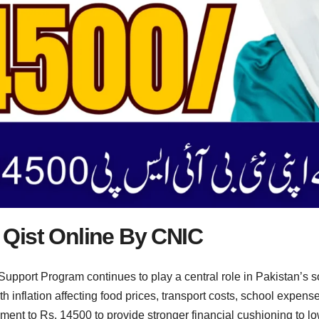
Qist Online By CNIC
pport Program continues to play a central role in Pakistan’s so
inflation affecting food prices, transport costs, school expenses
llment to Rs. 14500 to provide stronger financial cushioning to 