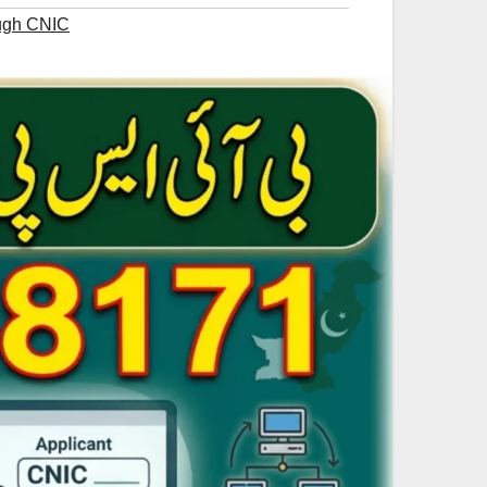
ough CNIC