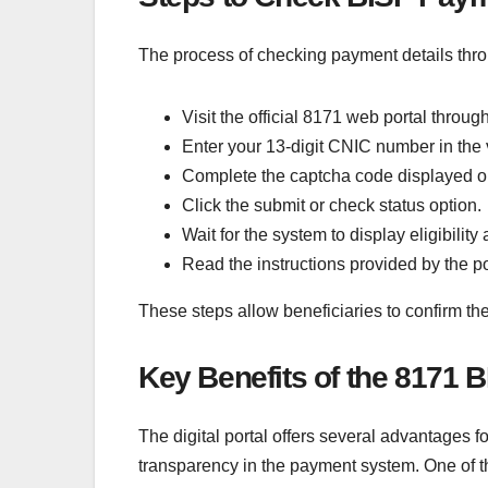
The process of checking payment details thro
Visit the official 8171 web portal throu
Enter your 13-digit CNIC number in the ve
Complete the captcha code displayed o
Click the submit or check status option.
Wait for the system to display eligibilit
Read the instructions provided by the port
These steps allow beneficiaries to confirm the
Key Benefits of the 8171 B
The digital portal offers several advantages f
transparency in the payment system. One of th