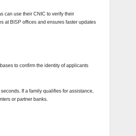
 can use their CNIC to verify their
es at BISP offices and ensures faster updates
bases to confirm the identity of applicants
econds. If a family qualifies for assistance,
ters or partner banks.