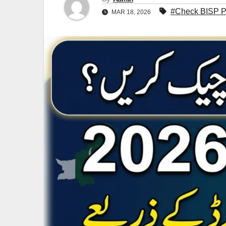
#Check BISP Pa
MAR 18, 2026