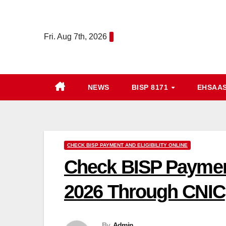
Skip
to
Fri. Aug 7th, 2026
content
NEWS
BISP 8171
EHSAA
CHECK BISP PAYMENT AND ELIGIBILITY ONLINE
Check BISP Payment
2026 Through CNIC
By
Admin