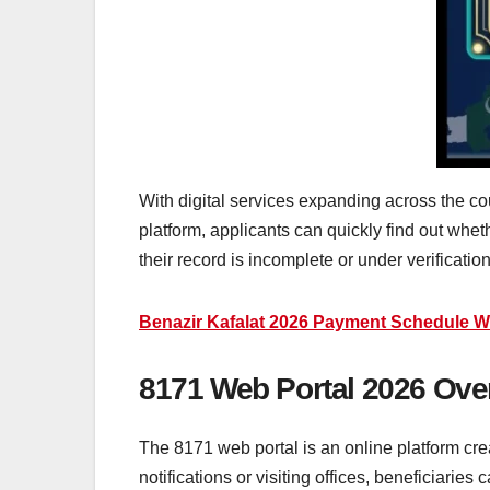
With digital services expanding across the co
platform, applicants can quickly find out whet
their record is incomplete or under verification
Benazir Kafalat 2026 Payment Schedule W
8171 Web Portal 2026 Ove
The 8171 web portal is an online platform crea
notifications or visiting offices, beneficiaries