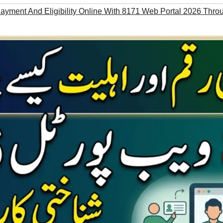
yment And Eligibility Online With 8171 Web Portal 2026 Thr