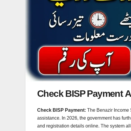
Check BISP Payment And
Check BISP Payment:
The Benazir Income S
assistance. In 2026, the government has furthe
and registration details online. The system al