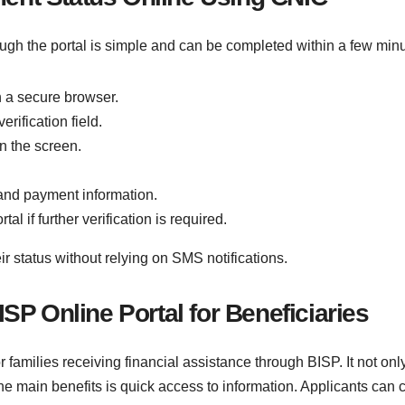
ugh the portal is simple and can be completed within a few minu
gh a secure browser.
rification field.
n the screen.
y and payment information.
al if further verification is required.
ir status without relying on SMS notifications.
ISP Online Portal for Beneficiaries
or families receiving financial assistance through BISP. It not 
e main benefits is quick access to information. Applicants can ch