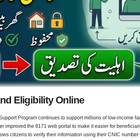
 Eligibility Online
upport Program continues to support millions of low-income fam
r improved the 8171 web portal to make it easier for beneficiaries
lows citizens to verify their information using their CNIC number 