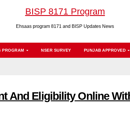
BISP 8171 Program
Ehsaas program 8171 and BISP Updates News
S PROGRAM
NSER SURVEY
PUNJAB APPROVED
 And Eligibility Online Wit