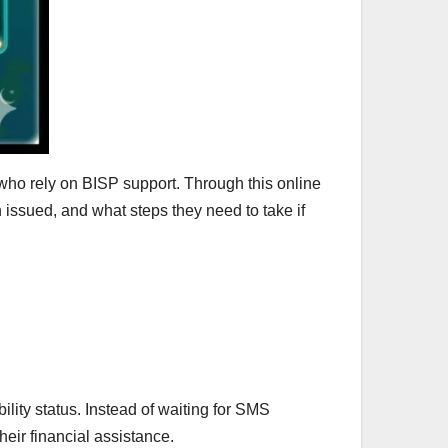
 who rely on BISP support. Through this online
n issued, and what steps they need to take if
lity status. Instead of waiting for SMS
their financial assistance.