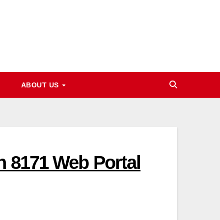
ABOUT US
h 8171 Web Portal