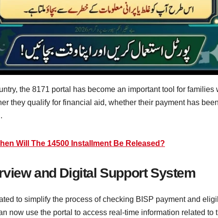
untry, the 8171 portal has become an important tool for families
her they qualify for financial aid, whether their payment has bee
.
hen Will The 14500 Installment Be Released?
rview and Digital Support System
ted to simplify the process of checking BISP payment and eligibi
 can now use the portal to access real-time information related to 