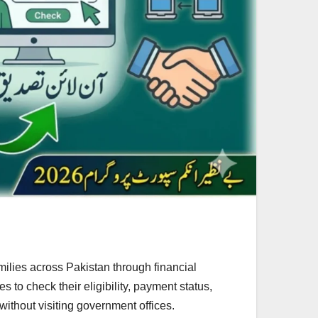
ilies across Pakistan through financial
 to check their eligibility, payment status,
without visiting government offices.