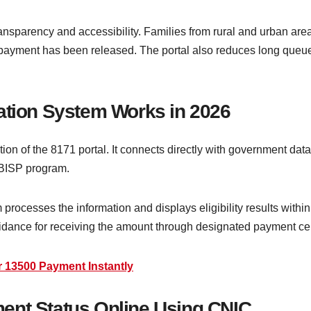
sparency and accessibility. Families from rural and urban areas
ir payment has been released. The portal also reduces long queu
ation System Works in 2026
tion of the 8171 portal. It connects directly with government data
 BISP program.
ocesses the information and displays eligibility results within s
idance for receiving the amount through designated payment cen
 13500 Payment Instantly
ent Status Online Using CNIC