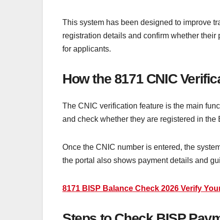
This system has been designed to improve tran
registration details and confirm whether the
for applicants.
How the 8171 CNIC Verific
The CNIC verification feature is the main func
and check whether they are registered in the
Once the CNIC number is entered, the system pr
the portal also shows payment details and gu
8171 BISP Balance Check 2026 Verify Your
Steps to Check BISP Paym