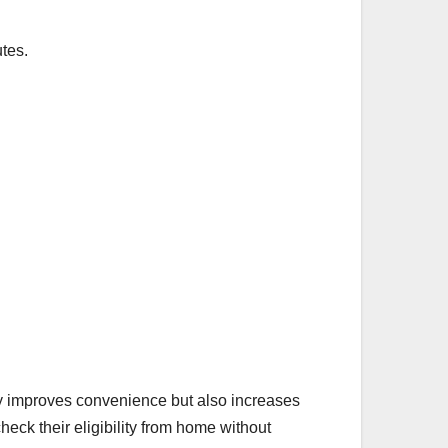
tes.
only improves convenience but also increases
eck their eligibility from home without