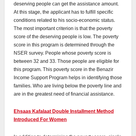
deserving people can get the assistance amount.
At this stage, the applicant has to fulfill specific
conditions related to his socio-economic status.
The most important criterion is that the poverty
score of the deserving people is low. The poverty
score in this program is determined through the
NSER survey. People whose poverty score is
between 32 and 33. Those people are eligible for
this program. This poverty score in the Benazir
Income Support Program helps in identifying those
families. Who are living below the poverty line and
are in the greatest need of financial assistance.
Ehsaas Kafalaat Double Installment Method
Introduced For Women