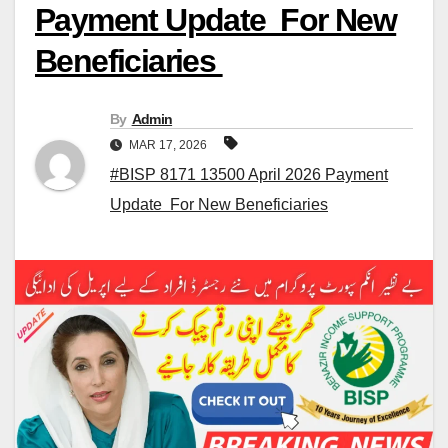
Payment Update For New
Beneficiaries
By
Admin
MAR 17, 2026
#BISP 8171 13500 April 2026 Payment
Update For New Beneficiaries