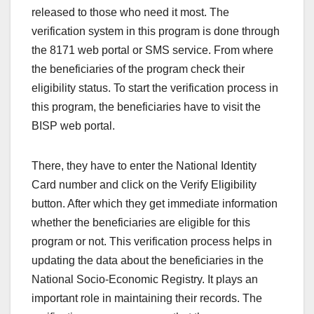
released to those who need it most. The
verification system in this program is done through
the 8171 web portal or SMS service. From where
the beneficiaries of the program check their
eligibility status. To start the verification process in
this program, the beneficiaries have to visit the
BISP web portal.
There, they have to enter the National Identity
Card number and click on the Verify Eligibility
button. After which they get immediate information
whether the beneficiaries are eligible for this
program or not. This verification process helps in
updating the data about the beneficiaries in the
National Socio-Economic Registry. It plays an
important role in maintaining their records. The