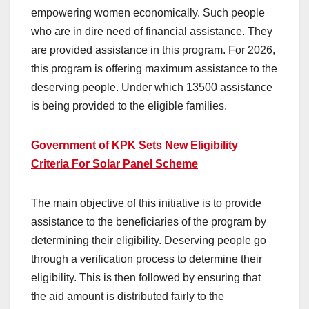
empowering women economically. Such people
who are in dire need of financial assistance. They
are provided assistance in this program. For 2026,
this program is offering maximum assistance to the
deserving people. Under which 13500 assistance
is being provided to the eligible families.
Government of KPK Sets New Eligibility
Criteria For Solar Panel Scheme
The main objective of this initiative is to provide
assistance to the beneficiaries of the program by
determining their eligibility. Deserving people go
through a verification process to determine their
eligibility. This is then followed by ensuring that
the aid amount is distributed fairly to the