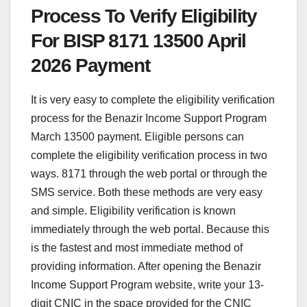
Process To Verify Eligibility
For BISP 8171 13500 April
2026 Payment
It is very easy to complete the eligibility verification
process for the Benazir Income Support Program
March 13500 payment. Eligible persons can
complete the eligibility verification process in two
ways. 8171 through the web portal or through the
SMS service. Both these methods are very easy
and simple. Eligibility verification is known
immediately through the web portal. Because this
is the fastest and most immediate method of
providing information. After opening the Benazir
Income Support Program website, write your 13-
digit CNIC in the space provided for the CNIC