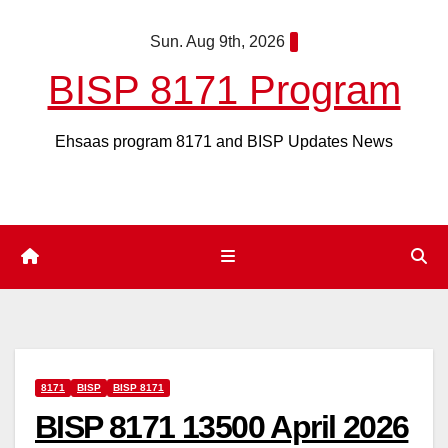
Skip
Sun. Aug 9th, 2026
to
content
BISP 8171 Program
Ehsaas program 8171 and BISP Updates News
8171
BISP
BISP 8171
BISP 8171 13500 April 2026