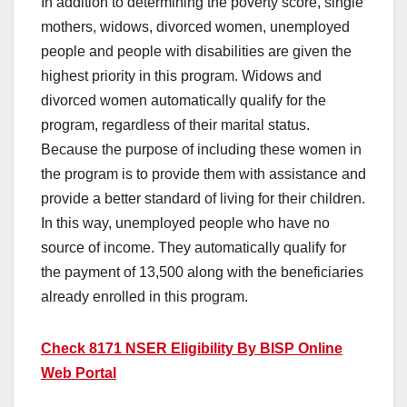
In addition to determining the poverty score, single
mothers, widows, divorced women, unemployed
people and people with disabilities are given the
highest priority in this program. Widows and
divorced women automatically qualify for the
program, regardless of their marital status.
Because the purpose of including these women in
the program is to provide them with assistance and
provide a better standard of living for their children.
In this way, unemployed people who have no
source of income. They automatically qualify for
the payment of 13,500 along with the beneficiaries
already enrolled in this program.
Check 8171 NSER Eligibility By BISP Online
Web Portal