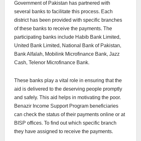
Government of Pakistan has partnered with
several banks to facilitate this process. Each
district has been provided with specific branches
of these banks to receive the payments. The
participating banks include Habib Bank Limited,
United Bank Limited, National Bank of Pakistan,
Bank Alfalah, Mobilink Microfinance Bank, Jazz
Cash, Telenor Microfinance Bank.
These banks play a vital role in ensuring that the
aid is delivered to the deserving people promptly
and safely. This aid helps in motivating the poor.
Benazir Income Support Program beneficiaries
can check the status of their payments online or at
BISP offices. To find out which specific branch
they have assigned to receive the payments.