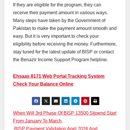
If they are eligible for the program, they can
receive their payment amount in various ways.
Many steps have taken by the Government of
Pakistan to make the payment amount smooth and
easy. But it is very important to check your
eligibility before receiving the money. Furthermore,
stay tuned for the latest update of BISP or contact
the Benazir Income Support Program helpline.
Ehsaas 8171 Web Portal Tracking System
Check Your Balance Online
Post
When Will 3rd Phase Of BISP 13500 Stipend Start
From January To March
navigation
BISP Payment Validation April 2026 And