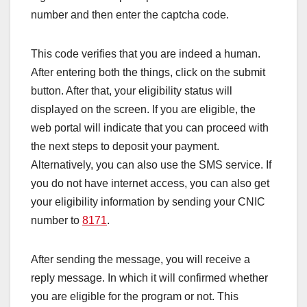
number and then enter the captcha code.
This code verifies that you are indeed a human.
After entering both the things, click on the submit
button. After that, your eligibility status will
displayed on the screen. If you are eligible, the
web portal will indicate that you can proceed with
the next steps to deposit your payment.
Alternatively, you can also use the SMS service. If
you do not have internet access, you can also get
your eligibility information by sending your CNIC
number to
8171
.
After sending the message, you will receive a
reply message. In which it will confirmed whether
you are eligible for the program or not. This