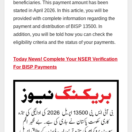
beneficiaries. This payment amount has been
started in April 2026. In this article, you will be
provided with complete information regarding the
payment and distribution of BISP 13500. In
addition, you will be told how you can check the
eligibility criteria and the status of your payments.
Today News! Complete Your NSER Verification
For BISP Payments