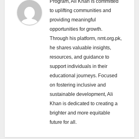
Program, Ali Khan is committed
to uplifting communities and
providing meaningful
opportunities for growth.
Through his platform, nmt.org.pk,
he shares valuable insights,
resources, and guidance to
support individuals in their
educational journeys. Focused
on fostering inclusive and
sustainable development, Ali
Khan is dedicated to creating a
brighter and more equitable
future for all.