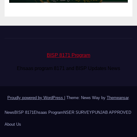
BISP 8171 Program
Ehsaas program 8171 and BISP Updates News
Proudly powered by WordPress
|
Theme: News Way by
Themeansar
.
News
BISP 8171
Ehsaas Program
NSER SURVEY
PUNJAB APPROVED
About Us