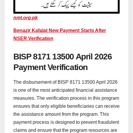
nmt.org.pk
Benazir Kafalat New Payment Starts After
NSER Verification
BISP 8171 13500 April 2026
Payment Verification
The disbursement of BISP 8171 13500 April 2026
is one of the most anticipated financial assistance
measures. The verification process in this program
ensures that only eligible beneficiaries can receive
the assistance amount from the program. This
payment process is designed to prevent fraudulent
claims and ensure that the program resources are