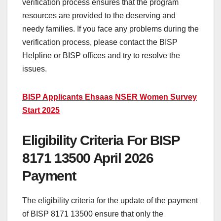
verification process ensures that the program
resources are provided to the deserving and
needy families. If you face any problems during the
verification process, please contact the BISP
Helpline or BISP offices and try to resolve the
issues.
BISP Applicants Ehsaas NSER Women Survey
Start 2025
Eligibility Criteria For BISP
8171 13500 April 2026
Payment
The eligibility criteria for the update of the payment
of BISP 8171 13500 ensure that only the