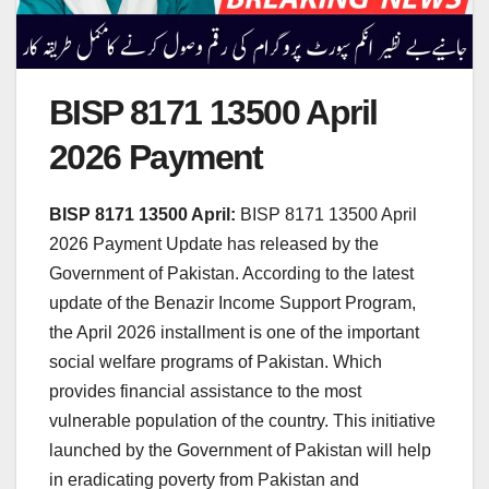
BISP 8171 13500 April
2026 Payment
BISP 8171 13500 April:
BISP 8171 13500 April
2026 Payment Update has released by the
Government of Pakistan. According to the latest
update of the Benazir Income Support Program,
the April 2026 installment is one of the important
social welfare programs of Pakistan. Which
provides financial assistance to the most
vulnerable population of the country. This initiative
launched by the Government of Pakistan will help
in eradicating poverty from Pakistan and