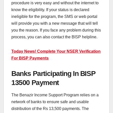
procedure is very easy and without the internet to
know the eligibility. If your status is declared
ineligible for the program, the SMS or web portal
will provide you with a new message that will tell
you the reason. If you face any problem during this
process, you can also contact the BISP helpline.
Today News! Complete Your NSER Verification
For BISP Payments
Banks Participating In BISP
13500 Payment
The Benazir Income Support Program relies on a
network of banks to ensure safe and usable
distribution of the Rs 13,500 payments. The