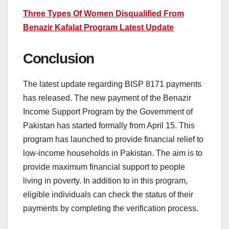
Three Types Of Women Disqualified From
Benazir Kafalat Program Latest Update
Conclusion
The latest update regarding BISP 8171 payments
has released. The new payment of the Benazir
Income Support Program by the Government of
Pakistan has started formally from April 15. This
program has launched to provide financial relief to
low-income households in Pakistan. The aim is to
provide maximum financial support to people
living in poverty. In addition to in this program,
eligible individuals can check the status of their
payments by completing the verification process.