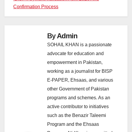
Confirmation Process
By
Admin
SOHAIL KHAN is a passionate
advocate for education and
empowerment in Pakistan,
working as a journalist for BISP
E-PAPER, Ehsaas, and various
other Government of Pakistan
programs and schemes. As an
active contributor to initiatives
such as the Benazir Taleemi
Program and the Ehsaas