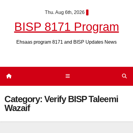
Skip
Thu. Aug 6th, 2026
to
content
BISP 8171 Program
Ehsaas program 8171 and BISP Updates News
Category:
Verify BISP Taleemi
Wazaif