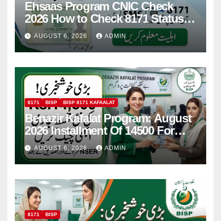
Ehsaas Program CNIC Check
2026 How to Check 8171 Status
Online & by SMS
AUGUST 6, 2026
ADMIN
8171
BISP
BISP 8171 KAFAALAT
Benazir Kafalat Program: August
2026 Installment Of 14500 For
Women
AUGUST 6, 2026
ADMIN
8171
BISP