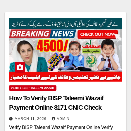
VERIFY BISP TALEEMI WAZAIF
How To Verify BISP Taleemi Wazaif
Payment Online 8171 CNIC Check
MARCH 11, 2026
ADMIN
Verify BISP Taleemi Wazaif Payment Online Verify