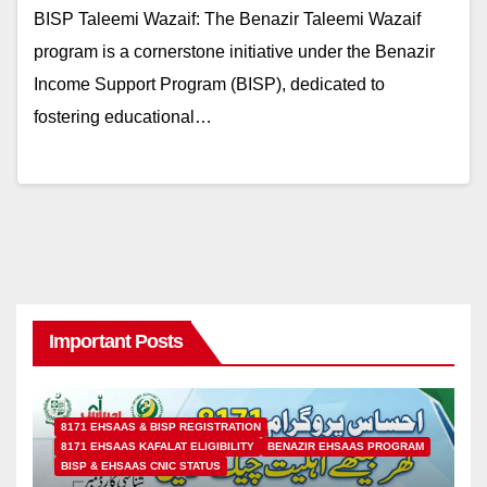
BISP Taleemi Wazaif: The Benazir Taleemi Wazaif
program is a cornerstone initiative under the Benazir
Income Support Program (BISP), dedicated to
fostering educational…
Important Posts
8171 EHSAAS & BISP REGISTRATION
8171 EHSAAS KAFALAT ELIGIBILITY
BENAZIR EHSAAS PROGRAM
BISP & EHSAAS CNIC STATUS