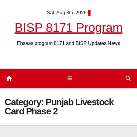
Skip
Sat. Aug 8th, 2026
to
content
BISP 8171 Program
Ehsaas program 8171 and BISP Updates News
Category:
Punjab Livestock
Card Phase 2