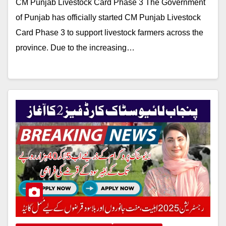
CM Punjab Livestock Card Phase 3 The Government
of Punjab has officially started CM Punjab Livestock
Card Phase 3 to support livestock farmers across the
province. Due to the increasing…