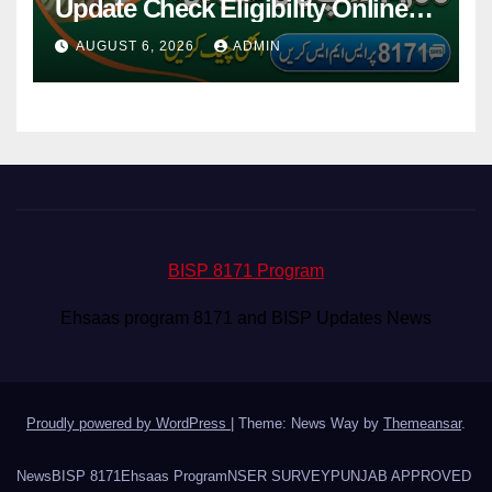
Update Check Eligibility Online
Via CNIC
AUGUST 6, 2026
ADMIN
BISP 8171 Program
Ehsaas program 8171 and BISP Updates News
Proudly powered by WordPress
|
Theme: News Way by
Themeansar
.
News
BISP 8171
Ehsaas Program
NSER SURVEY
PUNJAB APPROVED