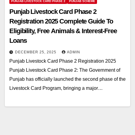
PUNJAB LIVESTOCK CARD PHASE 2
PUNJAB SCHEME
Punjab Livestock Card Phase 2
Registration 2025 Complete Guide To
Eligibility, Free Animals & Interest-Free
Loans
DECEMBER 25, 2025
ADMIN
Punjab Livestock Card Phase 2 Registration 2025
Punjab Livestock Card Phase 2: The Government of
Punjab has officially launched the second phase of the
Livestock Card Program, bringing a major…