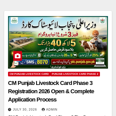
CM PUNJAB LIVESTOCK CARD
PUNJAB LIVESTOCK CARD PHASE 2
CM Punjab Livestock Card Phase 3
Registration 2026 Open & Complete
Application Process
JULY 30, 2026
ADMIN