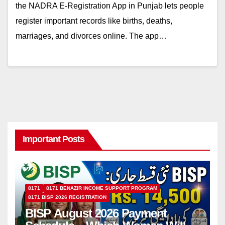
the NADRA E-Registration App in Punjab lets people
register important records like births, deaths,
marriages, and divorces online. The app…
Important Posts
8171
8171 BENAZIR INCOME SUPPORT PROGRAM
8171 BISP 2026 REGISTRATION
BISP August 2026 Payment