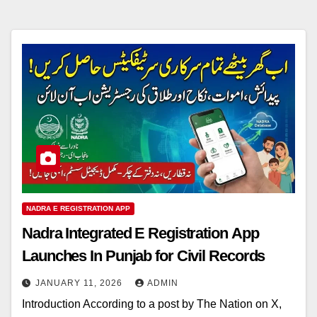
NADRA E REGISTRATION APP
Nadra Integrated E Registration App
Launches In Punjab for Civil Records
JANUARY 11, 2026
ADMIN
Introduction According to a post by The Nation on X,