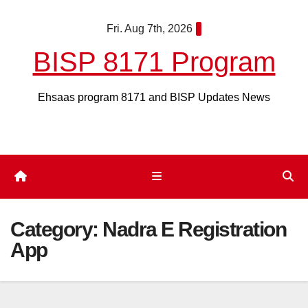
Skip
Fri. Aug 7th, 2026
to
content
BISP 8171 Program
Ehsaas program 8171 and BISP Updates News
Category:
Nadra E Registration
App