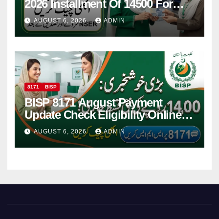
2026 Installment Of 14500 For
Women
AUGUST 6, 2026
ADMIN
8171
BISP
BISP 8171 August Payment
Update Check Eligibility Online
Via CNIC
AUGUST 6, 2026
ADMIN