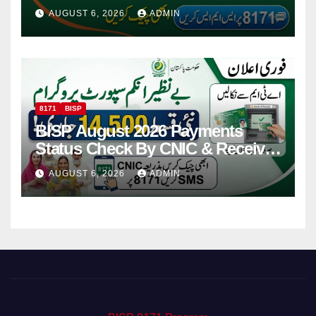
Via CNIC
AUGUST 6, 2026
ADMIN
8171
BISP
BISP August 2026 Payments
Status Check By CNIC & Receive
Your Payment From ATM
AUGUST 6, 2026
ADMIN