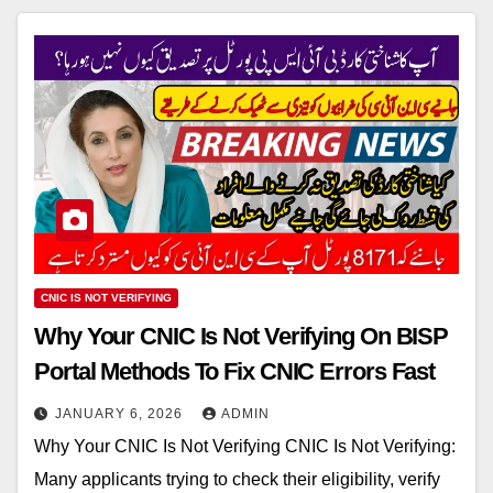
CNIC IS NOT VERIFYING
Why Your CNIC Is Not Verifying On BISP
Portal Methods To Fix CNIC Errors Fast
JANUARY 6, 2026
ADMIN
Why Your CNIC Is Not Verifying CNIC Is Not Verifying:
Many applicants trying to check their eligibility, verify