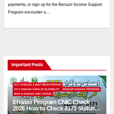
payments, or sign up for the Benazir Income Support
Program encounter a…
Important Posts
8171 EHSAAS & BISP REGISTRATION
8171 EHSAAS KAFALAT ELIGIBILITY
BENAZIR EHSAAS PROGRAM
BISP & EHSAAS CNIC STATUS
Ehsaas Program CNIC Check
2026 How to Check 8171 Status