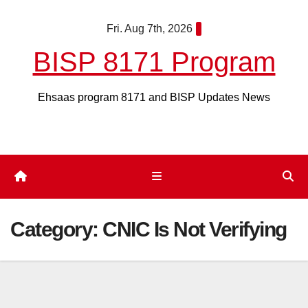
Skip
Fri. Aug 7th, 2026
to
content
BISP 8171 Program
Ehsaas program 8171 and BISP Updates News
Category:
CNIC Is Not Verifying