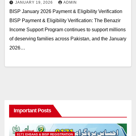
JANUARY 19, 2026
ADMIN
BISP January 2026 Payment & Eligibility Verification
BISP Payment & Eligibility Verification: The Benazir
Income Support Program continues to support millions
of deserving families across Pakistan, and the January
2026…
Important Posts
8171 EHSAAS & BISP REGISTRATION