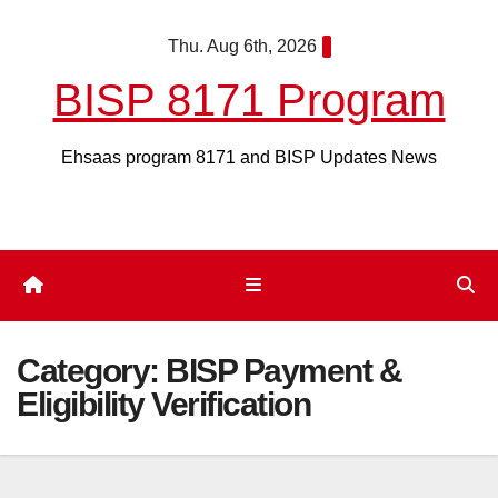
Skip
Thu. Aug 6th, 2026
to
content
BISP 8171 Program
Ehsaas program 8171 and BISP Updates News
Category:
BISP Payment &
Eligibility Verification