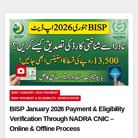
BISP JANUARY 2026 PAYMENT
BISP PAYMENT & ELIGIBILITY VERIFICATION
BISP January 2026 Payment & Eligibility
Verification Through NADRA CNIC –
Online & Offline Process