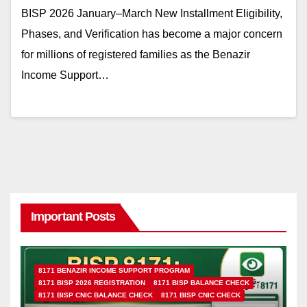
BISP 2026 January–March New Installment Eligibility,
Phases, and Verification has become a major concern
for millions of registered families as the Benazir
Income Support…
Important Posts
8171 BENAZIR INCOME SUPPORT PROGRAM
8171 BISP 2026 REGISTRATION
8171 BISP BALANCE CHECK
8171 BISP CNIC BALANCE CHECK
8171 BISP CNIC CHECK