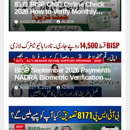
8171 BISP CNIC Online Check
2026 How to Verify Monthly
Installment
AUGUST 8, 2026
ADMIN
8171
8171 BENAZIR INCOME SUPPORT PROGRAM
BISP
BISP September 2026 Payments
NADRA Biometric Verification &
Common Issues
AUGUST 8, 2026
ADMIN
BISP