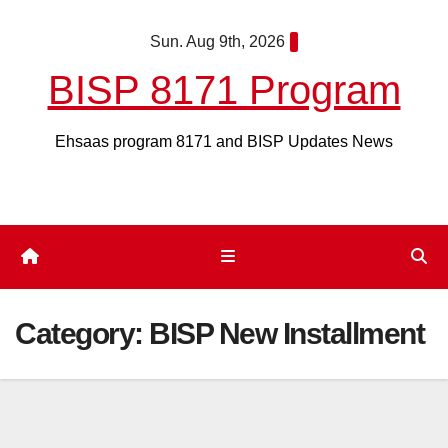
Skip
Sun. Aug 9th, 2026
to
content
BISP 8171 Program
Ehsaas program 8171 and BISP Updates News
Category:
BISP New Installment