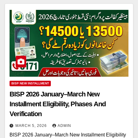
BISP NEW INSTALLMENT
BISP 2026 January–March New
Installment Eligibility, Phases And
Verification
MARCH 5, 2026
ADMIN
BISP 2026 January–March New Installment Eligibility