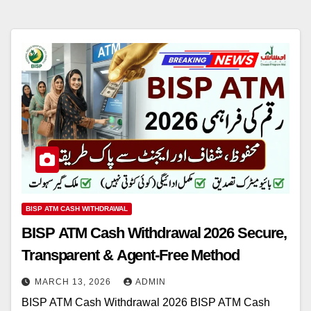
BISP ATM CASH WITHDRAWAL
BISP ATM Cash Withdrawal 2026 Secure,
Transparent & Agent-Free Method
MARCH 13, 2026
ADMIN
BISP ATM Cash Withdrawal 2026 BISP ATM Cash