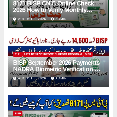
8171 BISP CNIC Online Check
2026 How to Verify Monthly
Installment
AUGUST 8, 2026
ADMIN
8171
8171 BENAZIR INCOME SUPPORT PROGRAM
BISP
BISP September 2026 Payments
NADRA Biometric Verification &
Common Issues
AUGUST 8, 2026
ADMIN
BISP