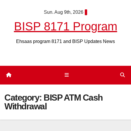
Skip
Sun. Aug 9th, 2026
to
content
BISP 8171 Program
Ehsaas program 8171 and BISP Updates News
Category:
BISP ATM Cash
Withdrawal