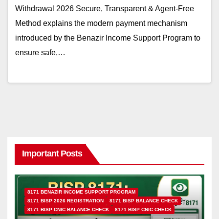
Withdrawal 2026 Secure, Transparent & Agent-Free
Method explains the modern payment mechanism
introduced by the Benazir Income Support Program to
ensure safe,…
Important Posts
8171 BENAZIR INCOME SUPPORT PROGRAM
8171 BISP 2026 REGISTRATION
8171 BISP BALANCE CHECK
8171 BISP CNIC BALANCE CHECK
8171 BISP CNIC CHECK