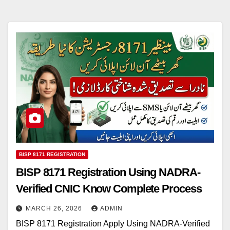
BISP 8171 REGISTRATION
BISP 8171 Registration Using NADRA-
Verified CNIC Know Complete Process
MARCH 26, 2026
ADMIN
BISP 8171 Registration Apply Using NADRA-Verified