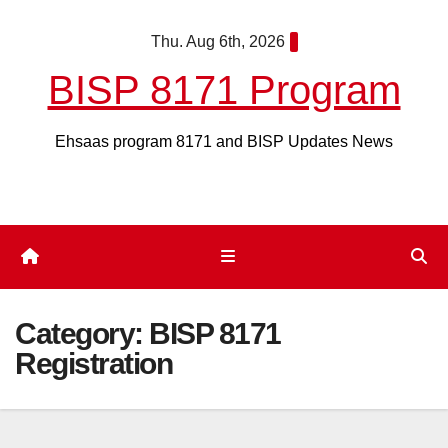
Skip
Thu. Aug 6th, 2026
to
content
BISP 8171 Program
Ehsaas program 8171 and BISP Updates News
Category:
BISP 8171
Registration