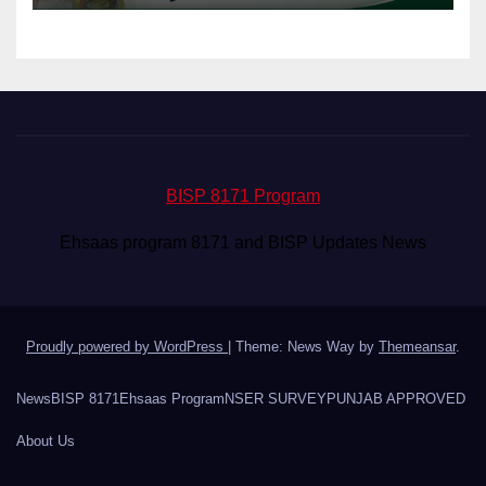
BISP 8171 Program
Ehsaas program 8171 and BISP Updates News
Proudly powered by WordPress
|
Theme: News Way by
Themeansar
.
News
BISP 8171
Ehsaas Program
NSER SURVEY
PUNJAB APPROVED
About Us