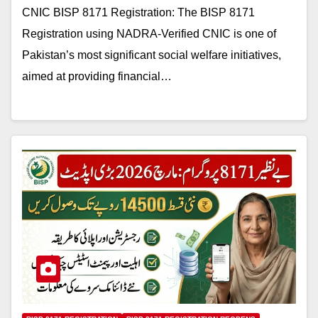
CNIC BISP 8171 Registration: The BISP 8171
Registration using NADRA-Verified CNIC is one of
Pakistan’s most significant social welfare initiatives,
aimed at providing financial…