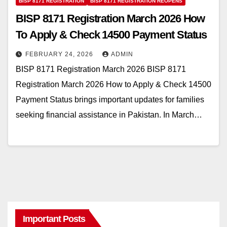
BISP 8171 REGISTRATION
BISP 8171 REGISTRATION REOPENS
BISP 8171 Registration March 2026 How
To Apply & Check 14500 Payment Status
FEBRUARY 24, 2026
ADMIN
BISP 8171 Registration March 2026 BISP 8171
Registration March 2026 How to Apply & Check 14500
Payment Status brings important updates for families
seeking financial assistance in Pakistan. In March…
Important Posts