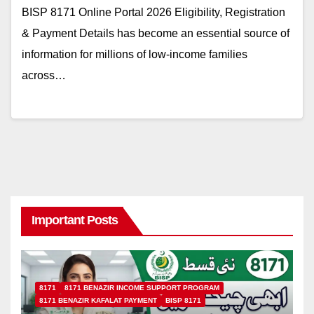
BISP 8171 Online Portal 2026 Eligibility, Registration
& Payment Details has become an essential source of
information for millions of low-income families
across…
Important Posts
8171
8171 BENAZIR INCOME SUPPORT PROGRAM
8171 BENAZIR KAFALAT PAYMENT
BISP 8171