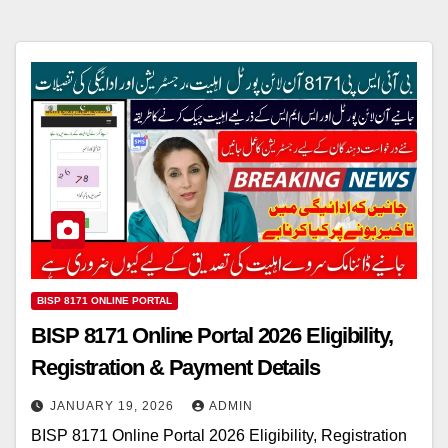
BISP 8171 ONLINE PORTAL
BISP 8171 Online Portal 2026 Eligibility,
Registration & Payment Details
JANUARY 19, 2026
ADMIN
BISP 8171 Online Portal 2026 Eligibility, Registration