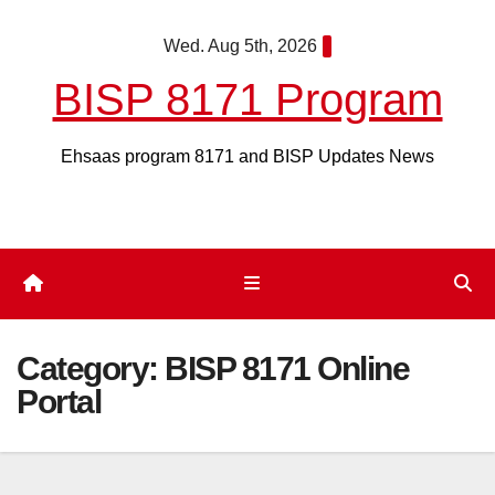
Skip
Wed. Aug 5th, 2026
to
content
BISP 8171 Program
Ehsaas program 8171 and BISP Updates News
Category:
BISP 8171 Online
Portal